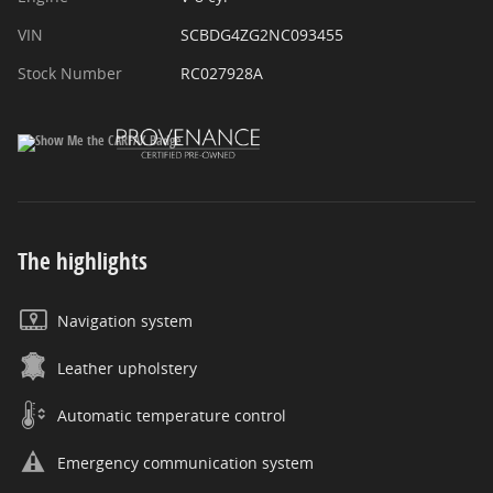
VIN
SCBDG4ZG2NC093455
Stock Number
RC027928A
The highlights
Navigation system
Leather upholstery
Automatic temperature control
Emergency communication system