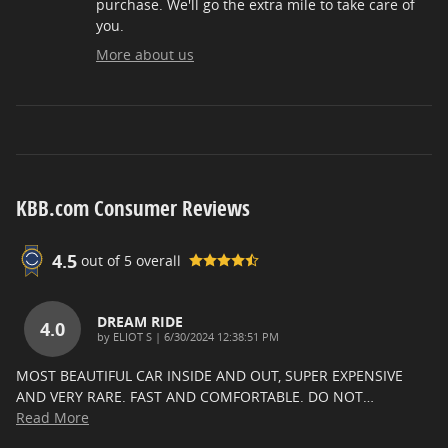
purchase. We'll go the extra mile to take care of
you.
More about us
KBB.com Consumer Reviews
4.5
out of
5
overall
DREAM RIDE
4.0
on
by
ELIOT S
|
6/30/2024 12:38:51 PM
MOST BEAUTIFUL CAR INSIDE AND OUT, SUPER EXPENSIVE
AND VERY RARE. FAST AND COMFORTABLE. DO NOT
…
Read More