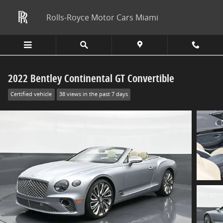
Skip to main content
Rolls-Royce Motor Cars Miami
2022 Bentley Continental GT Convertible
Certified vehicle
38 views in the past 7 days