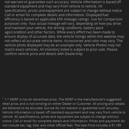
not warrant or guarantee such accuracy. Vehicle information is based off
standard equipment and may vary from vehicle to vehicle. All
specifications, prices and equipment are subject to change without notice.
Call or email for complete details and information. Displayed fuel
efficiency is based on applicable EPA mileage ratings. Use for comparison
purposes only. Your actual mileage will vary, depending on how you drive
and maintain your vehicle, the driving conditions, battery pack
age/condition and other factors. While every effort has been made to
ensure display of accurate data, the vehicle listings within this website may
not reflect all accurate vehicle items. Accessories and color may vary. The
vehicle photo displayed may be an example only. Vehicle Photos may not
match exact vehicles. All inventory listed is subject to prior sale. Please
confirm vehicle price and details with Dealership.
1
1 * MSRP is not an advertised price. The MSRP is the manufacturer’s suggested
retail price, and is not binding on either Dealer or Customer. All pricing and details
are believed to be accurate, but we do not warrant or guarantee such accuracy.
Vehicle information is based off standard equipment and may vary from vehicle to
vehicle. All specifications, prices and equipment are subject to change without
notice. Call or email for complete details and information. Prices and payments do
not include tax, tag, title, and other official fees. The Sale Price includes a $1,199