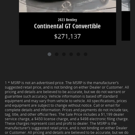
2023 Bentley
Continental GT Convertible
$271,137
1 * MSRP is not an advertised price. The MSRP is the manufacturer’s
suggested retail price, and is not binding on either Dealer or Customer. All
pricing and details are believed to be accurate, but we do not warrant or
guarantee such accuracy. Vehicle information is based off standard
equipment and may vary from vehicle to vehicle. All specifications, prices
and equipment are subject to change without notice. Call or email for
complete details and information. Prices and payments do not include tax,
tag, title, and other official fees. The Sale Price includes a $1,199 dealer
service charge, a $450 license charge, and a $498 electronic filing charge.
These charges represent cost and profit to dealer. The MSRP is the
manufacturer’s suggested retail price, and is not binding on either Dealer
or Customer. All pricing and details are believed to be accurate, but we do