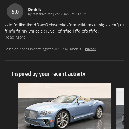
Dmklk
5.0
on
by
test drive car
|
2/22/2022 1:45:49 PM
kklmfmflkmlkmdfkwefkekwemkekfnmnclklemskcmk; kjkvnifj ni
ffjhfnjfjfjnjv vnj cc c cj ;;vcjl efirjfjiq l ffqiofo ffrfo
…
Read More
Based on 2 consumer ratings for 2020–2026 models.
Privacy
Inspired by your recent activity
Slide 1 of 6