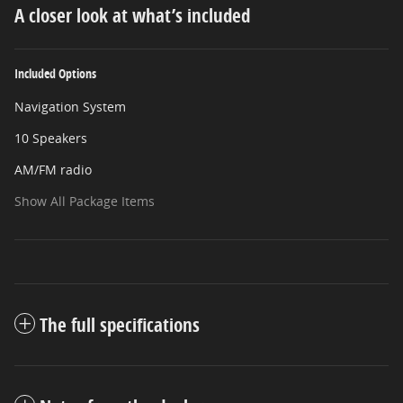
A closer look at what’s included
Included Options
Navigation System
10 Speakers
AM/FM radio
Show All Package Items
The full specifications