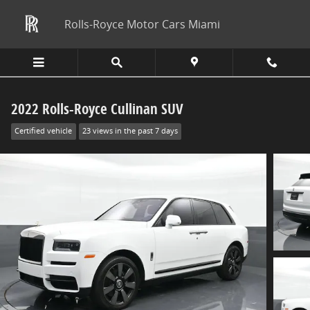
Skip to main content
Rolls-Royce Motor Cars Miami
2022 Rolls-Royce Cullinan SUV
Certified vehicle
23 views in the past 7 days