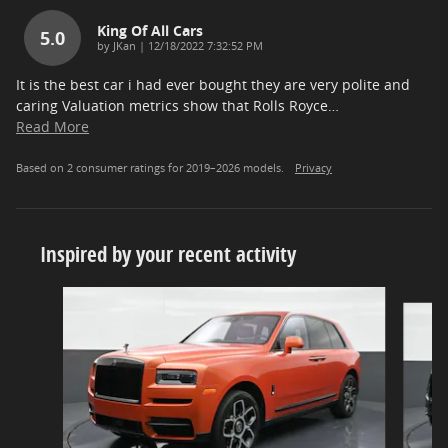
King Of All Cars
5.0
on
by
JKan
|
12/18/2022 7:32:52 PM
It is the best car i had ever bought they are very polite and
caring Valuation metrics show that Rolls Royce
…
Read More
Based on 2 consumer ratings for 2019–2026 models.
Privacy
Inspired by your recent activity
Slide 1 of 6