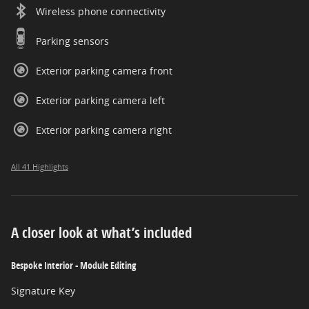
Wireless phone connectivity
Parking sensors
Exterior parking camera front
Exterior parking camera left
Exterior parking camera right
All 41 Highlights
A closer look at what’s included
Bespoke Interior - Module Editing
Signature Key