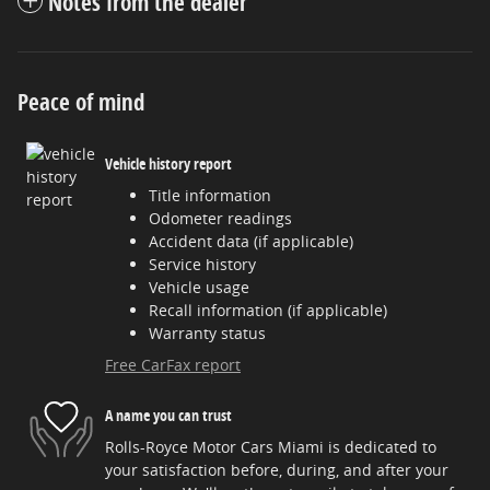
Notes from the dealer
Peace of mind
Vehicle history report
Title information
Odometer readings
Accident data (if applicable)
Service history
Vehicle usage
Recall information (if applicable)
Warranty status
Free CarFax report
A name you can trust
Rolls-Royce Motor Cars Miami is dedicated to
your satisfaction before, during, and after your