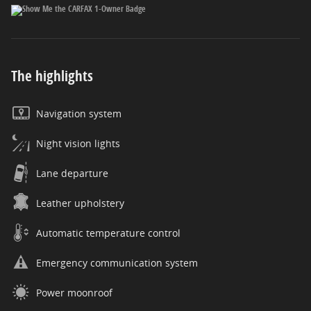
The highlights
Navigation system
Night vision lights
Lane departure
Leather upholstery
Automatic temperature control
Emergency communication system
Power moonroof