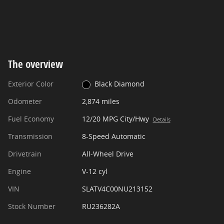
The overview
Exterior Color
Black Diamond
Odometer
2,874 miles
Fuel Economy
12/20 MPG City/Hwy
Details
Transmission
8-Speed Automatic
Drivetrain
All-Wheel Drive
Engine
V-12 cyl
VIN
SLATV4C00NU213152
Stock Number
RU236282A