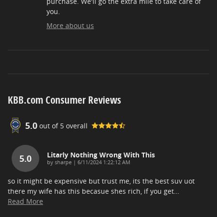
purchase. We'll go the extra mile to take care of
you.
More about us
KBB.com Consumer Reviews
5.0
out of
5
overall
Litarly Nothing Wrong With This
5.0
on
by
sharpe
|
6/11/2024 1:22:12 AM
so it might be expensive but trust me, its the best suv uot
there my wife has this becasue shes rich, if you get
…
Read More