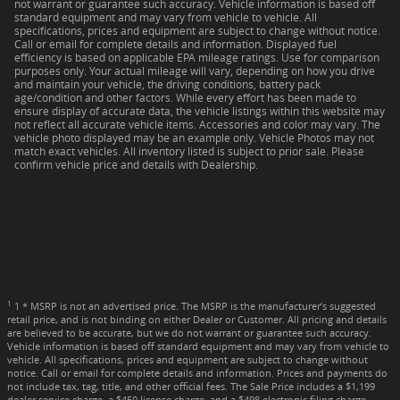
not warrant or guarantee such accuracy. Vehicle information is based off
standard equipment and may vary from vehicle to vehicle. All
specifications, prices and equipment are subject to change without notice.
Call or email for complete details and information. Displayed fuel
efficiency is based on applicable EPA mileage ratings. Use for comparison
purposes only. Your actual mileage will vary, depending on how you drive
and maintain your vehicle, the driving conditions, battery pack
age/condition and other factors. While every effort has been made to
ensure display of accurate data, the vehicle listings within this website may
not reflect all accurate vehicle items. Accessories and color may vary. The
vehicle photo displayed may be an example only. Vehicle Photos may not
match exact vehicles. All inventory listed is subject to prior sale. Please
confirm vehicle price and details with Dealership.
1
1 * MSRP is not an advertised price. The MSRP is the manufacturer’s suggested
retail price, and is not binding on either Dealer or Customer. All pricing and details
are believed to be accurate, but we do not warrant or guarantee such accuracy.
Vehicle information is based off standard equipment and may vary from vehicle to
vehicle. All specifications, prices and equipment are subject to change without
notice. Call or email for complete details and information. Prices and payments do
not include tax, tag, title, and other official fees. The Sale Price includes a $1,199