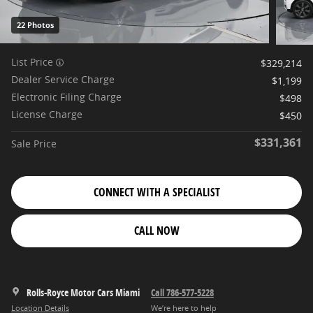
22 Photos
List Price
$329,214
Dealer Service Charge
$1,199
Electronic Filing Charge
$498
License Charge
$450
$331,361
Sale Price
CONNECT WITH A SPECIALIST
CALL NOW
Rolls-Royce Motor Cars Miami
Call 786-577-5228
Location Details
We’re here to help