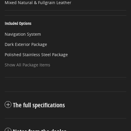
Mixed Natural & Fullgrain Leather
Included Options
Navigation System
Dark Exterior Package
Polished Stainless Steel Package
Show All Package Items
The full specifications