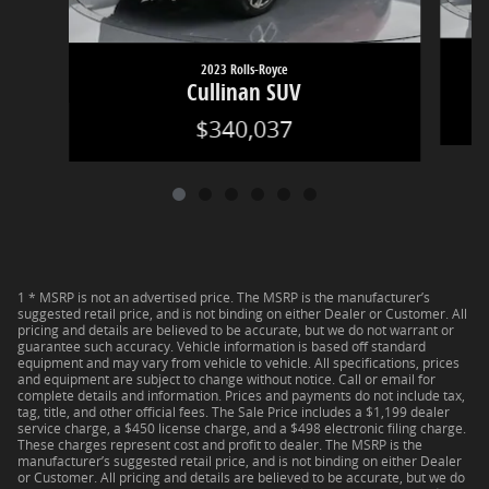
2023 Rolls-Royce
Cullinan SUV
$340,037
1 * MSRP is not an advertised price. The MSRP is the manufacturer’s
suggested retail price, and is not binding on either Dealer or Customer. All
pricing and details are believed to be accurate, but we do not warrant or
guarantee such accuracy. Vehicle information is based off standard
equipment and may vary from vehicle to vehicle. All specifications, prices
and equipment are subject to change without notice. Call or email for
complete details and information. Prices and payments do not include tax,
tag, title, and other official fees. The Sale Price includes a $1,199 dealer
service charge, a $450 license charge, and a $498 electronic filing charge.
These charges represent cost and profit to dealer. The MSRP is the
manufacturer’s suggested retail price, and is not binding on either Dealer
or Customer. All pricing and details are believed to be accurate, but we do