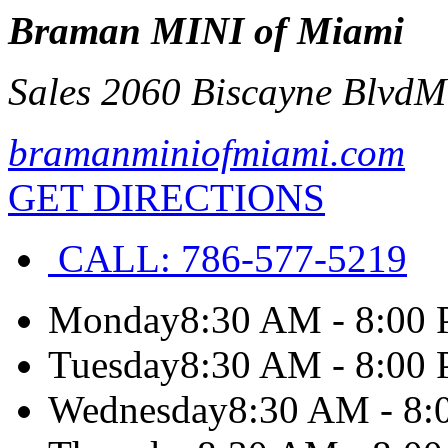
Braman MINI of Miami
Sales 2060 Biscayne Blvd
M
bramanminiofmiami.com
GET DIRECTIONS
CALL:
786-577-5219
Monday
8:30 AM - 8:00
Tuesday
8:30 AM - 8:00
Wednesday
8:30 AM - 8