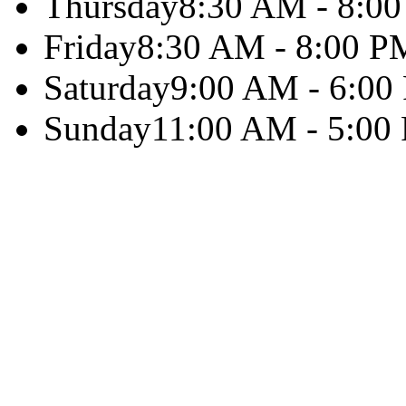
Thursday
8:30 AM - 8:0
Friday
8:30 AM - 8:00 P
Saturday
9:00 AM - 6:00
Sunday
11:00 AM - 5:00