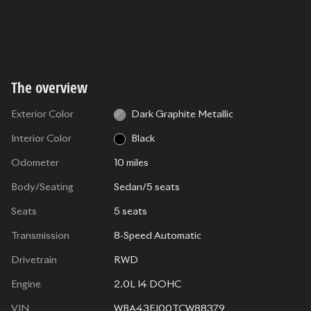
The overview
Exterior Color
Dark Graphite Metallic
Interior Color
Black
Odometer
10 miles
Body/Seating
Sedan/5 seats
Seats
5 seats
Transmission
8-Speed Automatic
Drivetrain
RWD
Engine
2.0L I4 DOHC
VIN
WBA43FJ00TCW88379