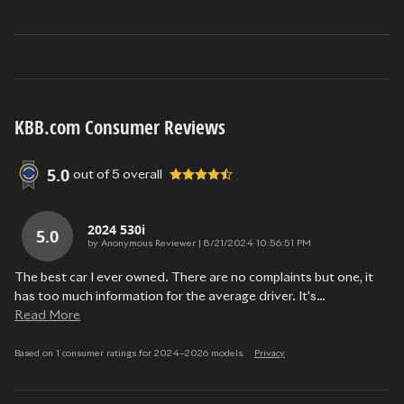
KBB.com Consumer Reviews
5.0
out of
5
overall
2024 530i
5.0
on
by
Anonymous Reviewer
|
8/21/2024 10:56:51 PM
The best car I ever owned. There are no complaints but one, it
has too much information for the average driver. It's
…
Read More
Based on 1 consumer ratings for 2024–2026 models.
Privacy