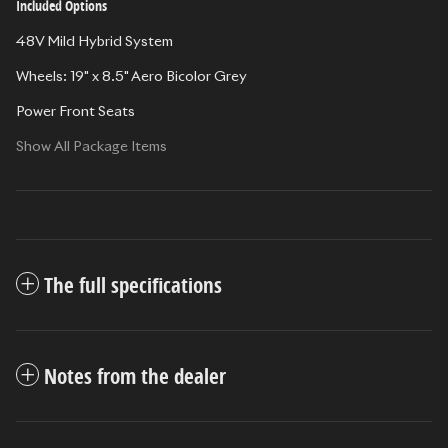
Included Options
48V Mild Hybrid System
Wheels: 19" x 8.5" Aero Bicolor Grey
Power Front Seats
Show All Package Items
The full specifications
Notes from the dealer