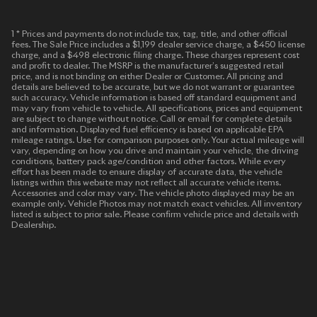
1 * Prices and payments do not include tax, tag, title, and other official
fees. The Sale Price includes a $1,199 dealer service charge, a $450 license
charge, and a $498 electronic filing charge. These charges represent cost
and profit to dealer. The MSRP is the manufacturer’s suggested retail
price, and is not binding on either Dealer or Customer. All pricing and
details are believed to be accurate, but we do not warrant or guarantee
such accuracy. Vehicle information is based off standard equipment and
may vary from vehicle to vehicle. All specifications, prices and equipment
are subject to change without notice. Call or email for complete details
and information. Displayed fuel efficiency is based on applicable EPA
mileage ratings. Use for comparison purposes only. Your actual mileage will
vary, depending on how you drive and maintain your vehicle, the driving
conditions, battery pack age/condition and other factors. While every
effort has been made to ensure display of accurate data, the vehicle
listings within this website may not reflect all accurate vehicle items.
Accessories and color may vary. The vehicle photo displayed may be an
example only. Vehicle Photos may not match exact vehicles. All inventory
listed is subject to prior sale. Please confirm vehicle price and details with
Dealership.