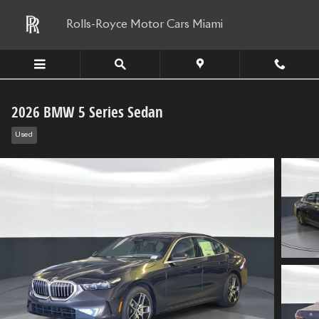
Skip to main content
Rolls-Royce Motor Cars Miami
2026 BMW 5 Series Sedan
Used