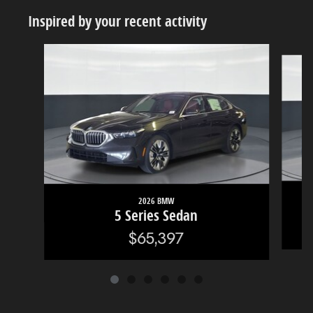
Inspired by your recent activity
Slide 1 of 6
2026 BMW
5 Series Sedan
$65,397