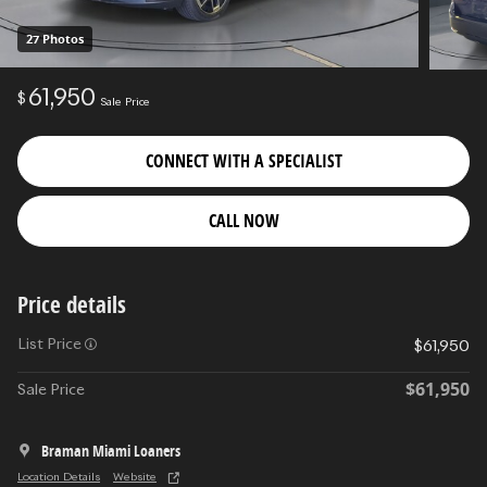
27 Photos
61,950
$
Sale Price
CONNECT WITH A SPECIALIST
CALL NOW
Price details
List Price
$61,950
$61,950
Sale Price
Braman Miami Loaners
Location Details
Website