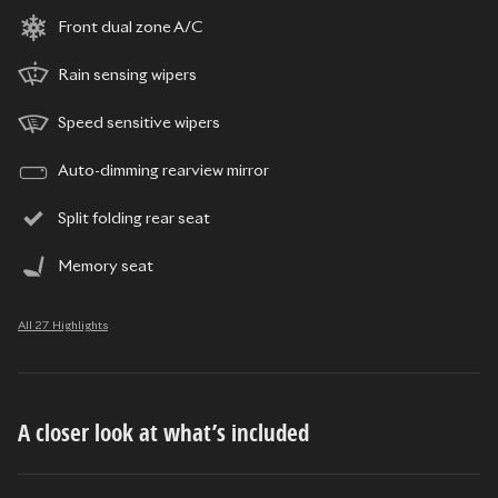
Front dual zone A/C
Rain sensing wipers
Speed sensitive wipers
Auto-dimming rearview mirror
Split folding rear seat
Memory seat
All 27 Highlights
A closer look at what’s included