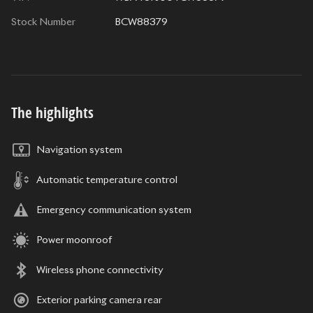
Stock Number
BCW88379
The highlights
Navigation system
Automatic temperature control
Emergency communication system
Power moonroof
Wireless phone connectivity
Exterior parking camera rear