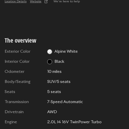
Location Details
Website
We’re here to help
The overview
Exterior Color
Alpine White
Interior Color
Black
Odometer
10 miles
Body/Seating
SUV/5 seats
Seats
5 seats
Transmission
7-Speed Automatic
Drivetrain
AWD
Engine
2.0L I4 16V TwinPower Turbo