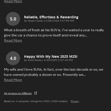
Read More
Reliable, Effortless & Rewarding
5.0
on
by
Good Choice
|
3/28/2026 1:07:59 AM
What a breath of fresh air his SUV is. I've waited a year to really
give the car a chance to prove itself and reveal any
…
Read More
Happy With My New 2025 M25i
4.0
on
by
Kimo Keala
|
4/16/2025 3:07:45 PM
My wife and I love SUVs. In fact, over the last decade or so, we
have owned probably a dozen or so. Presently we
…
Read More
All reviews on KBB.com
Based on 4 consumer ratings for 2023–2026 models.
Privacy