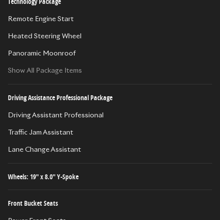
Technology Package
Remote Engine Start
Heated Steering Wheel
Panoramic Moonroof
Show All Package Items
Driving Assistance Professional Package
Driving Assistant Professional
Traffic Jam Assistant
Lane Change Assistant
Wheels: 19" x 8.0" Y-Spoke
Front Bucket Seats