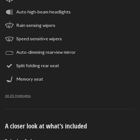
Auto high-beam headlights
Rain sensing wipers
Speed sensitive wipers
Auto-dimming rearview mirror
Split folding rear seat
Memory seat
All 25 Highlights
A closer look at what’s included