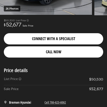
26 Photos
$50,530
List Price
52,677
$
Sale Price
CONNECT WITH A SPECIALIST
CALL NOW
Price details
List Price
$50,530
$52,677
Sale Price
Braman Hyundai
Call 786-623-6062