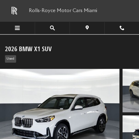
Skip to main content
Rolls-Royce Motor Cars Miami
2026 BMW X1 SUV
Used