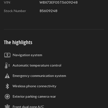
VIN
WBX73EF05T5609248
Stock Number
B5609248
The highlights
Navigation system
Automatic temperature control
Emergency communication system
Wireless phone connectivity
Exterior parking camera rear
Front dual zone A/C