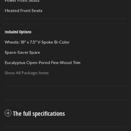
Power Front Seats
Heated Front Seats
Included Options
Wheels: 18" x 7.5" V-Spoke Bi-Color
Space-Saver Spare
Eucalyptus Open-Pored Fine-Wood Trim
Show All Package Items
The full specifications