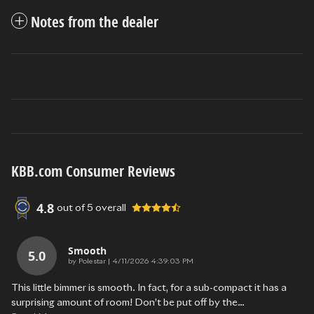
Notes from the dealer
KBB.com Consumer Reviews
4.8
out of
5
overall
Smooth
5.0
on
by
Polestar
|
4/11/2026 4:39:03 PM
This little bimmer is smooth. In fact, for a sub-compact it has a
surprising amount of room! Don’t be put off by the
…