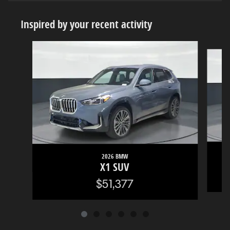
Inspired by your recent activity
Slide 1 of 6
2026 BMW
X1 SUV
$51,377