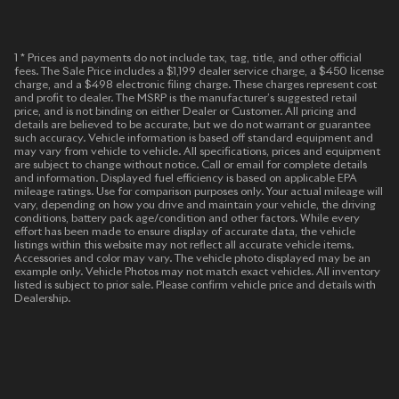
1 * Prices and payments do not include tax, tag, title, and other official
fees. The Sale Price includes a $1,199 dealer service charge, a $450 license
charge, and a $498 electronic filing charge. These charges represent cost
and profit to dealer. The MSRP is the manufacturer’s suggested retail
price, and is not binding on either Dealer or Customer. All pricing and
details are believed to be accurate, but we do not warrant or guarantee
such accuracy. Vehicle information is based off standard equipment and
may vary from vehicle to vehicle. All specifications, prices and equipment
are subject to change without notice. Call or email for complete details
and information. Displayed fuel efficiency is based on applicable EPA
mileage ratings. Use for comparison purposes only. Your actual mileage will
vary, depending on how you drive and maintain your vehicle, the driving
conditions, battery pack age/condition and other factors. While every
effort has been made to ensure display of accurate data, the vehicle
listings within this website may not reflect all accurate vehicle items.
Accessories and color may vary. The vehicle photo displayed may be an
example only. Vehicle Photos may not match exact vehicles. All inventory
listed is subject to prior sale. Please confirm vehicle price and details with
Dealership.