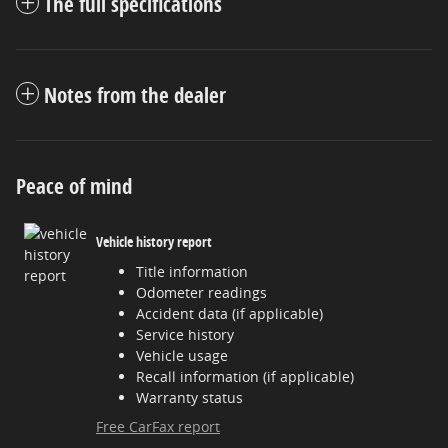
The full specifications
Notes from the dealer
Peace of mind
Vehicle history report
Title information
Odometer readings
Accident data (if applicable)
Service history
Vehicle usage
Recall information (if applicable)
Warranty status
Free CarFax report