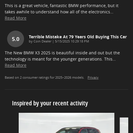
This is a great vehicle, fantastic BMW performance, but it
takes awhile to understand how all of the electronics
…
Read More
Terrible Mistake At 79 Years Old Buying This Car
5.0
on
by
Coin Dealer
|
5/15/2025 10:29:18 PM
The New BMW X3 2025 is beautiful inside and out but the
technology is meant for the younger generations. This
…
Read More
Based on 2 consumer ratings for 2025–2026 models.
Privacy
Inspired by your recent activity
Slide 1 of 5