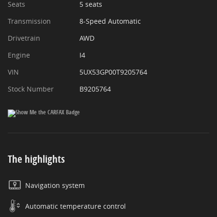
Seats
5 seats
Transmission
8-Speed Automatic
Drivetrain
AWD
Engine
I4
VIN
5UX53GP00T9205764
Stock Number
B9205764
The highlights
Navigation system
Automatic temperature control