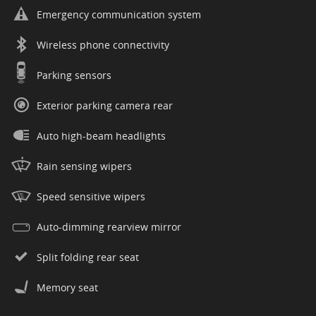
Emergency communication system
Wireless phone connectivity
Parking sensors
Exterior parking camera rear
Auto high-beam headlights
Rain sensing wipers
Speed sensitive wipers
Auto-dimming rearview mirror
Split folding rear seat
Memory seat