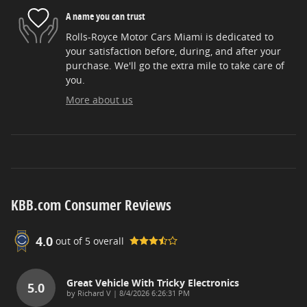
A name you can trust
Rolls-Royce Motor Cars Miami is dedicated to
your satisfaction before, during, and after your
purchase. We'll go the extra mile to take care of
you.
More about us
KBB.com Consumer Reviews
4.0
out of
5
overall
Great Vehicle With Tricky Electronics
5.0
on
by
Richard V
|
8/4/2026 6:26:31 PM