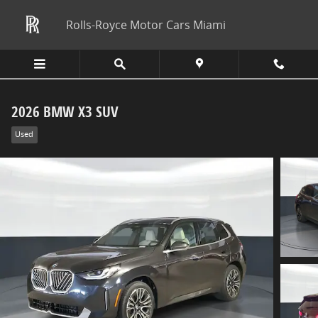
Skip to main content
Rolls-Royce Motor Cars Miami
2026 BMW X3 SUV
Used