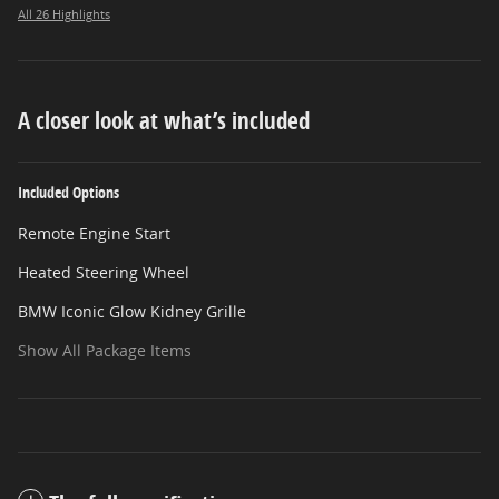
All 26 Highlights
A closer look at what’s included
Included Options
Remote Engine Start
Heated Steering Wheel
BMW Iconic Glow Kidney Grille
Show All Package Items