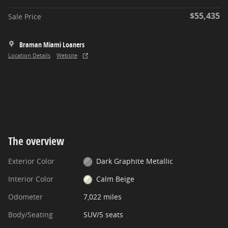
$55,435
Sale Price
Braman Miami Loaners
Location Details
Website
The overview
Exterior Color
Dark Graphite Metallic
Interior Color
Calm Beige
Odometer
7,022 miles
Body/Seating
SUV/5 seats