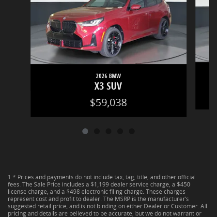
2026 BMW
X3 SUV
$59,038
1 * Prices and payments do not include tax, tag, title, and other official
fees. The Sale Price includes a $1,199 dealer service charge, a $450
license charge, and a $498 electronic filing charge. These charges
represent cost and profit to dealer. The MSRP is the manufacturer’s
suggested retail price, and is not binding on either Dealer or Customer. All
pricing and details are believed to be accurate, but we do not warrant or