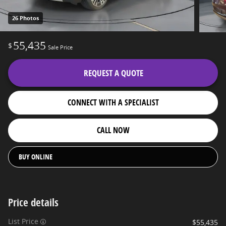
26 Photos
55,435
$
Sale Price
REQUEST A QUOTE
CONNECT WITH A SPECIALIST
CALL NOW
BUY ONLINE
Price details
List Price
$55,435