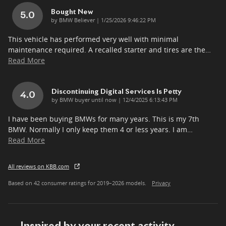
Bought New
5.0
on
by
BMW Believer
|
1/25/2026 9:46:22 PM
This vehicle has performed very well with minimal
maintenance required. A recalled starter and tires are the
…
Read More
Discontinuing Digital Services Is Petty
4.0
on
by
BMW buyer until now
|
12/4/2025 6:13:43 PM
I have been buying BMWs for many years. This is my 7th
BMW. Normally I only keep them 4 or less years. I am
…
Read More
All reviews on KBB.com
Based on 42 consumer ratings for 2019–2026 models.
Privacy