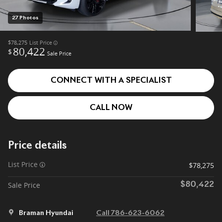
27 Photos
$78,275
List Price
80,422
$
Sale Price
CONNECT WITH A SPECIALIST
CALL NOW
Price details
List Price
$78,275
Sale Price
$80,422
Braman Hyundai
Call 786-623-6062