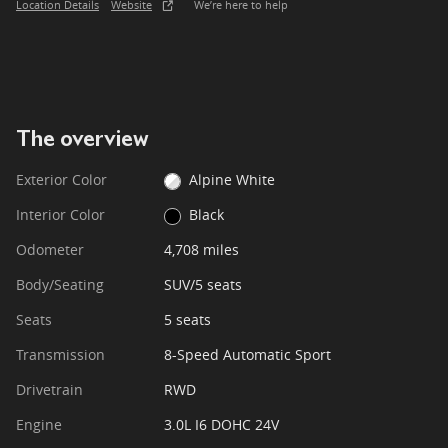
Location Details
Website
We’re here to help
The overview
Exterior Color
Alpine White
Interior Color
Black
Odometer
4,708 miles
Body/Seating
SUV/5 seats
Seats
5 seats
Transmission
8-Speed Automatic Sport
Drivetrain
RWD
Engine
3.0L I6 DOHC 24V