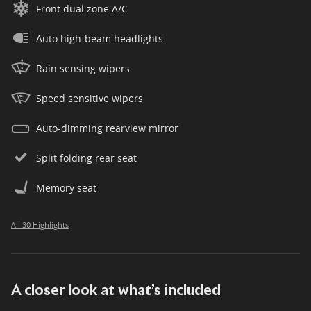
Front dual zone A/C
Auto high-beam headlights
Rain sensing wipers
Speed sensitive wipers
Auto-dimming rearview mirror
Split folding rear seat
Memory seat
All 30 Highlights
A closer look at what’s included