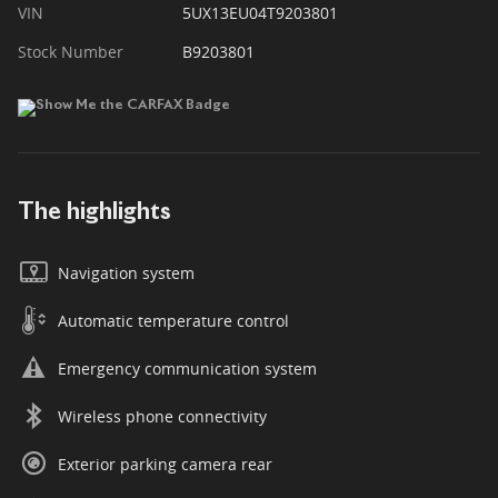
VIN
5UX13EU04T9203801
Stock Number
B9203801
The highlights
Navigation system
Automatic temperature control
Emergency communication system
Wireless phone connectivity
Exterior parking camera rear