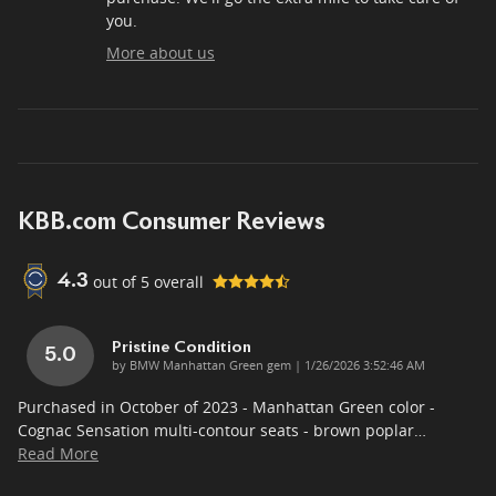
you.
More about us
KBB.com Consumer Reviews
out of
5
overall
4.3
Pristine Condition
5.0
on
by
BMW Manhattan Green gem
|
1/26/2026 3:52:46 AM
Purchased in October of 2023 - Manhattan Green color -
Cognac Sensation multi-contour seats - brown poplar
…
Read More