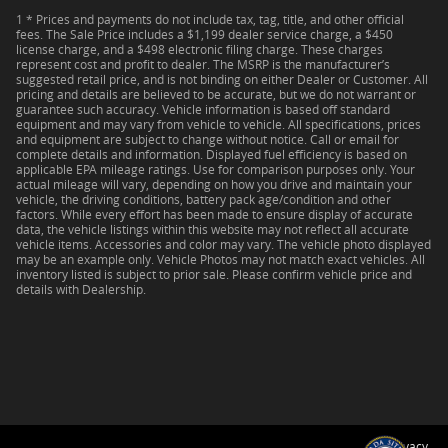
1 * Prices and payments do not include tax, tag, title, and other official
fees. The Sale Price includes a $1,199 dealer service charge, a $450
license charge, and a $498 electronic filing charge. These charges
represent cost and profit to dealer. The MSRP is the manufacturer’s
suggested retail price, and is not binding on either Dealer or Customer. All
pricing and details are believed to be accurate, but we do not warrant or
guarantee such accuracy. Vehicle information is based off standard
equipment and may vary from vehicle to vehicle. All specifications, prices
and equipment are subject to change without notice. Call or email for
complete details and information. Displayed fuel efficiency is based on
applicable EPA mileage ratings. Use for comparison purposes only. Your
actual mileage will vary, depending on how you drive and maintain your
vehicle, the driving conditions, battery pack age/condition and other
factors. While every effort has been made to ensure display of accurate
data, the vehicle listings within this website may not reflect all accurate
vehicle items. Accessories and color may vary. The vehicle photo displayed
may be an example only. Vehicle Photos may not match exact vehicles. All
inventory listed is subject to prior sale. Please confirm vehicle price and
details with Dealership.
Privacy