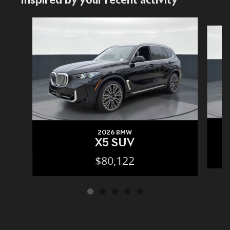
Inspired by your recent activity
Slide 1 of 5
2026 BMW
X5 SUV
$80,122