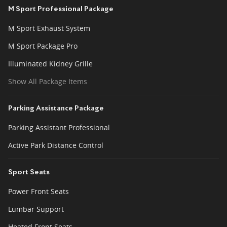
M Sport Professional Package
M Sport Exhaust System
M Sport Package Pro
Illuminated Kidney Grille
Show All Package Items
Parking Assistance Package
Parking Assistant Professional
Active Park Distance Control
Sport Seats
Power Front Seats
Lumbar Support
Heated Front Seats