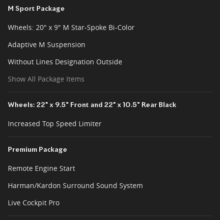
M Sport Package
Wheels: 20" x 9" M Star-Spoke Bi-Color
Adaptive M Suspension
Without Lines Designation Outside
Show All Package Items
Wheels: 22" x 9.5" Front and 22" x 10.5" Rear Black
Increased Top Speed Limiter
Premium Package
Remote Engine Start
Harman/Kardon Surround Sound System
Live Cockpit Pro