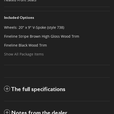
Included Options
Wheels: 20" x 9" V-Spoke (style 738)
Fineline Stripe Brown High Gloss Wood Trim
Fineline Black Wood Trim
Show All Package Items
The full specifications
Notes from the dealer