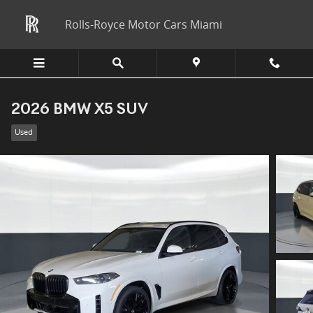
Skip to main content
Rolls-Royce Motor Cars Miami
2026 BMW X5 SUV
Used