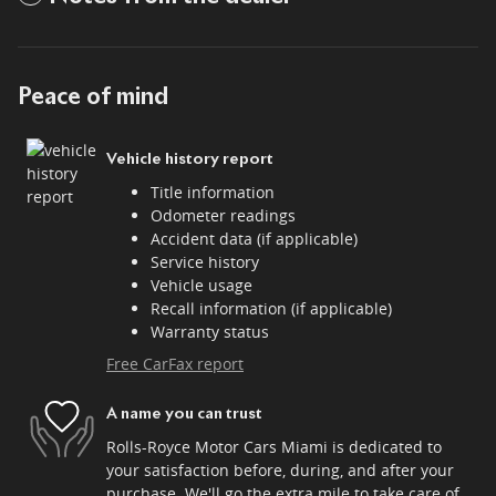
Peace of mind
Vehicle history report
Title information
Odometer readings
Accident data (if applicable)
Service history
Vehicle usage
Recall information (if applicable)
Warranty status
Free CarFax report
A name you can trust
Rolls-Royce Motor Cars Miami is dedicated to
your satisfaction before, during, and after your
purchase. We'll go the extra mile to take care of