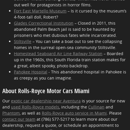
out well for protagonists in horror films.
Fort East Martello Museum
– Is it cursed by the museum’s
4-foot-tall doll, Robert?
Glades Correctional Institution
– Closed in 2011, this
abandoned Palm Beach jail is said to be haunted by
prisoners who met dubious fates while incarcerated.
Stiltsville
– You can take a boat out to see the collapsing
homes in the surreal open-sea community Stiltsville.
Homestead Seaboard Air Line Railway Station
– Boarded
up in the 1960s, this South Florida train station makes for
a great, albeit spooky, photo backdrop.
Pahokee Hospital
- This abandoned hospital in Pahokee is
as creepy as you can imagine.
About Rolls-Royce Motor Cars Miami
Our
exotic car dealership near Aventura
is your source for new
and
used Rolls-Royce models
, including the
Cullinan
and
Phantom
, as well as
Rolls-Royce auto service in Miami
. Please
contact our team
at (786) 577-5217 to learn more about our
dealership, request a quote, or schedule an appointment to