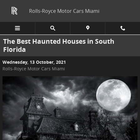
Skip to main content
Rolls-Royce Motor Cars Miami
The Best Haunted Houses in South
Florida
Wednesday, 13 October, 2021
Rolls-Royce Motor Cars Miami