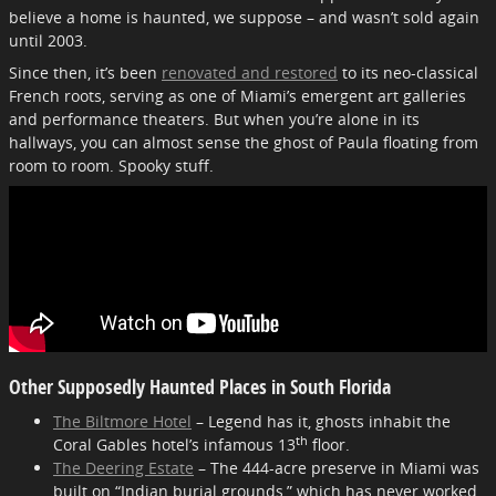
believe a home is haunted, we suppose – and wasn’t sold again
until 2003.
Since then, it’s been
renovated and restored
to its neo-classical
French roots, serving as one of Miami’s emergent art galleries
and performance theaters. But when you’re alone in its
hallways, you can almost sense the ghost of Paula floating from
room to room. Spooky stuff.
Other Supposedly Haunted Places in South Florida
The Biltmore Hotel
– Legend has it, ghosts inhabit the
th
Coral Gables hotel’s infamous 13
floor.
The Deering Estate
– The 444-acre preserve in Miami was
built on “Indian burial grounds,” which has never worked