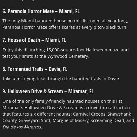
6. Paranoia Horror Maze – Miami, FL
The only Miami haunted house on this list open all year long,
Paranoia Horror Maze offers scares at every pitch-black turn.
7. House of Death – Miami, FL
Enjoy this disturbing 15,000-square-foot Halloween maze and
test your limits at the Wynwood Cemetery.
8. Tormented Trails – Davie, FL
Take a terrifying hike through the haunted trails in Davie.
9. Halloween Drive & Scream – Miramar, FL
One of the only family-friendly haunted houses on this list,
Miramar’s Halloween Drive & Scream is a drive-thru attraction
that features six different haunts: Carnival Creeps, Shawshank
County, Graveyard Shift, Morgue of Misery, Screaming Dead, and
Día de los Muertos.