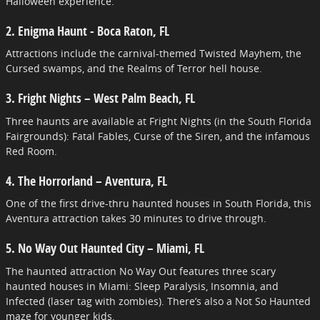
Halloween experience.
2. Enigma Haunt - Boca Raton, FL
Attractions include the carnival-themed Twisted Mayhem, the
Cursed swamps, and the Realms of Terror hell house.
3. Fright Nights – West Palm Beach, FL
Three haunts are available at Fright Nights (in the South Florida
Fairgrounds): Fatal Fables, Curse of the Siren, and the infamous
Red Room.
4. The Horrorland – Aventura, FL
One of the first drive-thru haunted houses in South Florida, this
Aventura attraction takes 30 minutes to drive through.
5. No Way Out Haunted City – Miami, FL
The haunted attraction No Way Out features three scary
haunted houses in Miami: Sleep Paralysis, Insomnia, and
Infected (laser tag with zombies). There’s also a Not So Haunted
maze for younger kids.