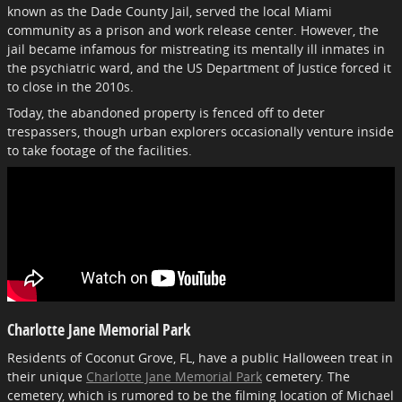
known as the Dade County Jail, served the local Miami
community as a prison and work release center. However, the
jail became infamous for mistreating its mentally ill inmates in
the psychiatric ward, and the US Department of Justice forced it
to close in the 2010s.
Today, the abandoned property is fenced off to deter
trespassers, though urban explorers occasionally venture inside
to take footage of the facilities.
Charlotte Jane Memorial Park
Residents of Coconut Grove, FL, have a public Halloween treat in
their unique
Charlotte Jane Memorial Park
cemetery. The
cemetery, which is rumored to be the filming location of Michael