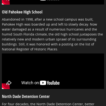
Old Pahokee High School
Abandoned in 1998, after a new school campus was built,
Pahokee High was boarded up and left to slowly decay. Now
water damaged as a result of numerous hurricanes and the
humid South Florida climate, the old high school juxtaposes the
relatively new and modern urban sprawl of its surrounding
buildings. Still, it was honored with a posting on the list of
National Register of Historic Places.
North Dade Detention Center
For four decades, the North Dade Detention Center, better