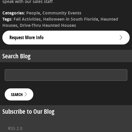
speak with our sales staff.
Categories
:
People
,
Community Events
Tags
:
Fall Activities
,
Halloween in South Florida
,
Haunted
Houses
,
Drive-Thru Haunted Houses
Request More Info
Search Blog
Search Blog
SEARCH
Subscribe to Our Blog
RSS 2.0