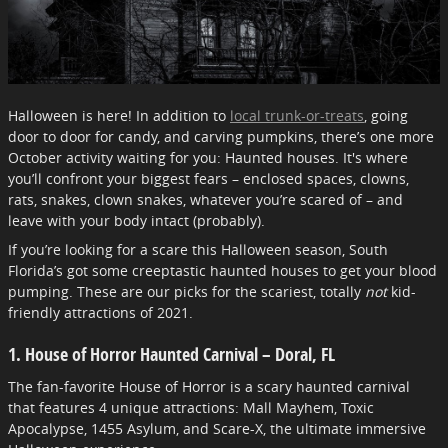
Halloween is here! In addition to
local trunk-or-treats
, going
door to door for candy, and carving pumpkins, there’s one more
October activity waiting for you: Haunted houses. It's where
you’ll confront your biggest fears – enclosed spaces, clowns,
rats, snakes, clown snakes, whatever you’re scared of – and
leave with your body intact (probably).
If you’re looking for a scare this Halloween season, South
Florida’s got some creeptastic haunted houses to get your blood
pumping. These are our picks for the scariest, totally
not
kid-
friendly attractions of 2021.
1. House of Horror Haunted Carnival – Doral, FL
The fan-favorite House of Horror is a scary haunted carnival
that features 4 unique attractions: Mall Mayhem, Toxic
Apocalypse, 1455 Asylum, and Scare-X, the ultimate immersive