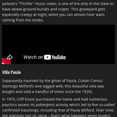
Jackson’s “Thriller” music video, is one of the only in the state to
have above-ground burials and crypts. This graveyard gets
especially creepy at night, when you can almost hear wails
coming from the tombs.
Villa Paula
Supposedly haunted by the ghost of Paula, Cuban Consul
Domingo Milford’s one-legged wife, this beautiful villa was
bought and sold a handful of times since the 1920s.
In 1974, Cliff Ensor purchased the home and had numerous
psychics assess its poltergeist activity, which led to five so-called
confirmed hauntings, including that of Paula Milford. Over time,
the mansion lost its value – that’s what happens when buyers