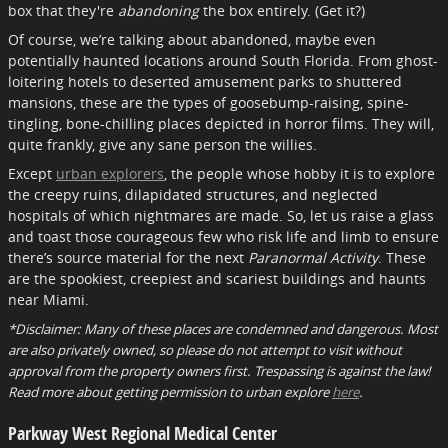
box that they're
abandoning
the box entirely. (Get it?)
Of course, we’re talking about abandoned, maybe even
potentially haunted locations around South Florida. From ghost-
loitering hotels to deserted amusement parks to shuttered
mansions, these are the types of goosebump-raising, spine-
tingling, bone-chilling places depicted in horror films. They will,
quite frankly, give any sane person the willies.
Except
urban explorers
, the people whose hobby it is to explore
the creepy ruins, dilapidated structures, and neglected
hospitals of which nightmares are made. So, let us raise a glass
and toast those courageous few who risk life and limb to ensure
there’s source material for the next
Paranormal Activity
. These
are the spookiest, creepiest and scariest buildings and haunts
near Miami.
*Disclaimer: Many of these places are condemned and dangerous. Most
are also privately owned, so please do not attempt to visit without
approval from the property owners first. Trespassing is against the law!
Read more about getting permission to urban explore
here
.
Parkway West Regional Medical Center