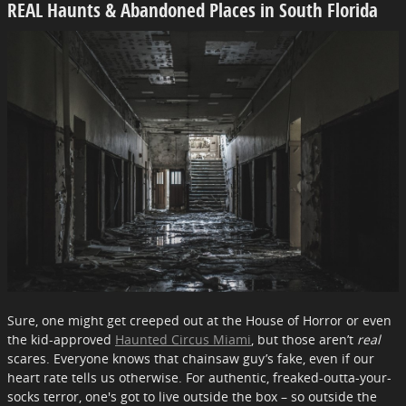
REAL Haunts & Abandoned Places in South Florida
Sure, one might get creeped out at the House of Horror or even
the kid-approved
Haunted Circus Miami
, but those aren’t
real
scares. Everyone knows that chainsaw guy’s fake, even if our
heart rate tells us otherwise. For authentic, freaked-outta-your-
socks terror, one's got to live outside the box – so outside the