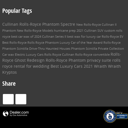
Popular Tags
Cullinan
Rolls-Royce Phantom
Spectre
New Rolls-Royce
Cullinan II
Phantom
New Rolls-Royce Models
hurricane prep
2021 Cullinan SUV
custom rolls
royce
best car wax of 2024
Cullinan Series II
best wax for luxury car
Rolls-Royce EV
Best Rolls-Royce
Rolls Royce Phantom
Luxury Car of the Year Award
Rolls-Royce
Phantom Scintilla
Drive-Thru Haunted Houses
Phantom Scintilla Private Collection
Rolls-
Car wax
Electric Luxury Cars
Rolls Royce Cullinan
Rolls-Royce convertible
Royce Ghost Redesign
Rolls-Royce Phantom privacy suite
rolls
royce rental for wedding
Best Luxury Cars
2021 Wraith
Wraith
Kryptos
Share
Privacy