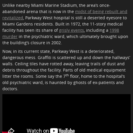
Unlike nearby Miami Marine Stadium, the area’s once-
abandoned arena that is now in the
midst of being rebuilt and
revitalized
, Parkway West hospital is still a deserted eyesore to
Miami Gardens residents. Built in 1972, the 11-story medical
facility has seen its share of
grisly events
, including a
1998
murder
in the psychiatric ward, which ultimately brought upon
the building’s closure in 2002.
Now, in its current state, Parkway West is a deteriorated,
dangerous mess. Graffiti is scattered up and down the hallways’
walls. Ceiling tiles have rotted away, leaving trails of dust and
debris throughout the facility. Parts of old medical equipment
th
litter the rooms. Some say the 7
floor, home to the hospital’s
old psychiatric ward, is haunted by ghosts of ex-patients and
doctors.