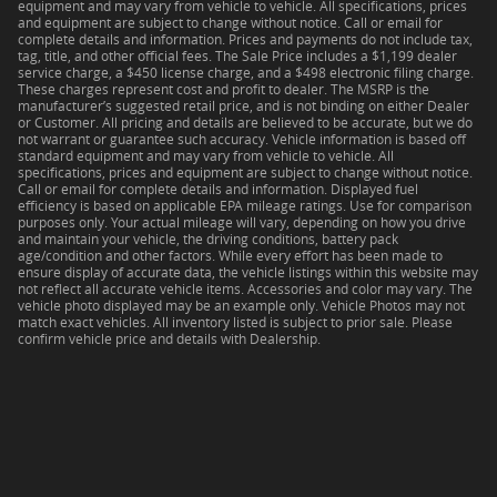
equipment and may vary from vehicle to vehicle. All specifications, prices
and equipment are subject to change without notice. Call or email for
complete details and information. Prices and payments do not include tax,
tag, title, and other official fees. The Sale Price includes a $1,199 dealer
service charge, a $450 license charge, and a $498 electronic filing charge.
These charges represent cost and profit to dealer. The MSRP is the
manufacturer’s suggested retail price, and is not binding on either Dealer
or Customer. All pricing and details are believed to be accurate, but we do
not warrant or guarantee such accuracy. Vehicle information is based off
standard equipment and may vary from vehicle to vehicle. All
specifications, prices and equipment are subject to change without notice.
Call or email for complete details and information. Displayed fuel
efficiency is based on applicable EPA mileage ratings. Use for comparison
purposes only. Your actual mileage will vary, depending on how you drive
and maintain your vehicle, the driving conditions, battery pack
age/condition and other factors. While every effort has been made to
ensure display of accurate data, the vehicle listings within this website may
not reflect all accurate vehicle items. Accessories and color may vary. The
vehicle photo displayed may be an example only. Vehicle Photos may not
match exact vehicles. All inventory listed is subject to prior sale. Please
confirm vehicle price and details with Dealership.