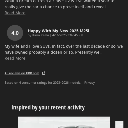
What a breath of fresh air his SUV is. I've waited a year to
really give the car a chance to prove itself and reveal
…
Read More
Happy With My New 2025 M25i
4.0
on
by
Kimo Keala
|
4/16/2025 3:07:45 PM
My wife and I love SUVs. In fact, over the last decade or so, we
have owned probably a dozen or so. Presently we
…
Read More
All reviews on KBB.com
Based on 4 consumer ratings for 2023–2026 models.
Privacy
Inspired by your recent activity
Slide 1 of 8