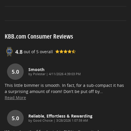
KBB.com Consumer Reviews
4.8
out of
5
overall
Smooth
5.0
on
by
Polestar
|
4/11/2026 4:39:03 PM
This little bimmer is smooth. In fact, for a sub-compact it has
a surprising amount of room! Don’t be put off by
…
Read More
Reliable, Effortless & Rewarding
5.0
on
by
Good Choice
|
3/28/2026 1:07:59 AM