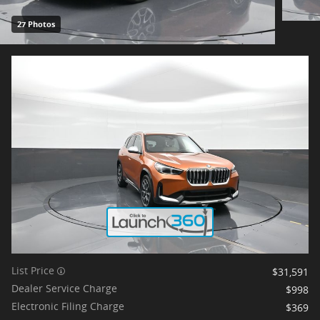
27 Photos
List Price
$31,591
Dealer Service Charge
$998
Electronic Filing Charge
$369