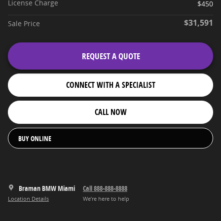
License Charge
$450
$31,591
Sale Price
REQUEST A QUOTE
CONNECT WITH A SPECIALIST
CALL NOW
BUY ONLINE
Braman BMW Miami
Call 888-888-8888
Location Details
We’re here to help