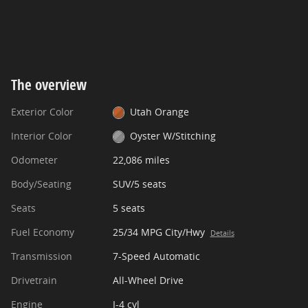
The overview
Exterior Color
Utah Orange
Interior Color
Oyster W/Stitching
Odometer
22,086 miles
Body/Seating
SUV/5 seats
Seats
5 seats
Fuel Economy
25/34 MPG City/Hwy
Details
Transmission
7-Speed Automatic
Drivetrain
All-Wheel Drive
Engine
I-4 cyl