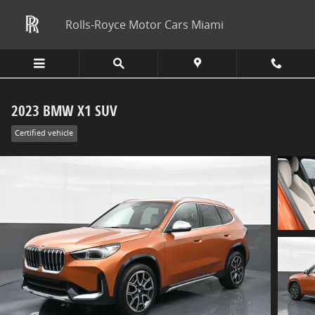
Skip to main content
Rolls-Royce Motor Cars Miami
2023 BMW X1 SUV
Certified vehicle