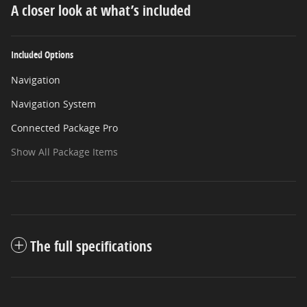
A closer look at what’s included
Included Options
Navigation
Navigation System
Connected Package Pro
Show All Package Items
The full specifications