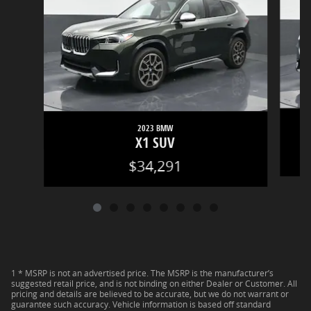
2023 BMW
X1 SUV
$34,291
1 * MSRP is not an advertised price. The MSRP is the manufacturer’s
suggested retail price, and is not binding on either Dealer or Customer. All
pricing and details are believed to be accurate, but we do not warrant or
guarantee such accuracy. Vehicle information is based off standard