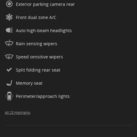
Exterior parking camera rear
Front dual zone A/C
Auto high-beam headlights
Rain sensing wipers
Speed sensitive wipers
Split folding rear seat
Memory seat
Perimeter/approach lights
All 23 Highlights