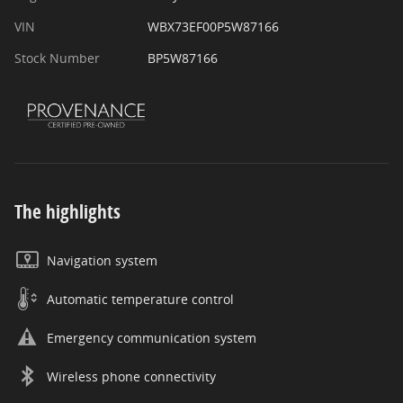
VIN
WBX73EF00P5W87166
Stock Number
BP5W87166
The highlights
Navigation system
Automatic temperature control
Emergency communication system
Wireless phone connectivity