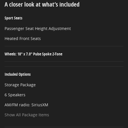
A closer look at what’s included
Sport Seats
Passenger Seat Height Adjustment
Heated Front Seats
Wheels: 18" x 7.0" Pulse Spoke 2-Tone
Included Options
Storage Package
6 Speakers
AM/FM radio: SiriusXM
Show All Package Items