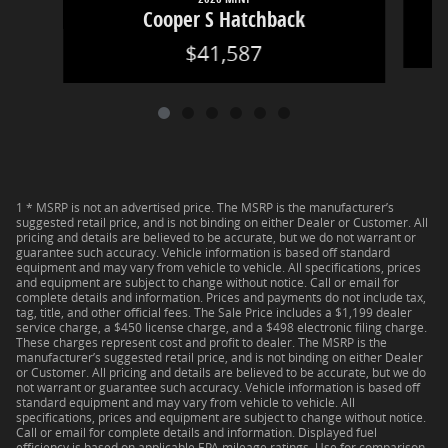
Cooper S Hatchback
$41,587
1 * MSRP is not an advertised price. The MSRP is the manufacturer’s
suggested retail price, and is not binding on either Dealer or Customer. All
pricing and details are believed to be accurate, but we do not warrant or
guarantee such accuracy. Vehicle information is based off standard
equipment and may vary from vehicle to vehicle. All specifications, prices
and equipment are subject to change without notice. Call or email for
complete details and information. Prices and payments do not include tax,
tag, title, and other official fees. The Sale Price includes a $1,199 dealer
service charge, a $450 license charge, and a $498 electronic filing charge.
These charges represent cost and profit to dealer. The MSRP is the
manufacturer’s suggested retail price, and is not binding on either Dealer
or Customer. All pricing and details are believed to be accurate, but we do
not warrant or guarantee such accuracy. Vehicle information is based off
standard equipment and may vary from vehicle to vehicle. All
specifications, prices and equipment are subject to change without notice.
Call or email for complete details and information. Displayed fuel
efficiency is based on applicable EPA mileage ratings. Use for comparison