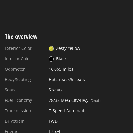
The overview
Exterior Color
Zesty Yellow
Interior Color
Black
Odometer
16,065 miles
Body/Seating
Hatchback/5 seats
Seats
5 seats
Fuel Economy
28/38 MPG City/Hwy
Details
Transmission
7-Speed Automatic
Drivetrain
FWD
Engine
I-4 cyl