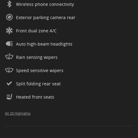
Wireless phone connectivity
Exterior parking camera rear
Front dual zone A/C
Auto high-beam headlights
Rain sensing wipers
Speed sensitive wipers
Split folding rear seat
Heated front seats
All 20 Highlights