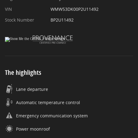
VIN
WMW53DK00P2U11492
Stock Number
BP2U11492
The highlights
Lane departure
Automatic temperature control
Emergency communication system
Power moonroof