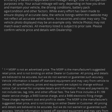
purposes only. Your actual mileage will vary, depending on how you drive
and maintain your vehicle, the driving conditions, battery pack
age/condition and other factors. While every effort has been made to
ensure display of accurate data, the vehicle listings within this website may
not reflect all accurate vehicle items. Accessories and color may vary. The
vehicle photo displayed may be an example only. Vehicle Photos may not
match exact vehicles. All inventory listed is subject to prior sale. Please
confirm vehicle price and details with Dealership.
1
1 * MSRP is not an advertised price. The MSRP is the manufacturer’s suggested
retail price, and is not binding on either Dealer or Customer. All pricing and details
are believed to be accurate, but we do not warrant or guarantee such accuracy.
Vehicle information is based off standard equipment and may vary from vehicle to
vehicle. All specifications, prices and equipment are subject to change without
notice. Call or email for complete details and information. Prices and payments do
not include tax, tag, title, and other official fees. The Sale Price includes a $1,199
dealer service charge, a $450 license charge, and a $498 electronic filing charge.
These charges represent cost and profit to dealer. The MSRP is the manufacturer’s
suggested retail price, and is not binding on either Dealer or Customer. All pricing
and details are believed to be accurate, but we do not warrant or guarantee such
accuracy. Vehicle information is based off standard equipment and may vary from