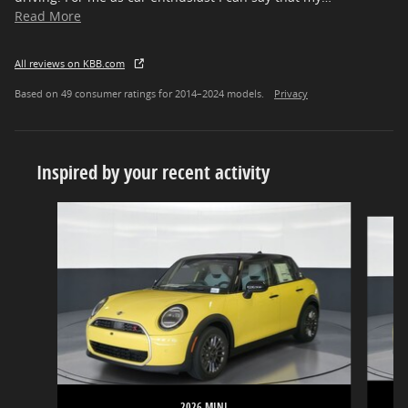
Read More
All reviews on KBB.com
Based on 49 consumer ratings for 2014–2024 models.
Privacy
Inspired by your recent activity
Slide 1 of 6
2026 MINI