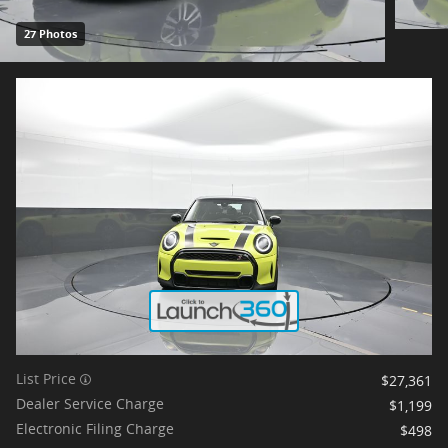
27 Photos
List Price
$27,361
Dealer Service Charge
$1,199
Electronic Filing Charge
$498