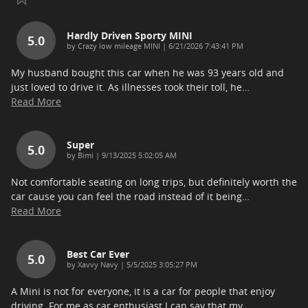
Hardly Driven Sporty MINI
5.0
on
by
Crazy low mileage MINI
|
6/21/2026 7:43:41 PM
My husband bought this car when he was 93 years old and
just loved to drive it. As illnesses took their toll, he
…
Read More
Super
5.0
on
by
Bimi
|
9/13/2025 5:02:05 AM
Not comfortable seating on long trips, but definitely worth the
car cause you can feel the road instead of it being
…
Read More
Best Car Ever
5.0
on
by
Xavvy Navy
|
5/5/2025 3:05:27 PM
A Mini is not for everyone, it is a car for people that enjoy
driving. For me as car enthusiast I can say that my
…