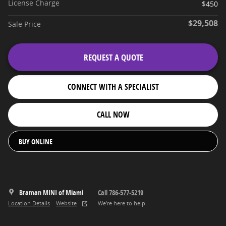
License Charge
$450
$29,508
Sale Price
REQUEST A QUOTE
CONNECT WITH A SPECIALIST
CALL NOW
BUY ONLINE
Braman MINI of Miami
Call 786-577-5219
Location Details
Website
We’re here to help