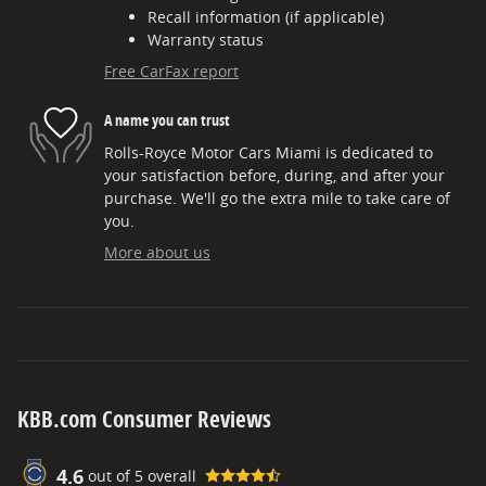
Recall information (if applicable)
Warranty status
Free CarFax report
A name you can trust
Rolls-Royce Motor Cars Miami is dedicated to
your satisfaction before, during, and after your
purchase. We'll go the extra mile to take care of
you.
More about us
KBB.com Consumer Reviews
4.6
out of
5
overall