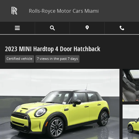
Skip to main content
Rolls-Royce Motor Cars Miami
2023 MINI Hardtop 4 Door Hatchback
Certified vehicle
7 views in the past 7 days