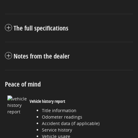
The full specifications
Notes from the dealer
Peace of mind
Vehicle history report
Title information
Odometer readings
Accident data (if applicable)
Service history
Vehicle usage