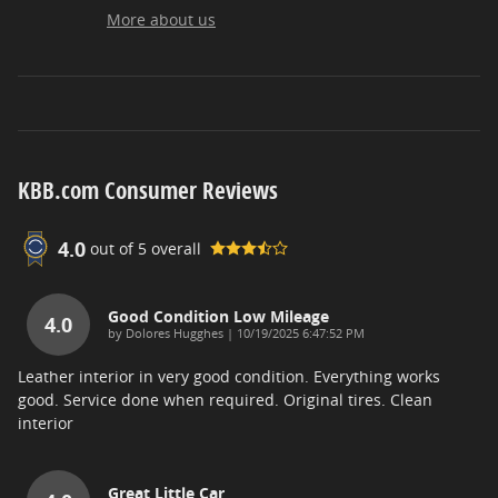
More about us
KBB.com Consumer Reviews
4.0
out of
5
overall
Good Condition Low Mileage
4.0
on
by
Dolores Hugghes
|
10/19/2025 6:47:52 PM
Leather interior in very good condition. Everything works
good. Service done when required. Original tires. Clean
interior
Great Little Car