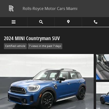
Skip to main content
Rolls-Royce Motor Cars Miami
2024 MINI Countryman SUV
Certified vehicle
7 views in the past 7 days