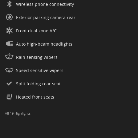
Wireless phone connectivity
Exterior parking camera rear
Front dual zone A/C
Auto high-beam headlights
Rain sensing wipers
Speed sensitive wipers
Split folding rear seat
Heated front seats
All 19 Highlights