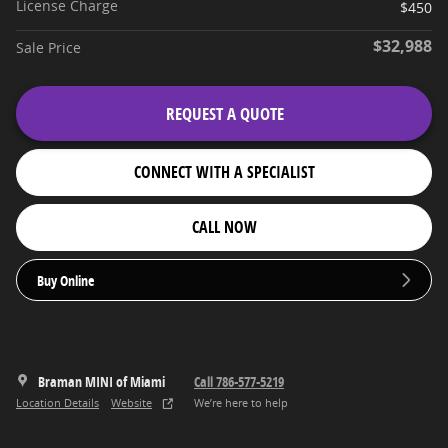
License Charge
$450
$32,988
Sale Price
REQUEST A QUOTE
CONNECT WITH A SPECIALIST
CALL NOW
Buy Online
Braman MINI of Miami
Call 786-577-5219
Location Details
Website
We’re here to help