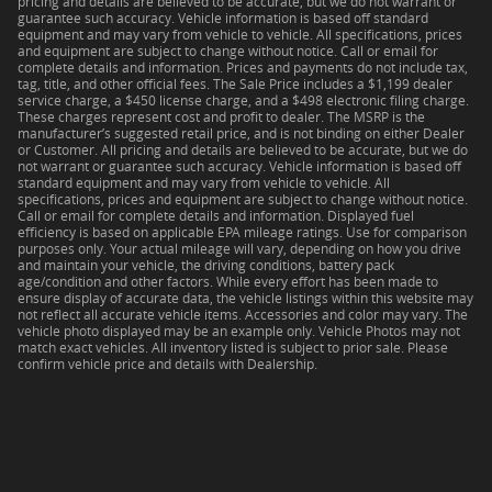
pricing and details are believed to be accurate, but we do not warrant or
guarantee such accuracy. Vehicle information is based off standard
equipment and may vary from vehicle to vehicle. All specifications, prices
and equipment are subject to change without notice. Call or email for
complete details and information. Prices and payments do not include tax,
tag, title, and other official fees. The Sale Price includes a $1,199 dealer
service charge, a $450 license charge, and a $498 electronic filing charge.
These charges represent cost and profit to dealer. The MSRP is the
manufacturer’s suggested retail price, and is not binding on either Dealer
or Customer. All pricing and details are believed to be accurate, but we do
not warrant or guarantee such accuracy. Vehicle information is based off
standard equipment and may vary from vehicle to vehicle. All
specifications, prices and equipment are subject to change without notice.
Call or email for complete details and information. Displayed fuel
efficiency is based on applicable EPA mileage ratings. Use for comparison
purposes only. Your actual mileage will vary, depending on how you drive
and maintain your vehicle, the driving conditions, battery pack
age/condition and other factors. While every effort has been made to
ensure display of accurate data, the vehicle listings within this website may
not reflect all accurate vehicle items. Accessories and color may vary. The
vehicle photo displayed may be an example only. Vehicle Photos may not
match exact vehicles. All inventory listed is subject to prior sale. Please
confirm vehicle price and details with Dealership.