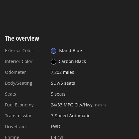
The overview
Exterior Color
Island Blue
Interior Color
Carbon Black
Odometer
7,202 miles
Body/Seating
SUV/5 seats
Seats
5 seats
Fuel Economy
24/33 MPG City/Hwy
Details
Transmission
7-Speed Automatic
Drivetrain
FWD
Engine
I-4 cyl