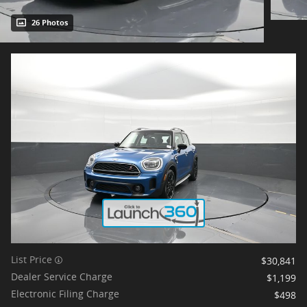
26 Photos
List Price
$30,841
Dealer Service Charge
$1,199
Electronic Filing Charge
$498