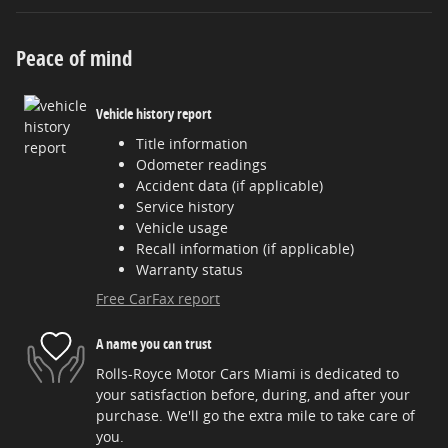
Peace of mind
Vehicle history report
Title information
Odometer readings
Accident data (if applicable)
Service history
Vehicle usage
Recall information (if applicable)
Warranty status
Free CarFax report
A name you can trust
Rolls-Royce Motor Cars Miami is dedicated to
your satisfaction before, during, and after your
purchase. We'll go the extra mile to take care of
you.