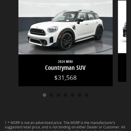
2024 MINI
Countryman SUV
$31,568
1 * MSRP is not an advertised price. The MSRP is the manufacturer’s
suggested retail price, and is not binding on either Dealer or Customer. All