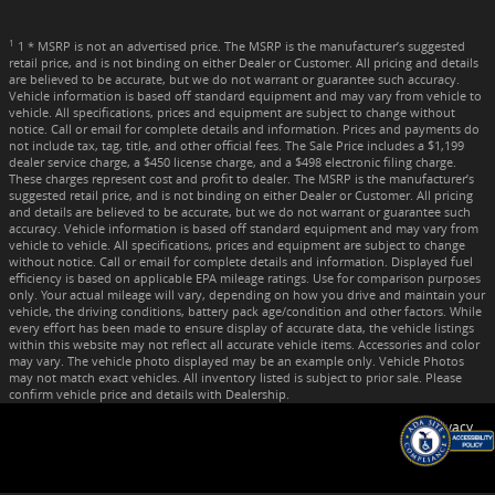
1
1 * MSRP is not an advertised price. The MSRP is the manufacturer’s suggested
retail price, and is not binding on either Dealer or Customer. All pricing and details
are believed to be accurate, but we do not warrant or guarantee such accuracy.
Vehicle information is based off standard equipment and may vary from vehicle to
vehicle. All specifications, prices and equipment are subject to change without
notice. Call or email for complete details and information. Prices and payments do
not include tax, tag, title, and other official fees. The Sale Price includes a $1,199
dealer service charge, a $450 license charge, and a $498 electronic filing charge.
These charges represent cost and profit to dealer. The MSRP is the manufacturer’s
suggested retail price, and is not binding on either Dealer or Customer. All pricing
and details are believed to be accurate, but we do not warrant or guarantee such
accuracy. Vehicle information is based off standard equipment and may vary from
vehicle to vehicle. All specifications, prices and equipment are subject to change
without notice. Call or email for complete details and information. Displayed fuel
efficiency is based on applicable EPA mileage ratings. Use for comparison purposes
only. Your actual mileage will vary, depending on how you drive and maintain your
vehicle, the driving conditions, battery pack age/condition and other factors. While
every effort has been made to ensure display of accurate data, the vehicle listings
within this website may not reflect all accurate vehicle items. Accessories and color
may vary. The vehicle photo displayed may be an example only. Vehicle Photos
may not match exact vehicles. All inventory listed is subject to prior sale. Please
confirm vehicle price and details with Dealership.
Privacy