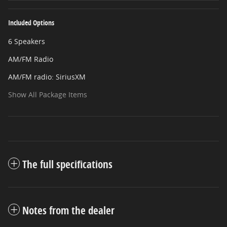
Included Options
6 Speakers
AM/FM Radio
AM/FM radio: SiriusXM
Show All Package Items
The full specifications
Notes from the dealer