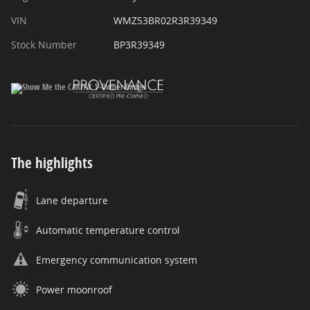
VIN
WMZ53BR02R3R39349
Stock Number
BP3R39349
The highlights
Lane departure
Automatic temperature control
Emergency communication system
Power moonroof