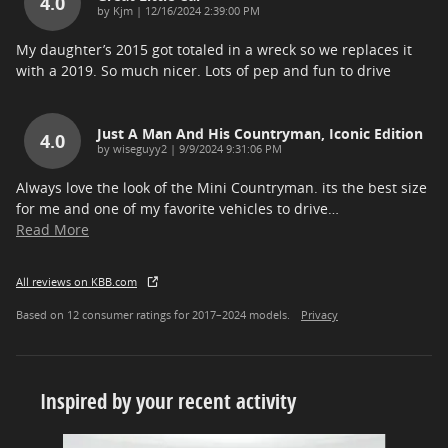
4.0
on
by
Kjm
|
12/16/2024 2:39:00 PM
My daughter’s 2015 got totaled in a wreck so we replaces it
with a 2019. So much nicer. Lots of pep and fun to drive
Just A Man And His Countryman, Iconic Edition
4.0
on
by
wiseguyy2
|
9/9/2024 9:31:06 PM
Always love the look of the Mini Countryman. its the best size
for me and one of my favorite vehicles to drive
…
Read More
All reviews on KBB.com
Based on 12 consumer ratings for 2017–2024 models.
Privacy
Inspired by your recent activity
Slide 1 of 7