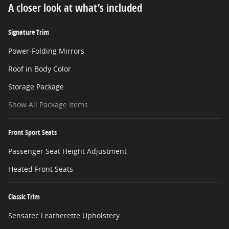
A closer look at what’s included
Signature Trim
Power-Folding Mirrors
Roof in Body Color
Storage Package
Show All Package Items
Front Sport Seats
Passenger Seat Height Adjustment
Heated Front Seats
Classic Trim
Sensatec Leatherette Upholstery