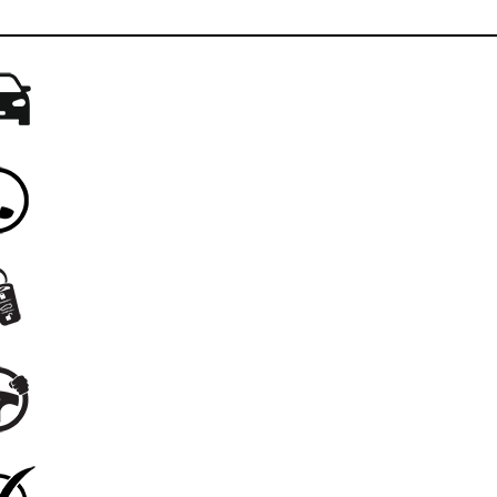
Drive your current vehicle to Braman Miami
When you arrive, call us from your vehicle
We'll bring your new car to you
Enjoy a solo test drive
Complete the sale right from your new car