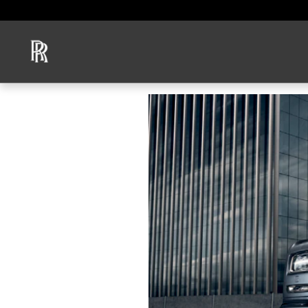
Skip to main content