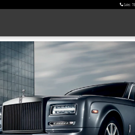
Sales
:
78