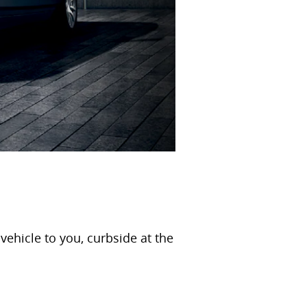
ehicle to you, curbside at the