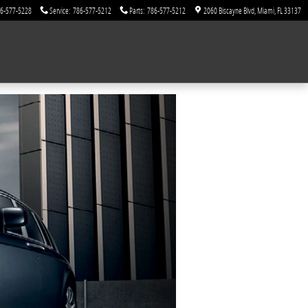
6-577-5228
Service
:
786-577-5212
Parts
:
786-577-5212
2060 Biscayne Blvd
Miami
,
FL
33137