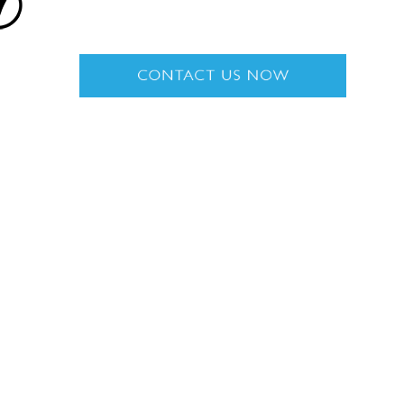
n
Get in Touch
ARTS
Rolls-Royce Motor Cars Miami
2060 Biscayne Blvd
Miami
,
FL
33137
8:30 AM - 8:00 PM