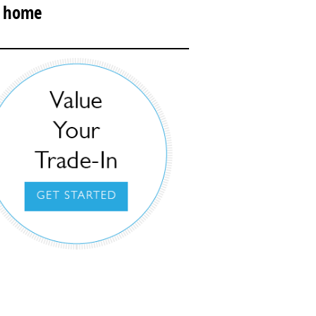
r home
urbside Concierge