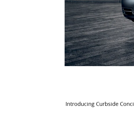
Introducing Curbside Concie