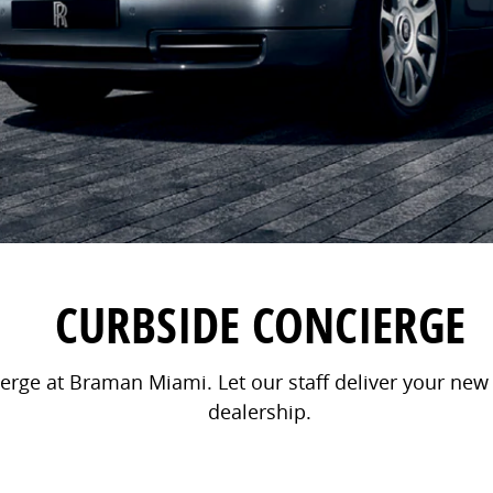
CURBSIDE CONCIERGE
rge at Braman Miami. Let our staff deliver your new v
dealership.