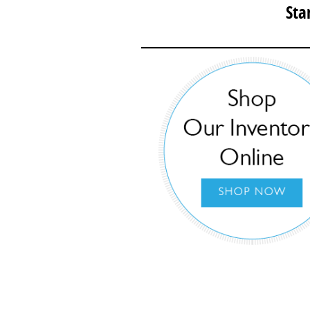
Sta
Then, complet