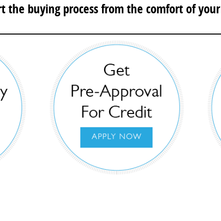
rt the buying process from the comfort of you
e your buying process with Braman Miami’s C