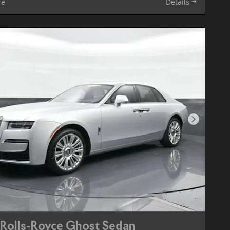
re
Details
Next Pho
Rolls-Royce Ghost Sedan