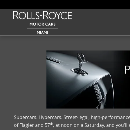
Skip to main content
Supercars. Hypercars. Street-legal, high-performance
th
of Flagler and 57
, at noon on a Saturday, and you'll