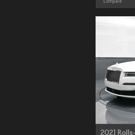
Compare
2021 Rolls