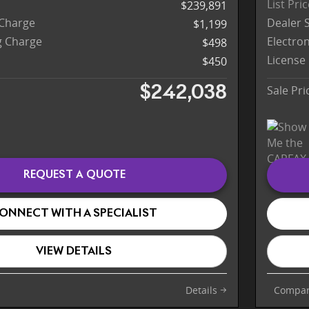
List Pri
$239,891
 Charge
Dealer 
$1,199
ng Charge
Electron
$498
License
$450
Sale Pri
$242,038
REQUEST A QUOTE
ONNECT WITH A SPECIALIST
VIEW DETAILS
Details
Compa