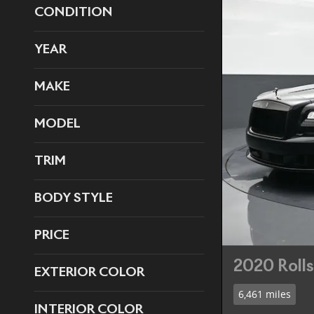
CONDITION
YEAR
MAKE
MODEL
TRIM
BODY STYLE
PRICE
2020 Roll
EXTERIOR COLOR
6,461 miles
INTERIOR COLOR