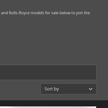
and Rolls-Royce models for sale below to join the
Sort by