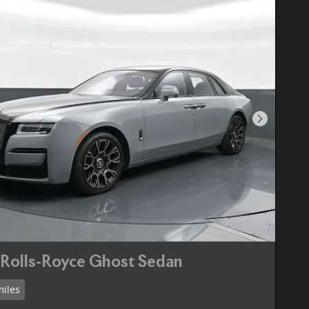
Next Pho
Rolls-Royce Ghost Sedan
miles