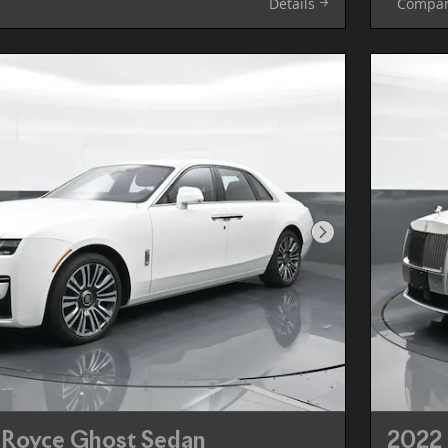
Details
Compa
Next Photo
-Royce Ghost Sedan
2022 