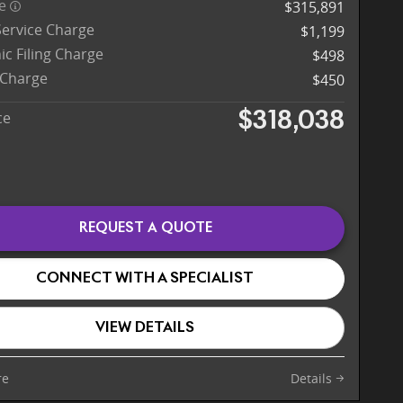
ce
$315,891
Service Charge
$1,199
ic Filing Charge
$498
 Charge
$450
ce
$318,038
REQUEST A QUOTE
CONNECT WITH A SPECIALIST
VIEW DETAILS
re
Details