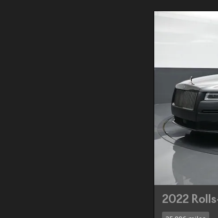
2022 Roll