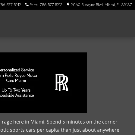
786-577-5212
Parts
:
786-577-5212
2060 Biscayne Blvd
Miami
,
FL
33137
he rage here in Miami. Spend 5 minutes on the corner
xotic sports cars per capita than just about anywhere