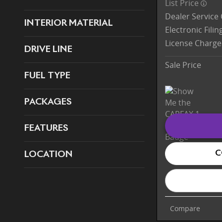
List Price
Dealer Service
INTERIOR MATERIAL
Electronic Fili
License Charge
DRIVE LINE
Sale Price
FUEL TYPE
PACKAGES
FEATURES
C
LOCATION
Compare