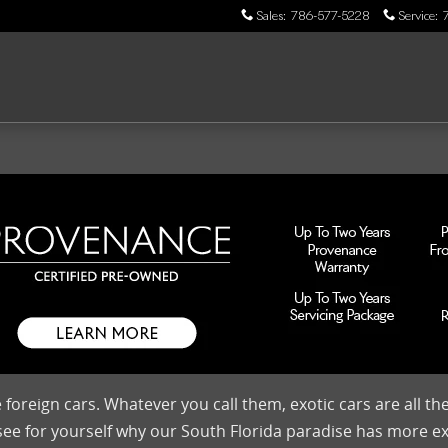
Sales
:
786-577-5228
Service
:
 foreign cars. Whatever you call them, exotic cars are all t
 see for yourself why our South Florida paradise has more e