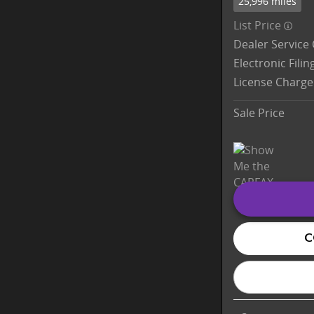
25,996 miles
List Price
Dealer Service
Electronic Fili
License Charge
Sale Price
C