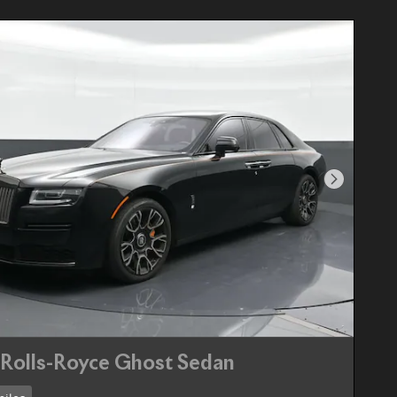
Next Pho
Rolls-Royce Ghost Sedan