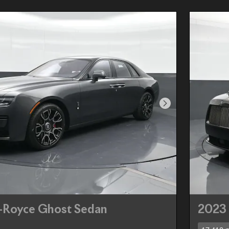
Next Photo
s-Royce Ghost Sedan
2023 