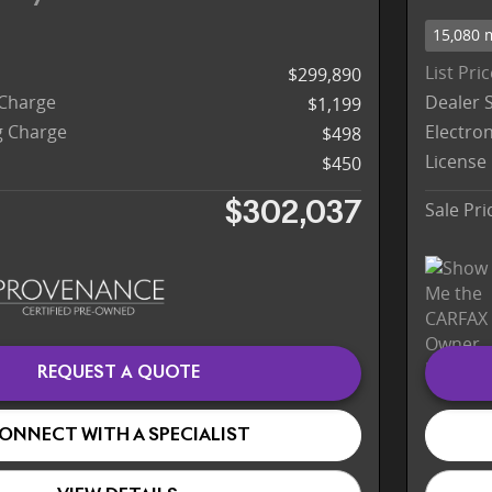
15,080 
List Pri
$299,890
 Charge
Dealer 
$1,199
ng Charge
Electron
$498
License
$450
Sale Pri
$302,037
REQUEST A QUOTE
ONNECT WITH A SPECIALIST