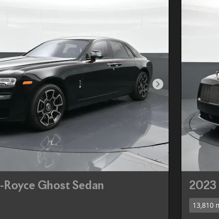
Next Photo
s-Royce Ghost Sedan
2023 
13,810 