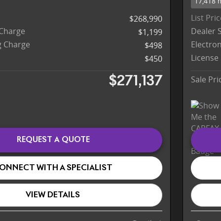
17,418 
List Pri
$268,990
 Charge
Dealer 
$1,199
ng Charge
Electron
$498
License
$450
Sale Pri
$271,137
REQUEST A QUOTE
ONNECT WITH A SPECIALIST
VIEW DETAILS