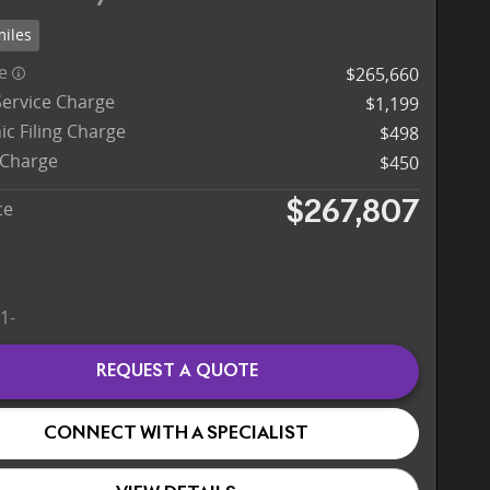
miles
ce
$265,660
Service Charge
$1,199
ic Filing Charge
$498
 Charge
$450
ce
$267,807
REQUEST A QUOTE
CONNECT WITH A SPECIALIST