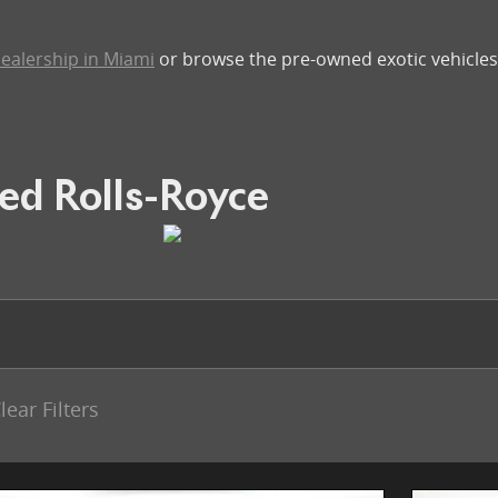
ealership in Miami
or browse the pre-owned exotic vehicles 
ed Rolls-Royce
lear Filters