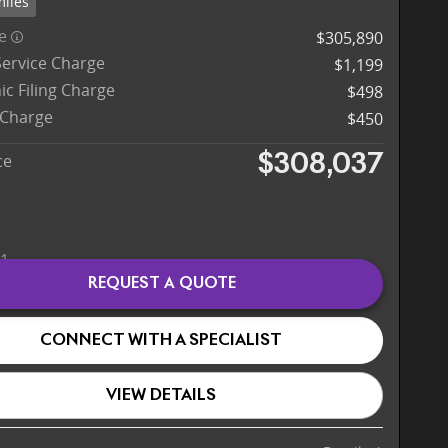
miles
ce
$305,890
Service Charge
$1,199
ic Filing Charge
$498
 Charge
$450
ce
$308,037
REQUEST A QUOTE
CONNECT WITH A SPECIALIST
VIEW DETAILS