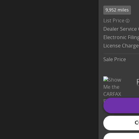
9,952 miles
List Price
Dealer Service
Electronic Fili
License Charge
Sale Price
C