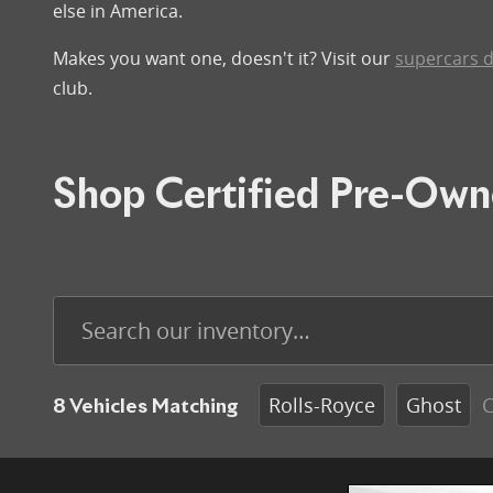
else in America.
Makes you want one, doesn't it? Visit our
supercars d
club.
Shop Certified Pre-Own
Rolls-Royce
Ghost
C
8 Vehicles Matching