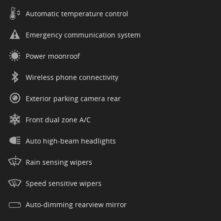
Automatic temperature control
Emergency communication system
Power moonroof
Wireless phone connectivity
Exterior parking camera rear
Front dual zone A/C
Auto high-beam headlights
Rain sensing wipers
Speed sensitive wipers
Auto-dimming rearview mirror