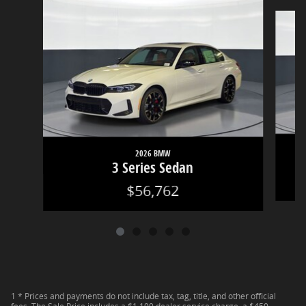
Slide 1 of 5
2026 BMW
3 Series Sedan
$56,762
1 * Prices and payments do not include tax, tag, title, and other official