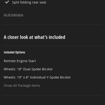
Split folding rear seat
All 25 Highlights
A closer look at what’s included
Included Options
Remote Engine Start
Wheels: 18" Dual-Spoke Bicolor
Wheels: 19" x 8" Individual Y-Spoke Bicolor
Show All Package Items