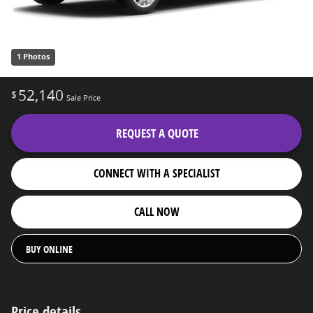
1 Photos
52,140
$
Sale Price
REQUEST A QUOTE
CONNECT WITH A SPECIALIST
CALL NOW
BUY ONLINE
Price details