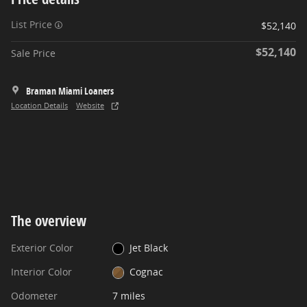
List Price
$52,140
$52,140
Sale Price
Braman Miami Loaners
Location Details
Website
The overview
Exterior Color
Jet Black
Interior Color
Cognac
Odometer
7 miles