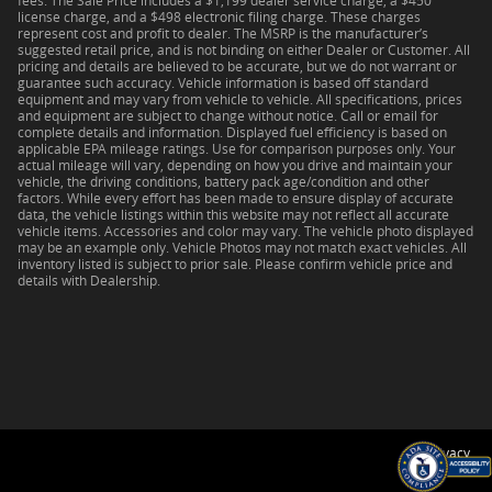
fees. The Sale Price includes a $1,199 dealer service charge, a $450
license charge, and a $498 electronic filing charge. These charges
represent cost and profit to dealer. The MSRP is the manufacturer’s
suggested retail price, and is not binding on either Dealer or Customer. All
pricing and details are believed to be accurate, but we do not warrant or
guarantee such accuracy. Vehicle information is based off standard
equipment and may vary from vehicle to vehicle. All specifications, prices
and equipment are subject to change without notice. Call or email for
complete details and information. Displayed fuel efficiency is based on
applicable EPA mileage ratings. Use for comparison purposes only. Your
actual mileage will vary, depending on how you drive and maintain your
vehicle, the driving conditions, battery pack age/condition and other
factors. While every effort has been made to ensure display of accurate
data, the vehicle listings within this website may not reflect all accurate
vehicle items. Accessories and color may vary. The vehicle photo displayed
may be an example only. Vehicle Photos may not match exact vehicles. All
inventory listed is subject to prior sale. Please confirm vehicle price and
details with Dealership.
Privacy