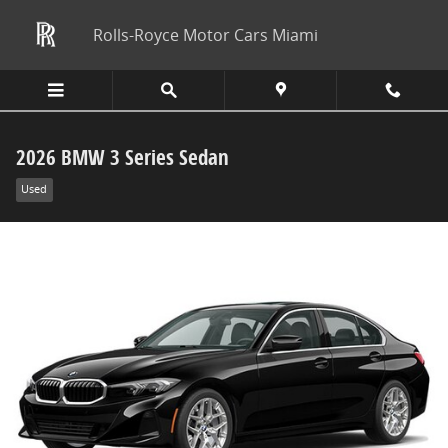
Skip to main content
Rolls-Royce Motor Cars Miami
2026 BMW 3 Series Sedan
Used