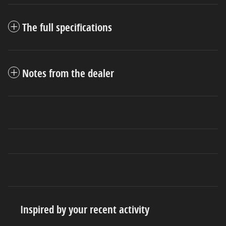
The full specifications
Notes from the dealer
Inspired by your recent activity