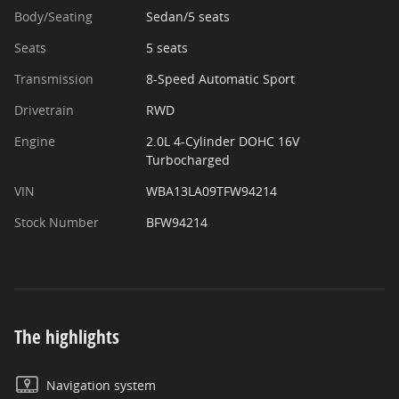
Body/Seating
Sedan/5 seats
Seats
5 seats
Transmission
8-Speed Automatic Sport
Drivetrain
RWD
Engine
2.0L 4-Cylinder DOHC 16V
Turbocharged
VIN
WBA13LA09TFW94214
Stock Number
BFW94214
The highlights
Navigation system