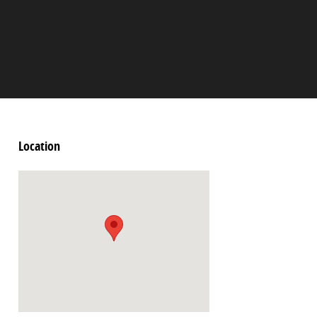
Location
Visit us at: 2060 Biscayne Blvd Miami, FL 33137