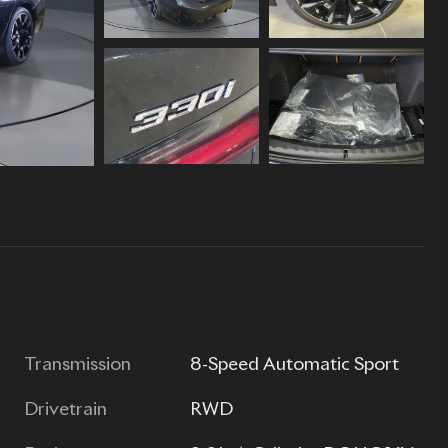
Transmission
8-Speed Automatic Sport
Drivetrain
RWD