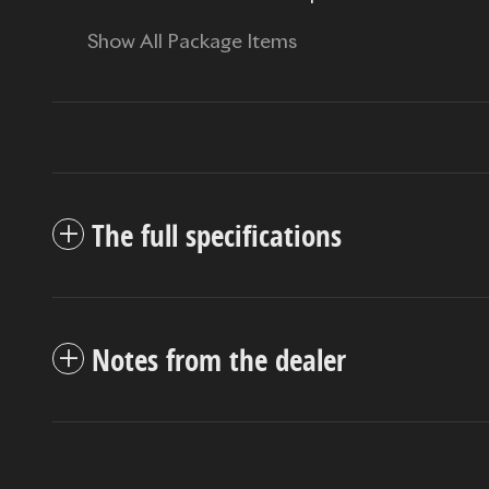
Show All Package Items
The full specifications
Notes from the dealer