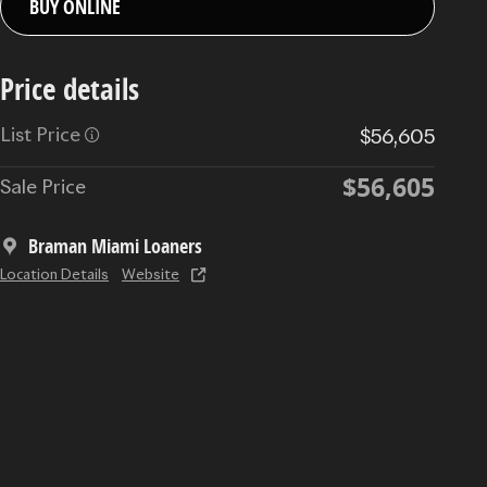
BUY ONLINE
Price details
List Price
$56,605
$56,605
Sale Price
Braman Miami Loaners
Location Details
Website