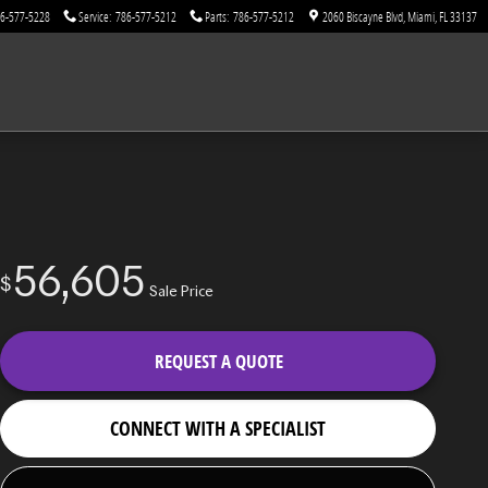
6-577-5228
Service
:
786-577-5212
Parts
:
786-577-5212
2060 Biscayne Blvd
Miami
,
FL
33137
56,605
$
Sale Price
REQUEST A QUOTE
CONNECT WITH A SPECIALIST