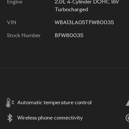
Engine
2.0L 4-Cylinder DOHC 16V
Turbocharged
VIN
WBA13LA05TFW80035
Stock Number
BFW80035
Automatic temperature control
Wireless phone connectivity