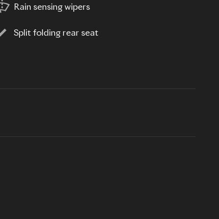
Rain sensing wipers
Split folding rear seat