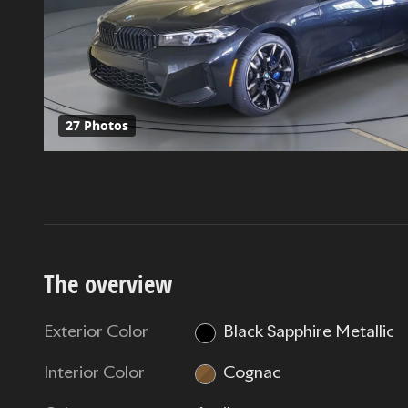
27 Photos
The overview
Exterior Color
Black Sapphire Metallic
Interior Color
Cognac