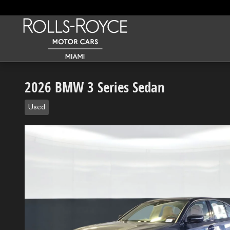
Skip to main content
2026 BMW 3 Series Sedan
Used