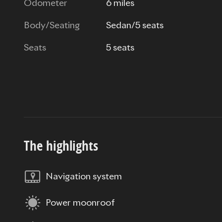
Odometer
6 miles
Body/Seating
Sedan/5 seats
Seats
5 seats
The highlights
Navigation system
Power moonroof