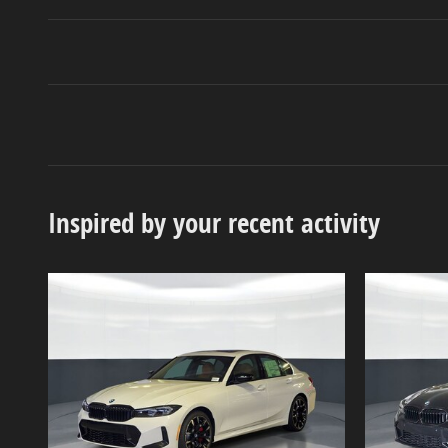
Inspired by your recent activity