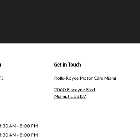
n
Get in Touch
TS
Rolls-Royce Motor Cars Miami
2060 Biscayne Blvd
Miami
,
FL
33137
8:30 AM - 8:00 PM
8:30 AM - 8:00 PM