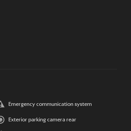
Emergency communication system
Exterior parking camera rear