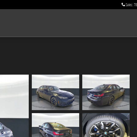
Sales
:
78