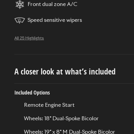
Front dual zone A/C
Speed sensitive wipers
All 25 Highlights
A closer look at what’s included
Included Options
Remote Engine Start
Wheels: 18" Dual-Spoke Bicolor
Wheels: 19" x 8" M Dual-Spoke Bicolor