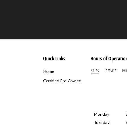
Quick Links
Hours of Operatio
SALES
SERVICE
PAR
Home
Certified Pre-Owned
Monday
Tuesday