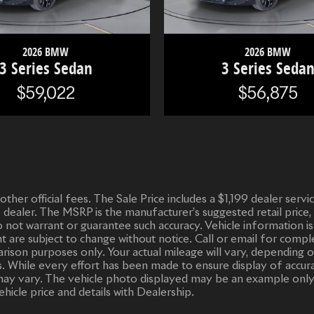
2026 BMW
2026 BMW
3 Series Sedan
3 Series Seda
$59,022
$56,875
d other official fees. The Sale Price includes a $1,199 dealer ser
o dealer. The MSRP is the manufacturer’s suggested retail price,
 do not warrant or guarantee such accuracy. Vehicle informatio
ent are subject to change without notice. Call or email for compl
ison purposes only. Your actual mileage will vary, depending o
. While every effort has been made to ensure display of accurate
or may vary. The vehicle photo displayed may be an example only
ehicle price and details with Dealership.