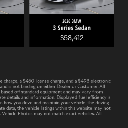
2026 BMW
n
3 Series Sedan
$58,412
vice charge, a $450 license charge, and a $498 electronic
 and is not binding on either Dealer or Customer. All
n is based off standard equipment and may vary from
ete details and information. Displayed fuel efficiency is
n how you drive and maintain your vehicle, the driving
 data, the vehicle listings within this website may not
. Vehicle Photos may not match exact vehicles. All