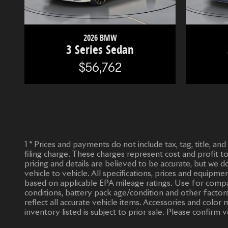
2026 BMW
3 Series Sedan
$56,762
1 * Prices and payments do not include tax, tag, title, an
filing charge. These charges represent cost and profit t
pricing and details are believed to be accurate, but we
vehicle to vehicle. All specifications, prices and equipm
based on applicable EPA mileage ratings. Use for compar
conditions, battery pack age/condition and other factors
reflect all accurate vehicle items. Accessories and col
inventory listed is subject to prior sale. Please confirm v