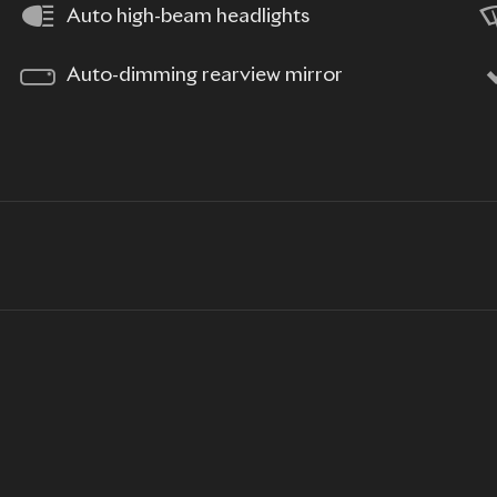
Auto high-beam headlights
Auto-dimming rearview mirror