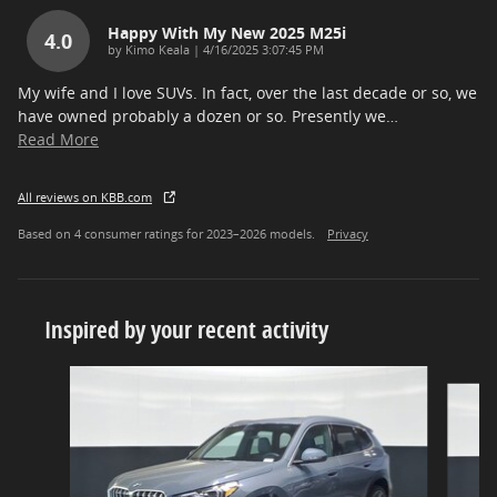
Happy With My New 2025 M25i
4.0
on
by
Kimo Keala
|
4/16/2025 3:07:45 PM
My wife and I love SUVs. In fact, over the last decade or so, we
have owned probably a dozen or so. Presently we
…
Read More
All reviews on KBB.com
Based on 4 consumer ratings for 2023–2026 models.
Privacy
Inspired by your recent activity
Slide 1 of 6