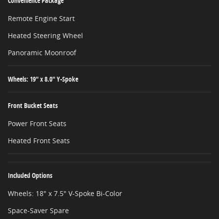
Convenience Package
Remote Engine Start
Heated Steering Wheel
Panoramic Moonroof
Wheels: 19" x 8.0" Y-Spoke
Front Bucket Seats
Power Front Seats
Heated Front Seats
Included Options
Wheels: 18" x 7.5" V-Spoke Bi-Color
Space-Saver Spare