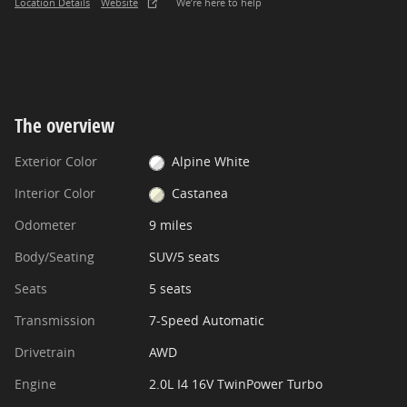
Location Details
Website
We’re here to help
The overview
Exterior Color
Alpine White
Interior Color
Castanea
Odometer
9 miles
Body/Seating
SUV/5 seats
Seats
5 seats
Transmission
7-Speed Automatic
Drivetrain
AWD
Engine
2.0L I4 16V TwinPower Turbo