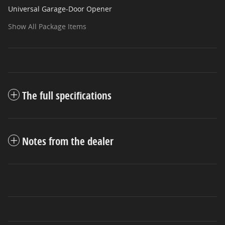
Universal Garage-Door Opener
Show All Package Items
The full specifications
Notes from the dealer