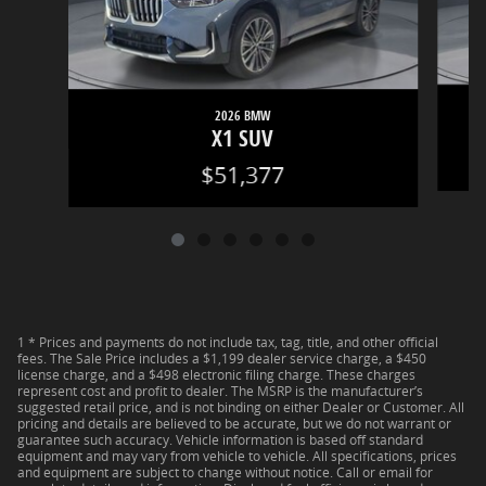
2026 BMW
X1 SUV
$51,377
1 * Prices and payments do not include tax, tag, title, and other official
fees. The Sale Price includes a $1,199 dealer service charge, a $450
license charge, and a $498 electronic filing charge. These charges
represent cost and profit to dealer. The MSRP is the manufacturer’s
suggested retail price, and is not binding on either Dealer or Customer. All
pricing and details are believed to be accurate, but we do not warrant or
guarantee such accuracy. Vehicle information is based off standard
equipment and may vary from vehicle to vehicle. All specifications, prices
and equipment are subject to change without notice. Call or email for