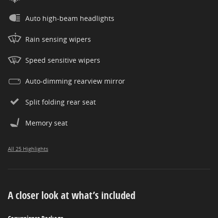
Auto high-beam headlights
Rain sensing wipers
Speed sensitive wipers
Auto-dimming rearview mirror
Split folding rear seat
Memory seat
All 25 Highlights
A closer look at what’s included