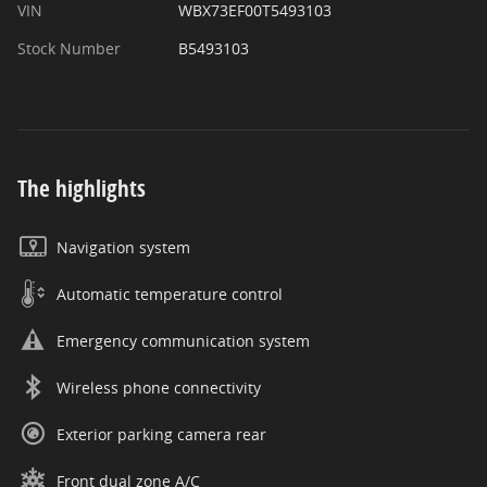
VIN
WBX73EF00T5493103
Stock Number
B5493103
The highlights
Navigation system
Automatic temperature control
Emergency communication system
Wireless phone connectivity
Exterior parking camera rear
Front dual zone A/C