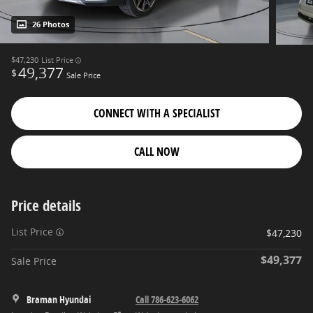
26 Photos
$47,230
List Price
49,377
$
Sale Price
CONNECT WITH A SPECIALIST
CALL NOW
Price details
List Price
$47,230
$49,377
Sale Price
Braman Hyundai
Call 786-623-6062