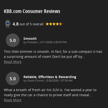
KBB.com Consumer Reviews
4.8
out of
5
overall
Smooth
5.0
on
by
Polestar
|
4/11/2026 4:39:03 PM
This little bimmer is smooth. In fact, for a sub-compact it has
a surprising amount of room! Don’t be put off by
…
Read More
Reliable, Effortless & Rewarding
5.0
on
by
Good Choice
|
3/28/2026 1:07:59 AM
What a breath of fresh air his SUV is. I've waited a year to
really give the car a chance to prove itself and reveal
…
Read More