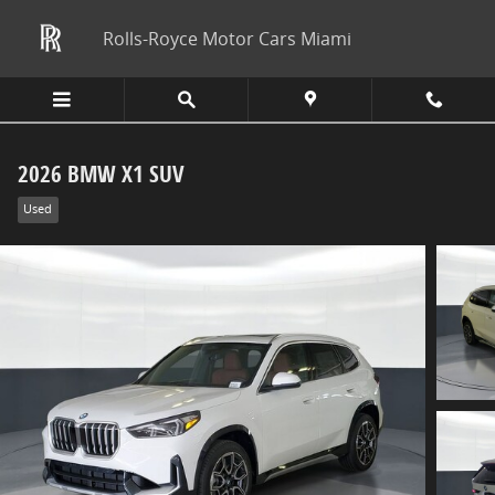
Skip to main content
Rolls-Royce Motor Cars Miami
2026 BMW X1 SUV
Used