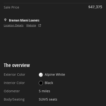
$47,375
Sale Price
Braman Miami Loaners
Location Details
Website
The overview
Exterior Color
Alpine White
Interior Color
Black
Odometer
5 miles
Body/Seating
SUV/5 seats