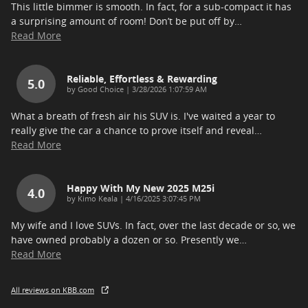
This little bimmer is smooth. In fact, for a sub-compact it has
a surprising amount of room! Don’t be put off by
…
Read More
Reliable, Effortless & Rewarding
5.0
on
by
Good Choice
|
3/28/2026 1:07:59 AM
What a breath of fresh air his SUV is. I've waited a year to
really give the car a chance to prove itself and reveal
…
Read More
Happy With My New 2025 M25i
4.0
on
by
Kimo Keala
|
4/16/2025 3:07:45 PM
My wife and I love SUVs. In fact, over the last decade or so, we
have owned probably a dozen or so. Presently we
…
Read More
All reviews on KBB.com