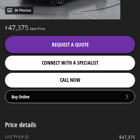
26 Photos
47,375
$
Sale Price
REQUEST A QUOTE
CONNECT WITH A SPECIALIST
CALL NOW
Buy Online
Price details
List Price
$47,375