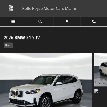
Skip to main content
Rolls-Royce Motor Cars Miami
2026 BMW X1 SUV
Used