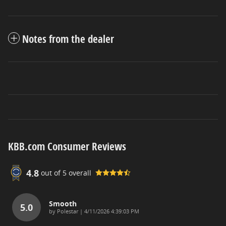
Notes from the dealer
KBB.com Consumer Reviews
4.8
out of
5
overall
Smooth
5.0
on
by
Polestar
|
4/11/2026 4:39:03 PM