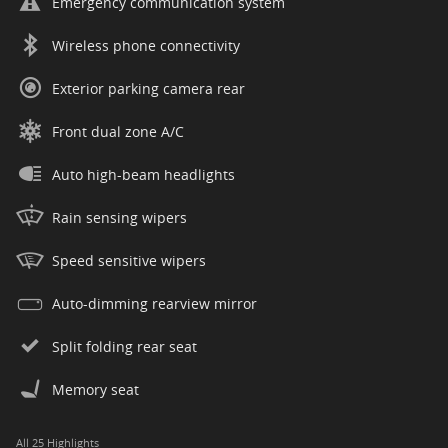
Emergency communication system
Wireless phone connectivity
Exterior parking camera rear
Front dual zone A/C
Auto high-beam headlights
Rain sensing wipers
Speed sensitive wipers
Auto-dimming rearview mirror
Split folding rear seat
Memory seat
All 25 Highlights