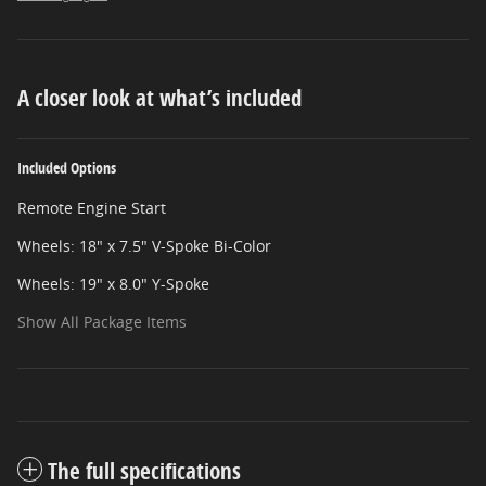
A closer look at what’s included
Included Options
Remote Engine Start
Wheels: 18" x 7.5" V-Spoke Bi-Color
Wheels: 19" x 8.0" Y-Spoke
Show All Package Items
The full specifications