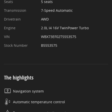
Seats
5 seats
Transmission
7-Speed Automatic
Drivetrain
AWD
Engine
2.0L I4 16V TwinPower Turbo
VIN
WBX73EF02T5553575
Stock Number
B5553575
The highlights
Navigation system
Automatic temperature control