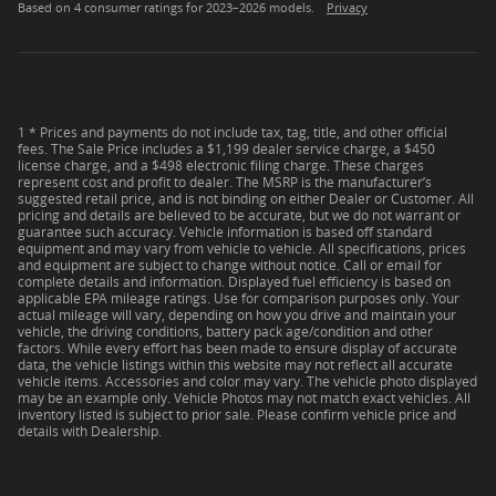
Based on 4 consumer ratings for 2023–2026 models.
Privacy
1 * Prices and payments do not include tax, tag, title, and other official
fees. The Sale Price includes a $1,199 dealer service charge, a $450
license charge, and a $498 electronic filing charge. These charges
represent cost and profit to dealer. The MSRP is the manufacturer’s
suggested retail price, and is not binding on either Dealer or Customer. All
pricing and details are believed to be accurate, but we do not warrant or
guarantee such accuracy. Vehicle information is based off standard
equipment and may vary from vehicle to vehicle. All specifications, prices
and equipment are subject to change without notice. Call or email for
complete details and information. Displayed fuel efficiency is based on
applicable EPA mileage ratings. Use for comparison purposes only. Your
actual mileage will vary, depending on how you drive and maintain your
vehicle, the driving conditions, battery pack age/condition and other
factors. While every effort has been made to ensure display of accurate
data, the vehicle listings within this website may not reflect all accurate
vehicle items. Accessories and color may vary. The vehicle photo displayed
may be an example only. Vehicle Photos may not match exact vehicles. All
inventory listed is subject to prior sale. Please confirm vehicle price and
details with Dealership.