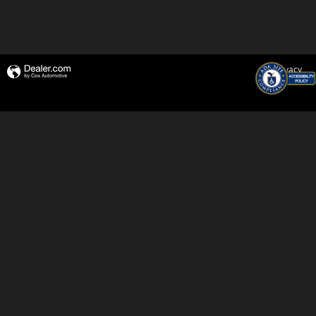
Privacy