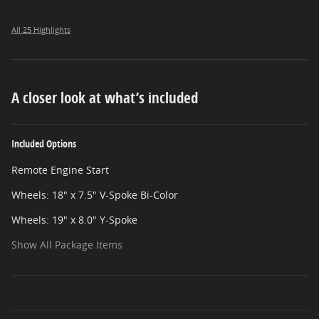
All 25 Highlights
A closer look at what’s included
Included Options
Remote Engine Start
Wheels: 18" x 7.5" V-Spoke Bi-Color
Wheels: 19" x 8.0" Y-Spoke
Show All Package Items