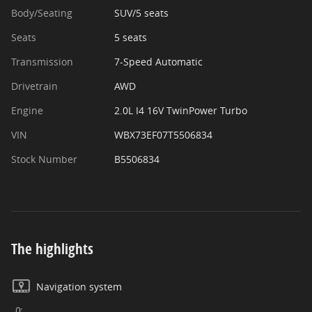
Body/Seating
SUV/5 seats
Seats
5 seats
Transmission
7-Speed Automatic
Drivetrain
AWD
Engine
2.0L I4 16V TwinPower Turbo
VIN
WBX73EF07T5506834
Stock Number
B5506834
The highlights
Navigation system