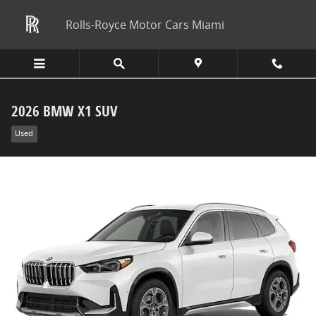
Skip to main content
Rolls-Royce Motor Cars Miami
2026 BMW X1 SUV
Used