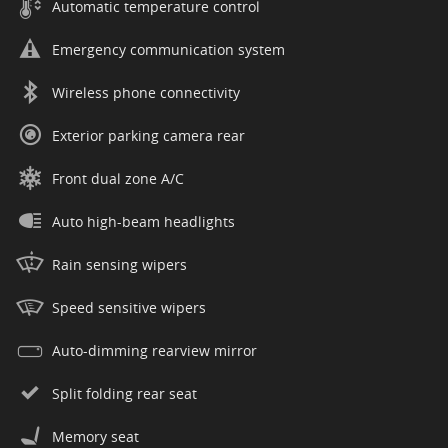
Automatic temperature control
Emergency communication system
Wireless phone connectivity
Exterior parking camera rear
Front dual zone A/C
Auto high-beam headlights
Rain sensing wipers
Speed sensitive wipers
Auto-dimming rearview mirror
Split folding rear seat
Memory seat