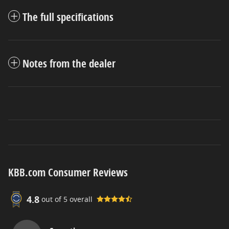
The full specifications
Notes from the dealer
KBB.com Consumer Reviews
4.8
out of
5
overall