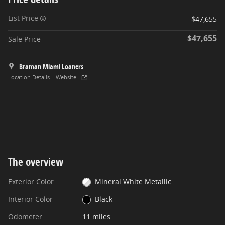
List Price
$47,655
$47,655
Sale Price
Braman Miami Loaners
Location Details
Website
The overview
Exterior Color
Mineral White Metallic
Interior Color
Black
Odometer
11 miles