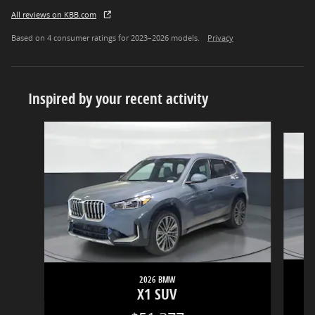
All reviews on KBB.com
Based on 4 consumer ratings for 2023–2026 models.
Privacy
Inspired by your recent activity
Slide 1 of 6
2026 BMW
X1 SUV