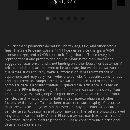
$51,377
1 * Prices and payments do not include tax, tag, title, and other official
fees. The Sale Price includes a $1,199 dealer service charge, a $450
license charge, and a $498 electronic filing charge. These charges
represent cost and profit to dealer. The MSRP is the manufacturer’s
suggested retail price, and is not binding on either Dealer or Customer. All
pricing and details are believed to be accurate, but we do not warrant or
guarantee such accuracy. Vehicle information is based off standard
equipment and may vary from vehicle to vehicle. All specifications, prices
and equipment are subject to change without notice. Call or email for
complete details and information. Displayed fuel efficiency is based on
applicable EPA mileage ratings. Use for comparison purposes only. Your
actual mileage will vary, depending on how you drive and maintain your
vehicle, the driving conditions, battery pack age/condition and other
factors. While every effort has been made to ensure display of accurate
data, the vehicle listings within this website may not reflect all accurate
vehicle items. Accessories and color may vary. The vehicle photo displayed
may be an example only. Vehicle Photos may not match exact vehicles. All
inventory listed is subject to prior sale. Please confirm vehicle price and
details with Dealership.