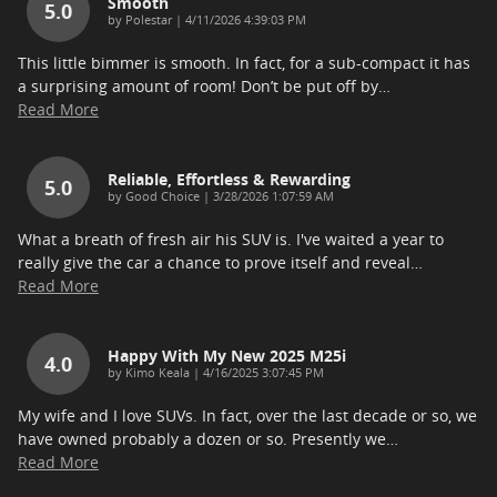
Smooth
5.0
on
by
Polestar
|
4/11/2026 4:39:03 PM
This little bimmer is smooth. In fact, for a sub-compact it has
a surprising amount of room! Don’t be put off by
…
Read More
Reliable, Effortless & Rewarding
5.0
on
by
Good Choice
|
3/28/2026 1:07:59 AM
What a breath of fresh air his SUV is. I've waited a year to
really give the car a chance to prove itself and reveal
…
Read More
Happy With My New 2025 M25i
4.0
on
by
Kimo Keala
|
4/16/2025 3:07:45 PM
My wife and I love SUVs. In fact, over the last decade or so, we
have owned probably a dozen or so. Presently we
…
Read More