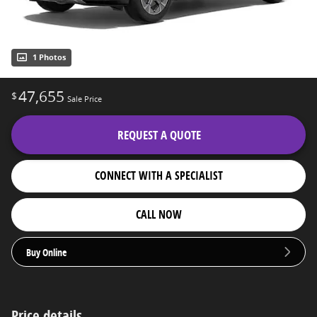
1 Photos
47,655
$
Sale Price
REQUEST A QUOTE
CONNECT WITH A SPECIALIST
CALL NOW
Buy Online
Price details