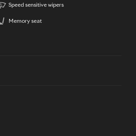
Speed sensitive wipers
Memory seat