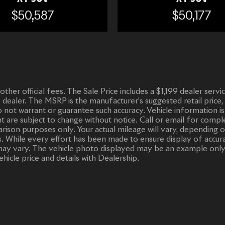
$50,587
$50,177
d other official fees. The Sale Price includes a $1,199 dealer ser
o dealer. The MSRP is the manufacturer’s suggested retail price,
 do not warrant or guarantee such accuracy. Vehicle informatio
ent are subject to change without notice. Call or email for compl
ison purposes only. Your actual mileage will vary, depending o
. While every effort has been made to ensure display of accurate
or may vary. The vehicle photo displayed may be an example only
ehicle price and details with Dealership.