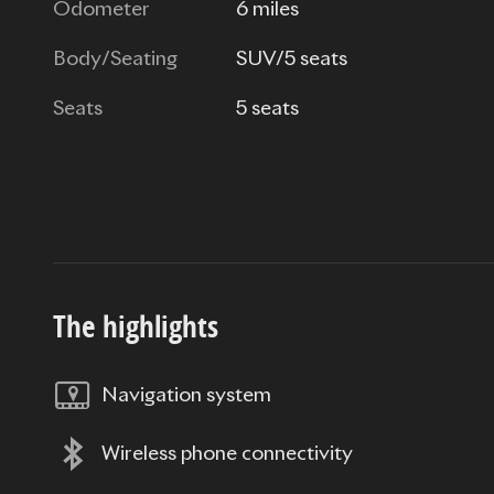
Odometer
6 miles
Body/Seating
SUV/5 seats
Seats
5 seats
The highlights
Navigation system
Wireless phone connectivity