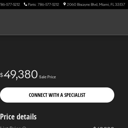
786-577-5212
Parts
:
786-577-5212
2060 Biscayne Blvd
Miami
,
FL
33137
49,380
$
Sale Price
CONNECT WITH A SPECIALIST
Price details