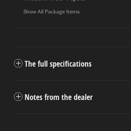
Show All Package Items
The full specifications
Notes from the dealer