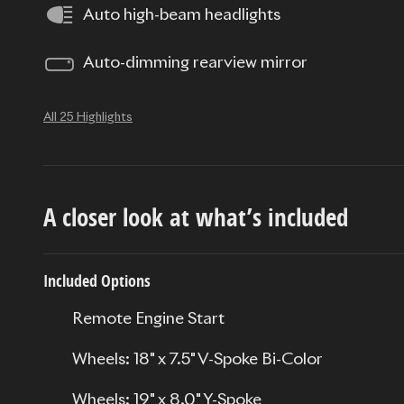
Auto high-beam headlights
Auto-dimming rearview mirror
All 25 Highlights
A closer look at what’s included
Included Options
Remote Engine Start
Wheels: 18" x 7.5" V-Spoke Bi-Color
Wheels: 19" x 8.0" Y-Spoke