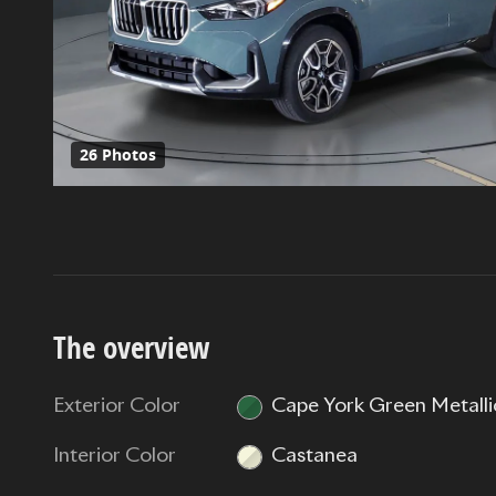
26 Photos
The overview
Exterior Color
Cape York Green Metalli
Interior Color
Castanea