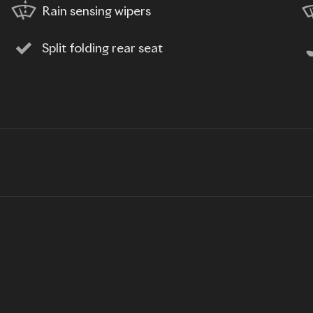
Rain sensing wipers
Split folding rear seat