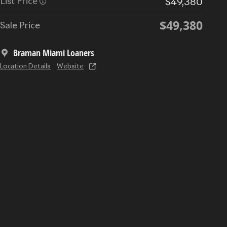
List Price
$49,380
$49,380
Sale Price
Braman Miami Loaners
Location Details
Website