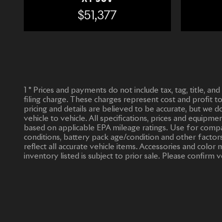
$51,377
1 * Prices and payments do not include tax, tag, title, an
filing charge. These charges represent cost and profit t
pricing and details are believed to be accurate, but we
vehicle to vehicle. All specifications, prices and equipm
based on applicable EPA mileage ratings. Use for compar
conditions, battery pack age/condition and other factors
reflect all accurate vehicle items. Accessories and col
inventory listed is subject to prior sale. Please confirm v