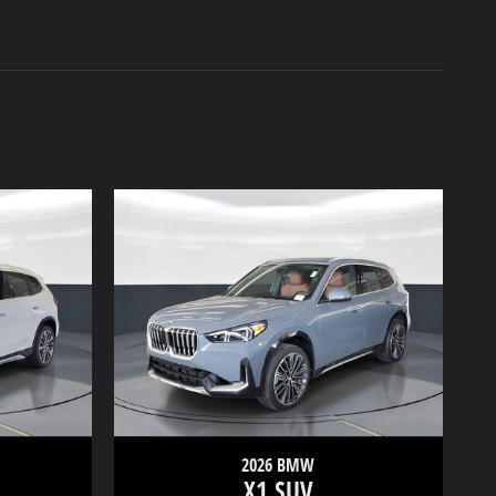
2026 BMW
X1 SUV