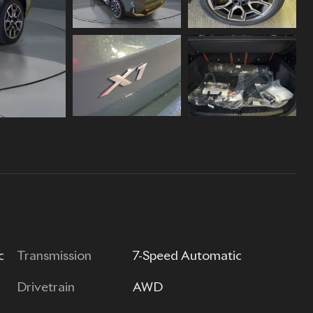
c
Transmission
7-Speed Automatic
Drivetrain
AWD