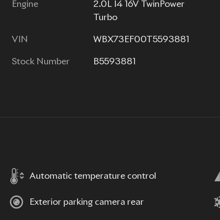
Engine
2.0L I4 16V TwinPower
Turbo
VIN
WBX73EF00T5593881
Stock Number
B5593881
Automatic temperature control
Exterior parking camera rear