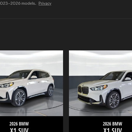
r 2023–2026 models.
Privacy
2026 BMW
2026 BMW
X1 SUV
X1 SUV