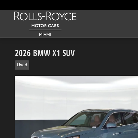
Skip to main content
2026 BMW X1 SUV
Used