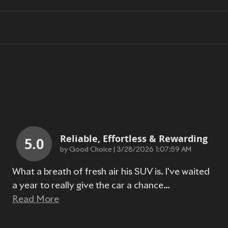
Reliable, Effortless & Rewarding
5.0
on
by
Good Choice
|
3/28/2026 1:07:59 AM
What a breath of fresh air his SUV is. I've waited
a year to really give the car a chance
…
Read More