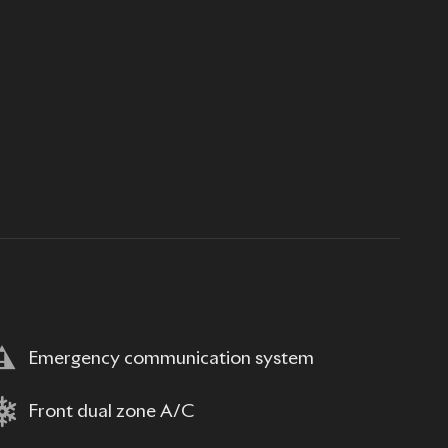
Emergency communication system
Front dual zone A/C