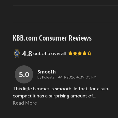
KBB.com Consumer Reviews
4.8
out of
5
overall
Smooth
5.0
on
by
Polestar
|
4/11/2026 4:39:03 PM
This little bimmer is smooth. In fact, for a sub-
compact it has a surprising amount of
…
Read More