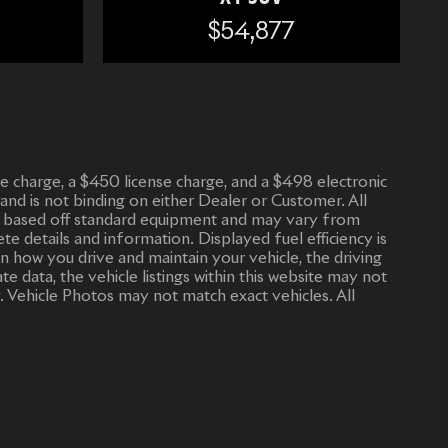
$54,877
vice charge, a $450 license charge, and a $498 electronic
 and is not binding on either Dealer or Customer. All
n is based off standard equipment and may vary from
ete details and information. Displayed fuel efficiency is
n how you drive and maintain your vehicle, the driving
 data, the vehicle listings within this website may not
. Vehicle Photos may not match exact vehicles. All