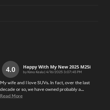
Happy With My New 2025 M25i
4.0
on
by
Kimo Keala
|
4/16/2025 3:07:45 PM
My wife and I love SUVs. In fact, over the last
decade or so, we have owned probably a
…
Read More