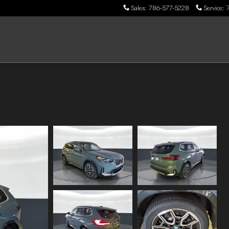
Sales
:
786-577-5228
Service
: