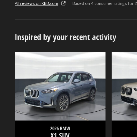
All reviews on KBB.com
Based on 4 consumer ratings fo
Inspired by your recent activity
2026 BMW
X1 SUV