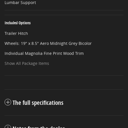
Lumbar Support
Included Options
Trailer Hitch
Wheels: 19" x 8.5" Aero Midnight Grey Bicolor
Individual Magnolia Fine Print Wood Trim
Show All Package Items
The full specifications