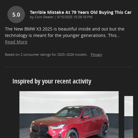
Terrible Mistake At 79 Years Old Buying This Car
5.0
on
by
Coin Dealer
|
5/15/2025 10:29:18 PM
The New BMW X3 2025 is beautiful inside and out but the
technology is meant for the younger generations. This
…
Read More
Based on 2 consumer ratings for 2025–2026 models.
Privacy
Inspired by your recent activity
Slide 1 of 5