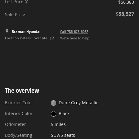
List Price
$56,380
$58,527
Sale Price
Braman Hyundai
Call 786-623-6062
Location Details
Website
We’re here to help
The overview
Exterior Color
Dune Grey Metallic
Interior Color
Black
Odometer
5 miles
Body/Seating
SUV/5 seats