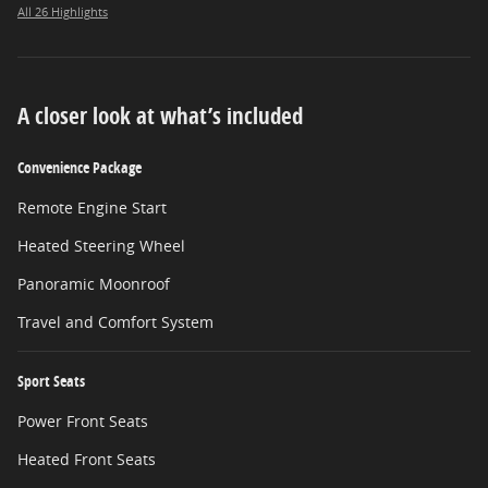
All 26 Highlights
A closer look at what’s included
Convenience Package
Remote Engine Start
Heated Steering Wheel
Panoramic Moonroof
Travel and Comfort System
Sport Seats
Power Front Seats
Heated Front Seats