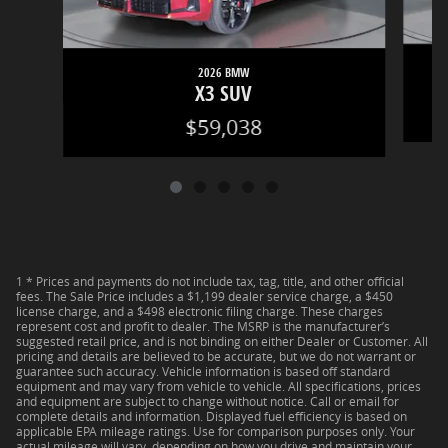
2026 BMW
X3 SUV
$59,038
1 * Prices and payments do not include tax, tag, title, and other official
fees. The Sale Price includes a $1,199 dealer service charge, a $450
license charge, and a $498 electronic filing charge. These charges
represent cost and profit to dealer. The MSRP is the manufacturer’s
suggested retail price, and is not binding on either Dealer or Customer. All
pricing and details are believed to be accurate, but we do not warrant or
guarantee such accuracy. Vehicle information is based off standard
equipment and may vary from vehicle to vehicle. All specifications, prices
and equipment are subject to change without notice. Call or email for
complete details and information. Displayed fuel efficiency is based on
applicable EPA mileage ratings. Use for comparison purposes only. Your
actual mileage will vary, depending on how you drive and maintain your