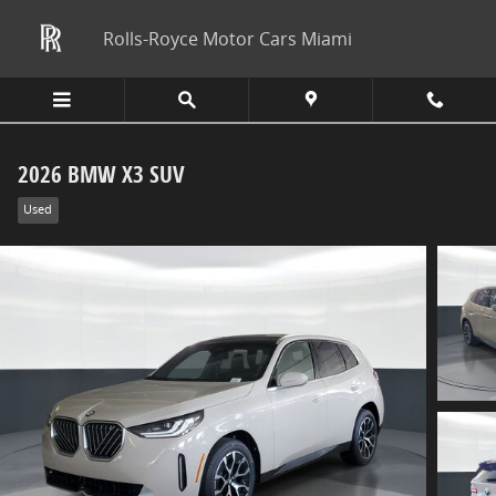
Skip to main content
Rolls-Royce Motor Cars Miami
2026 BMW X3 SUV
Used