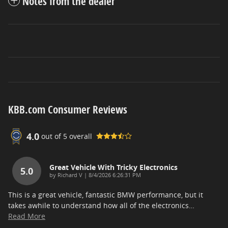
Notes from the dealer
KBB.com Consumer Reviews
4.0
out of
5
overall
Great Vehicle With Tricky Electronics
5.0
on
by
Richard V
|
8/4/2026 6:26:31 PM
This is a great vehicle, fantastic BMW performance, but it
takes awhile to understand how all of the electronics
…
Read More