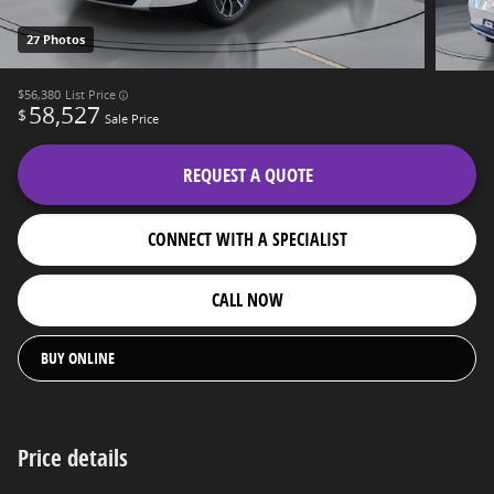
27 Photos
$56,380
List Price
58,527
$
Sale Price
REQUEST A QUOTE
CONNECT WITH A SPECIALIST
CALL NOW
BUY ONLINE
Price details