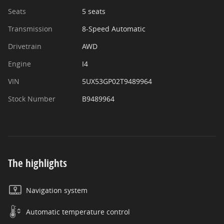
Seats
5 seats
Transmission
8-Speed Automatic
Drivetrain
AWD
Engine
I4
VIN
5UX53GP02T9489964
Stock Number
B9489964
The highlights
Navigation system
Automatic temperature control