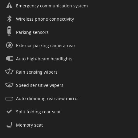
Emergency communication system
Wireless phone connectivity
Parking sensors
Exterior parking camera rear
Auto high-beam headlights
Rain sensing wipers
Speed sensitive wipers
Auto-dimming rearview mirror
Split folding rear seat
Memory seat