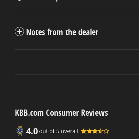
Notes from the dealer
KBB.com Consumer Reviews
4.0
out of
5
overall