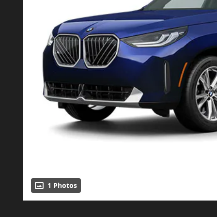
1 Photos