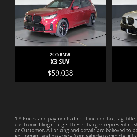
2026 BMW
X3 SUV
$59,038
1 * Prices and payments do not include tax, tag, title,
electronic filing charge. These charges represent cos
or Customer. All pricing and details are believed to 
equipment and may vary from vehicle to vehicle. All s