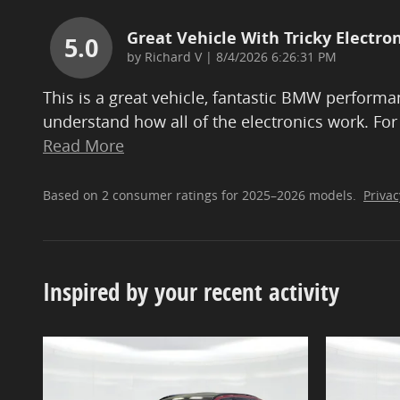
Great Vehicle With Tricky Electron
5.0
on
by
Richard V
|
8/4/2026 6:26:31 PM
This is a great vehicle, fantastic BMW performan
understand how all of the electronics work. For
Read More
Based on 2 consumer ratings for 2025–2026 models.
Privac
Inspired by your recent activity