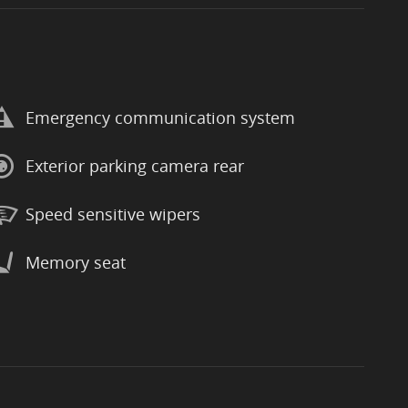
Emergency communication system
Exterior parking camera rear
Speed sensitive wipers
Memory seat