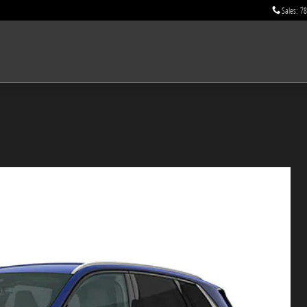
Sales
:
78