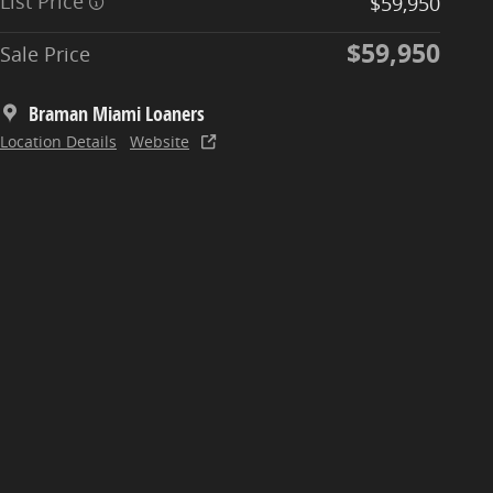
List Price
$59,950
$59,950
Sale Price
Braman Miami Loaners
Location Details
Website