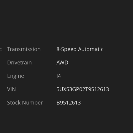
c
Transmission
8-Speed Automatic
Drivetrain
AWD
Engine
I4
VIN
5UX53GP02T9512613
Stock Number
B9512613