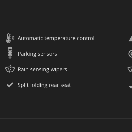
Automatic temperature control
Parking sensors
Rain sensing wipers
Split folding rear seat