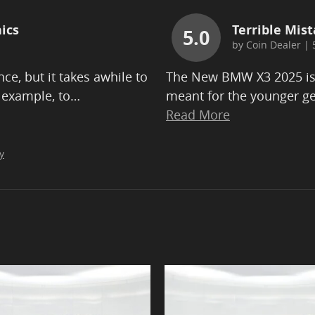
ics
Terrible Mist
5.0
by
Coin Dealer
|
ce, but it takes awhile to
The New BMW X3 2025 is b
 example, to
…
meant for the younger ge
Read More
y