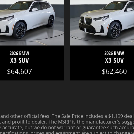
2026 BMW
2026 BMW
X3 SUV
X3 SUV
$64,607
$62,460
 and other official fees. The Sale Price includes a $1,199 de
t and profit to dealer. The MSRP is the manufacturer’s sugges
be accurate, but we do not warrant or guarantee such accura
pecifications, prices and equipment are subject to change wi