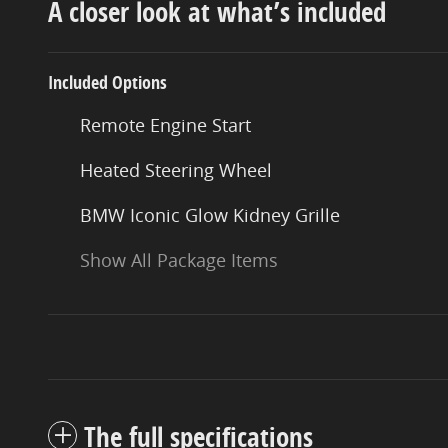
A closer look at what’s included
Included Options
Remote Engine Start
Heated Steering Wheel
BMW Iconic Glow Kidney Grille
Show All Package Items
The full specifications