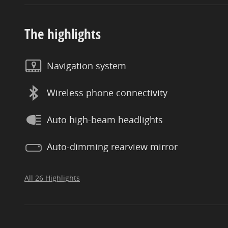
The highlights
Navigation system
Wireless phone connectivity
Auto high-beam headlights
Auto-dimming rearview mirror
All 26 Highlights