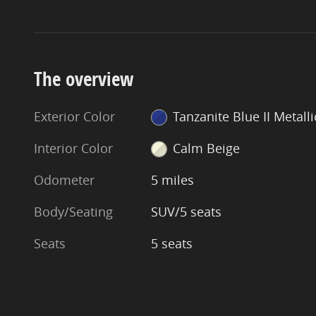
The overview
Exterior Color
Tanzanite Blue II Metalli
Interior Color
Calm Beige
Odometer
5 miles
Body/Seating
SUV/5 seats
Seats
5 seats