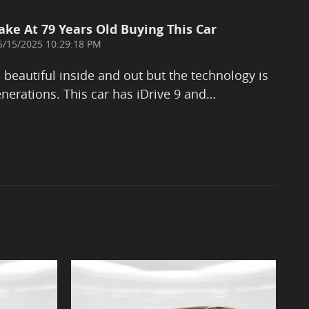
ake At 79 Years Old Buying This Car
on
5/15/2025 10:29:18 PM
eautiful inside and out but the technology is
nerations. This car has iDrive 9 and
…