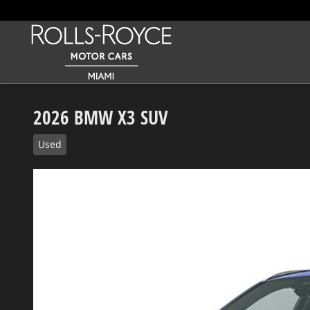
Skip to main content
2026 BMW X3 SUV
Used