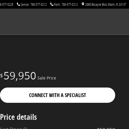
6-577-5228
Service
:
786-577-5212
Parts
:
786-577-5212
2060 Biscayne Blvd
Miami
,
FL
33137
59,950
$
Sale Price
CONNECT WITH A SPECIALIST
Price details