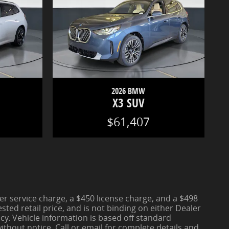
2026 BMW
X3 SUV
$61,407
aler service charge, a $450 license charge, and a $498
ted retail price, and is not binding on either Dealer
cy. Vehicle information is based off standard
thout notice. Call or email for complete details and