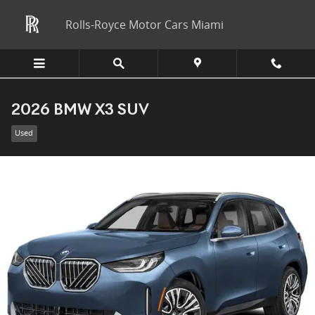
Skip to main content
Rolls-Royce Motor Cars Miami
2026 BMW X3 SUV
Used