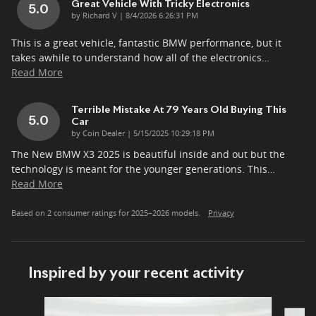
Great Vehicle With Tricky Electronics
5.0
on
by
Richard V
|
8/4/2026 6:26:31 PM
This is a great vehicle, fantastic BMW performance, but it
takes awhile to understand how all of the electronics
…
Read More
Terrible Mistake At 79 Years Old Buying This
5.0
Car
on
by
Coin Dealer
|
5/15/2025 10:29:18 PM
The New BMW X3 2025 is beautiful inside and out but the
technology is meant for the younger generations. This
…
Read More
Based on 2 consumer ratings for 2025–2026 models.
Privacy
Inspired by your recent activity
Slide 1 of 5