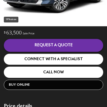
1 Photos
63,500
$
Sale Price
REQUEST A QUOTE
CONNECT WITH A SPECIALIST
CALL NOW
BUY ONLINE
Price details