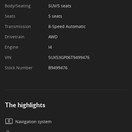
Body/Seating
SUV/5 seats
Seats
5 seats
Transmission
8-Speed Automatic
Drivetrain
AWD
Engine
I4
VIN
5UX53GP06T9499476
Stock Number
B9499476
The highlights
Navigation system