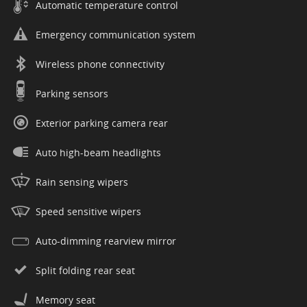
Automatic temperature control
Emergency communication system
Wireless phone connectivity
Parking sensors
Exterior parking camera rear
Auto high-beam headlights
Rain sensing wipers
Speed sensitive wipers
Auto-dimming rearview mirror
Split folding rear seat
Memory seat