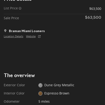
List Price
$63,500
Sale Price
$63,500
Braman Miami Loaners
Location Details
Website
The overview
Exterior Color
Dune Grey Metallic
Interior Color
Espresso Brown
Odometer
5 miles