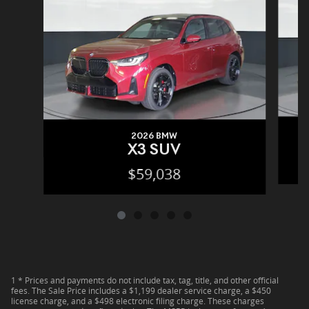
2026 BMW
X3 SUV
$59,038
1 * Prices and payments do not include tax, tag, title, and other official
fees. The Sale Price includes a $1,199 dealer service charge, a $450
license charge, and a $498 electronic filing charge. These charges