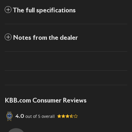
The full specifications
Notes from the dealer
KBB.com Consumer Reviews
out of
5
overall
4.0