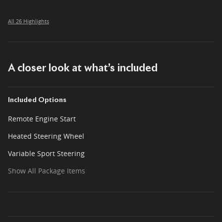
All 26 Highlights
A closer look at what’s included
Included Options
Remote Engine Start
Heated Steering Wheel
Variable Sport Steering
Show All Package Items