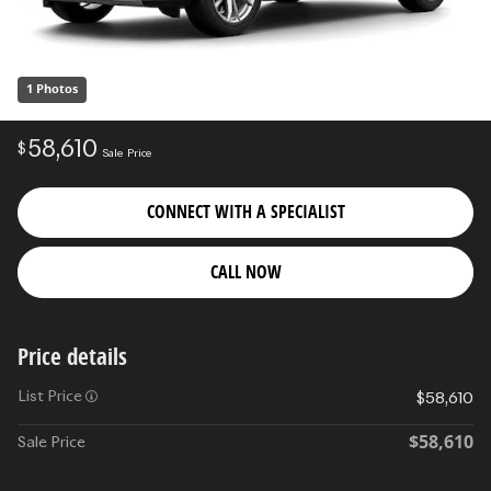
1 Photos
58,610
$
Sale Price
CONNECT WITH A SPECIALIST
CALL NOW
Price details
List Price
$58,610
$58,610
Sale Price