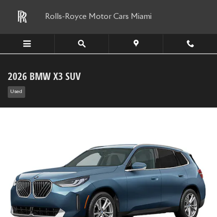
Skip to main content
Rolls-Royce Motor Cars Miami
2026 BMW X3 SUV
Used