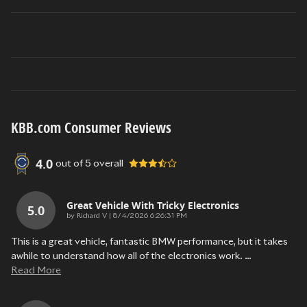
KBB.com Consumer Reviews
4.0
out of
5
overall
Great Vehicle With Tricky Electronics
5.0
on
by
Richard V
|
8/4/2026 6:26:31 PM
This is a great vehicle, fantastic BMW performance, but it takes
awhile to understand how all of the electronics work.
…
Read More