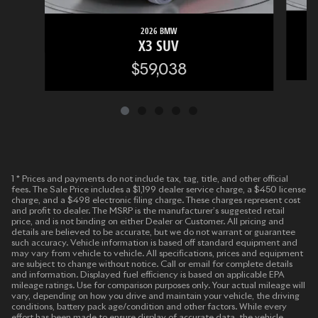
2026 BMW
X3 SUV
$59,038
1 * Prices and payments do not include tax, tag, title, and other official
fees. The Sale Price includes a $1,199 dealer service charge, a $450 license
charge, and a $498 electronic filing charge. These charges represent cost
and profit to dealer. The MSRP is the manufacturer’s suggested retail
price, and is not binding on either Dealer or Customer. All pricing and
details are believed to be accurate, but we do not warrant or guarantee
such accuracy. Vehicle information is based off standard equipment and
may vary from vehicle to vehicle. All specifications, prices and equipment
are subject to change without notice. Call or email for complete details
and information. Displayed fuel efficiency is based on applicable EPA
mileage ratings. Use for comparison purposes only. Your actual mileage will
vary, depending on how you drive and maintain your vehicle, the driving
conditions, battery pack age/condition and other factors. While every
effort has been made to ensure display of accurate data, the vehicle