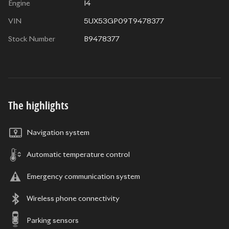
Engine
I4
VIN
5UX53GP09T9478377
Stock Number
B9478377
The highlights
Navigation system
Automatic temperature control
Emergency communication system
Wireless phone connectivity
Parking sensors