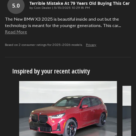
Terrible Mistake At 79 Years Old Buying This Car
5.0
on
by
Coin Dealer
|
5/15/2025 10:29:18 PM
The New BMW X3 2025 is beautiful inside and out but the
technology is meant for the younger generations. This car
…
Read More
Based on 2 consumer ratings for 2025–2026 models.
Privacy
Inspired by your recent activity
Slide 1 of 5