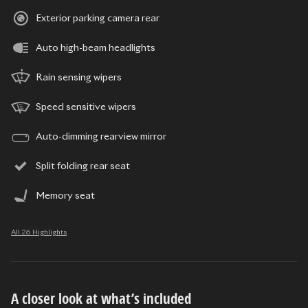
Exterior parking camera rear
Auto high-beam headlights
Rain sensing wipers
Speed sensitive wipers
Auto-dimming rearview mirror
Split folding rear seat
Memory seat
All 26 Highlights
A closer look at what’s included