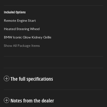
Included Options
Remote Engine Start
Heated Steering Wheel
BMW Iconic Glow Kidney Grille
Show All Package Items
The full specifications
Notes from the dealer