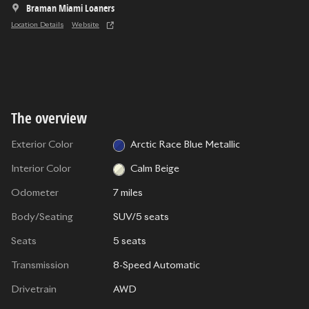
Braman Miami Loaners
Location Details
Website
The overview
Exterior Color
Arctic Race Blue Metallic
Interior Color
Calm Beige
Odometer
7 miles
Body/Seating
SUV/5 seats
Seats
5 seats
Transmission
8-Speed Automatic
Drivetrain
AWD