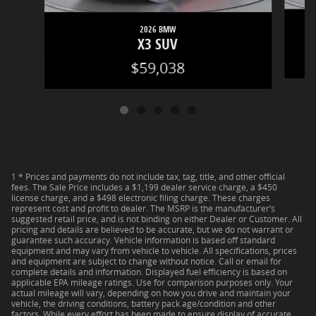
2026 BMW
X3 SUV
$59,038
1 * Prices and payments do not include tax, tag, title, and other official
fees. The Sale Price includes a $1,199 dealer service charge, a $450
license charge, and a $498 electronic filing charge. These charges
represent cost and profit to dealer. The MSRP is the manufacturer’s
suggested retail price, and is not binding on either Dealer or Customer. All
pricing and details are believed to be accurate, but we do not warrant or
guarantee such accuracy. Vehicle information is based off standard
equipment and may vary from vehicle to vehicle. All specifications, prices
and equipment are subject to change without notice. Call or email for
complete details and information. Displayed fuel efficiency is based on
applicable EPA mileage ratings. Use for comparison purposes only. Your
actual mileage will vary, depending on how you drive and maintain your
vehicle, the driving conditions, battery pack age/condition and other
factors. While every effort has been made to ensure display of accurate