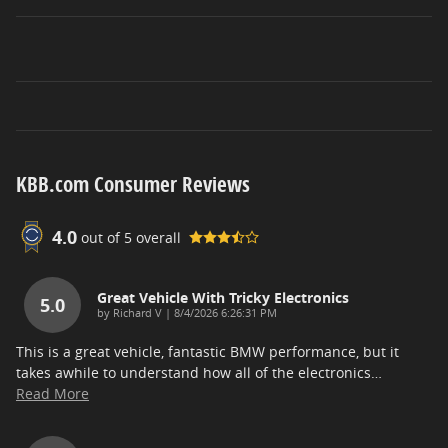
KBB.com Consumer Reviews
4.0
out of
5
overall
Great Vehicle With Tricky Electronics
5.0
on
by
Richard V
|
8/4/2026 6:26:31 PM
This is a great vehicle, fantastic BMW performance, but it
takes awhile to understand how all of the electronics
…
Read More