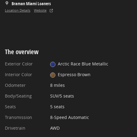
Braman Miami Loaners
Location Details
Website
The overview
Exterior Color
Arctic Race Blue Metallic
Interior Color
Espresso Brown
Odometer
8 miles
Body/Seating
SUV/5 seats
Seats
5 seats
Transmission
8-Speed Automatic
Drivetrain
AWD