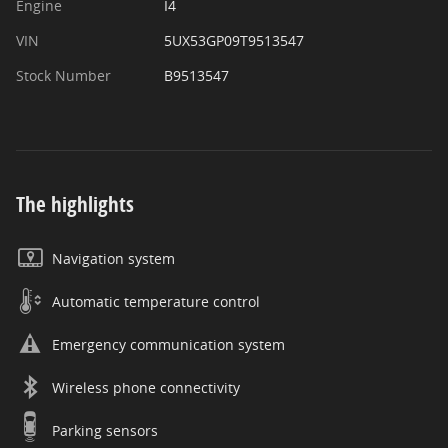
Engine
I4
VIN
5UX53GP09T9513547
Stock Number
B9513547
The highlights
Navigation system
Automatic temperature control
Emergency communication system
Wireless phone connectivity
Parking sensors