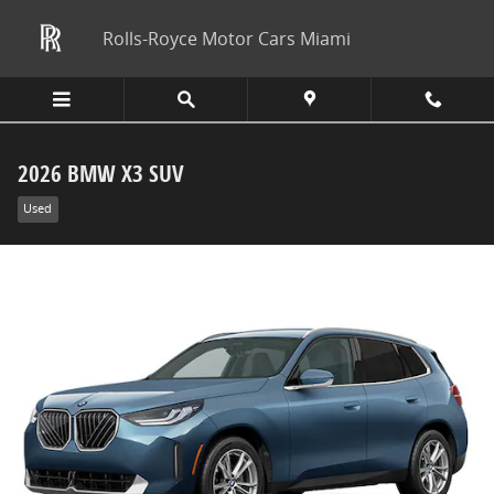
Skip to main content
Rolls-Royce Motor Cars Miami
2026 BMW X3 SUV
Used