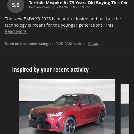
Terrible Mistake At 79 Years Old Buying This Car
5.0
on
by
Coin Dealer
|
5/15/2025 10:29:18 PM
The New BMW X3 2025 is beautiful inside and out but the
technology is meant for the younger generations. This
…
Read More
Based on 2 consumer ratings for 2025–2026 models.
Privacy
Inspired by your recent activity
Slide 1 of 5