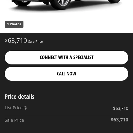
1 Photos
63,710
$
Sale Price
CONNECT WITH A SPECIALIST
CALL NOW
Price details
List Price
$63,710
$63,710
Sale Price