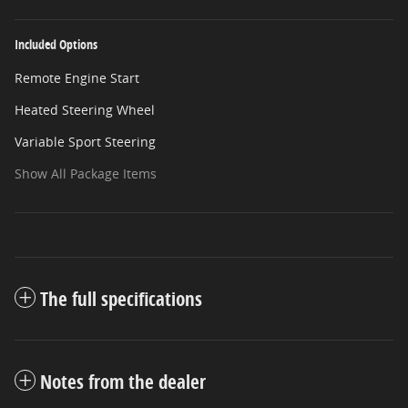
Included Options
Remote Engine Start
Heated Steering Wheel
Variable Sport Steering
Show All Package Items
The full specifications
Notes from the dealer