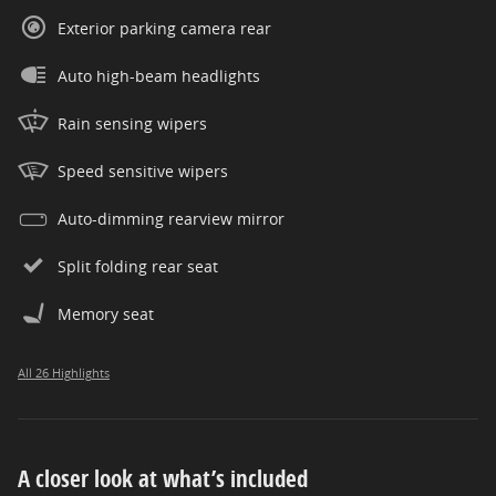
Exterior parking camera rear
Auto high-beam headlights
Rain sensing wipers
Speed sensitive wipers
Auto-dimming rearview mirror
Split folding rear seat
Memory seat
All 26 Highlights
A closer look at what’s included