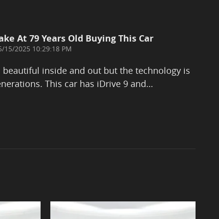
ake At 79 Years Old Buying This Car
on
5/15/2025 10:29:18 PM
eautiful inside and out but the technology is
nerations. This car has iDrive 9 and
…