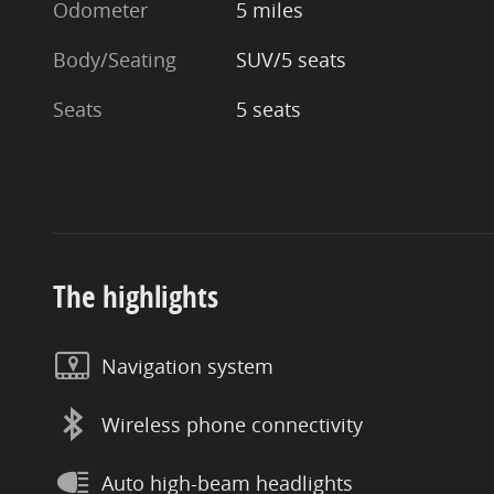
Odometer
5 miles
Body/Seating
SUV/5 seats
Seats
5 seats
The highlights
Navigation system
Wireless phone connectivity
Auto high-beam headlights