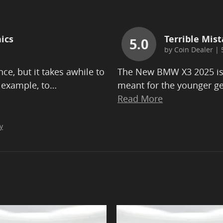
ics
Terrible Mist
5.0
by
Coin Dealer
|
ce, but it takes awhile to
The New BMW X3 2025 is b
 example, to
…
meant for the younger ge
Read More
y