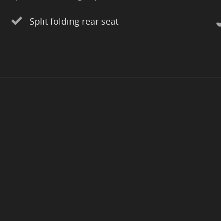
Split folding rear seat