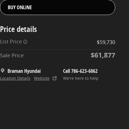
BUY ONLINE
Price details
List Price
$59,730
$61,877
Sale Price
Braman Hyundai
Call 786-623-6062
Location Details
Website
We’re here to help