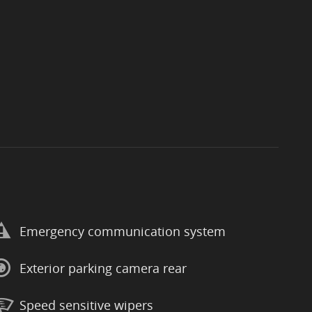
Emergency communication system
Exterior parking camera rear
Speed sensitive wipers