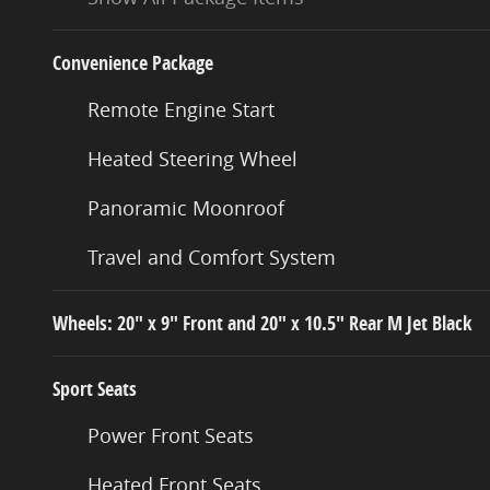
Convenience Package
Remote Engine Start
Heated Steering Wheel
Panoramic Moonroof
Travel and Comfort System
Wheels: 20" x 9" Front and 20" x 10.5" Rear M Jet Black
Sport Seats
Power Front Seats
Heated Front Seats