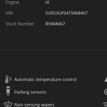
Engine
I4
VIN
5UX53GP04T9468467
Stock Number
B9468467
Automatic temperature control
Parking sensors
Rain sensing wipers