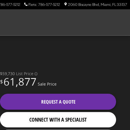
786-577-5212
Parts
:
786-577-5212
2060 Biscayne Blvd
Miami
,
FL
33137
$59,730
List Price
61,877
$
Sale Price
REQUEST A QUOTE
CONNECT WITH A SPECIALIST