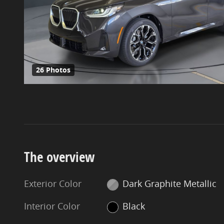
26 Photos
The overview
Exterior Color
Dark Graphite Metallic
Interior Color
Black