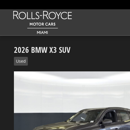
Skip to main content
2026 BMW X3 SUV
Used