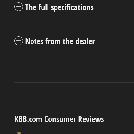
The full specifications
Notes from the dealer
KBB.com Consumer Reviews