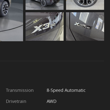
Transmission
8-Speed Automatic
Drivetrain
AWD