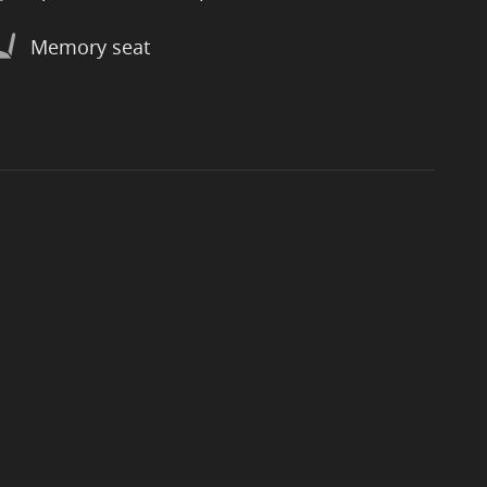
Memory seat