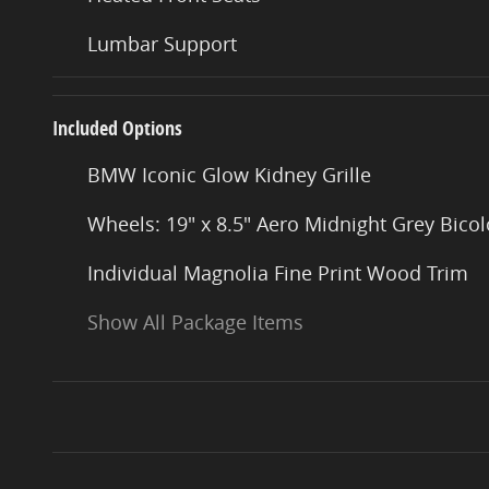
Lumbar Support
Included Options
BMW Iconic Glow Kidney Grille
Wheels: 19" x 8.5" Aero Midnight Grey Bicol
Individual Magnolia Fine Print Wood Trim
Show All Package Items