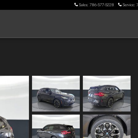
Sales
:
786-577-5228
Service
: