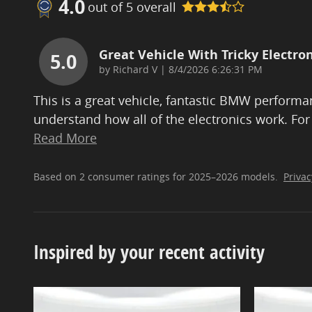
4.0
out of
5
overall
Great Vehicle With Tricky Electron
5.0
on
by
Richard V
|
8/4/2026 6:26:31 PM
This is a great vehicle, fantastic BMW performan
understand how all of the electronics work. For
Read More
Based on 2 consumer ratings for 2025–2026 models.
Privac
Inspired by your recent activity