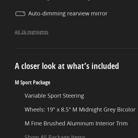
Auto-dimming rearview mirror
All 26 Highlights
A closer look at what’s included
M Sport Package
Variable Sport Steering
Wheels: 19" x 8.5" M Midnight Grey Bicolor
M Fine Brushed Aluminum Interior Trim
Show All Package Items