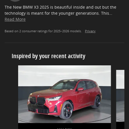
The New BMW X3 2025 is beautiful inside and out but the
technology is meant for the younger generations. This
…
Read More
Based on 2 consumer ratings for 2025–2026 models.
Privacy
Inspired by your recent activity
Slide 1 of 5