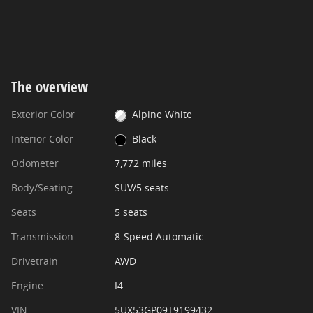
The overview
Exterior Color
Alpine White
Interior Color
Black
Odometer
7,772 miles
Body/Seating
SUV/5 seats
Seats
5 seats
Transmission
8-Speed Automatic
Drivetrain
AWD
Engine
I4
VIN
5UX53GP09T9199432