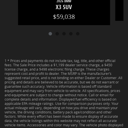
2026 BMW
X3 SUV
$59,038
1 * Prices and payments do not include tax, tag, title, and other official
fees. The Sale Price includes a $1,199 dealer service charge, a $450
license charge, and a $498 electronic filing charge. These charges
represent cost and profit to dealer. The MSRP is the manufacturer’s
suggested retail price, and is not binding on either Dealer or Customer. All
pricing and details are believed to be accurate, but we do not warrant or
guarantee such accuracy. Vehicle information is based off standard
equipment and may vary from vehicle to vehicle. All specifications, prices
and equipment are subject to change without notice. Call or email for
complete details and information. Displayed fuel efficiency is based on
applicable EPA mileage ratings. Use for comparison purposes only. Your
actual mileage will vary, depending on how you drive and maintain your
vehicle, the driving conditions, battery pack age/condition and other
factors. While every effort has been made to ensure display of accurate
data, the vehicle listings within this website may not reflect all accurate
vehicle items. Accessories and color may vary. The vehicle photo displayed