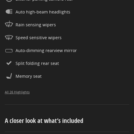
Auto high-beam headlights
Rain sensing wipers
Speed sensitive wipers
Auto-dimming rearview mirror
Split folding rear seat
Memory seat
All 26 Highlights
A closer look at what’s included