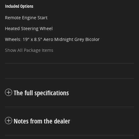
Included Options
Remote Engine Start
Heated Steering Wheel
Wheels: 19" x 8.5" Aero Midnight Grey Bicolor
Show All Package Items
The full specifications
Notes from the dealer