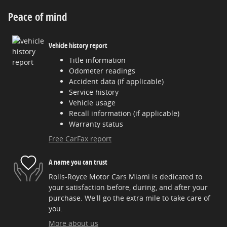
Peace of mind
Vehicle history report
Title information
Odometer readings
Accident data (if applicable)
Service history
Vehicle usage
Recall information (if applicable)
Warranty status
Free CarFax report
A name you can trust
Rolls-Royce Motor Cars Miami is dedicated to
your satisfaction before, during, and after your
purchase. We'll go the extra mile to take care of
you.
More about us