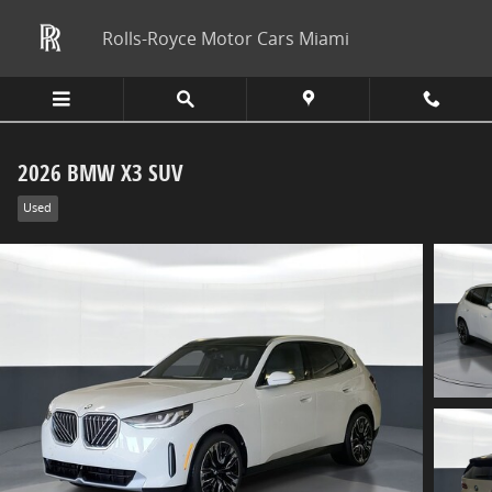
Skip to main content
Rolls-Royce Motor Cars Miami
2026 BMW X3 SUV
Used