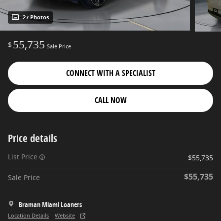
27 Photos
55,735
$
Sale Price
CONNECT WITH A SPECIALIST
CALL NOW
Price details
List Price
$55,735
$55,735
Sale Price
Braman Miami Loaners
Location Details
Website