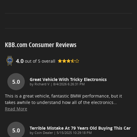
KBB.com Consumer Reviews
4.0
out of
5
overall
Great Vehicle With Tricky Electronics
5.0
on
by
Richard V
|
8/4/2026 6:26:31 PM
This is a great vehicle, fantastic BMW performance, but it
takes awhile to understand how all of the electronics
…
Read More
Terrible Mistake At 79 Years Old Buying This Car
5.0
on
by
Coin Dealer
|
5/15/2025 10:29:18 PM