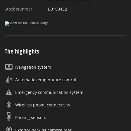
Stock Number
B9199432
The highlights
Navigation system
Automatic temperature control
Emergency communication system
Wireless phone connectivity
Parking sensors
Exterior parking camera rear