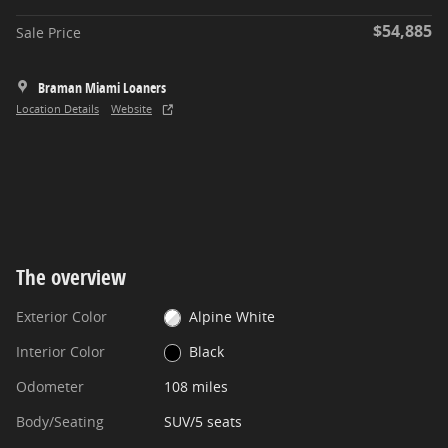
$54,885
Sale Price
Braman Miami Loaners
Location Details
Website
The overview
Exterior Color
Alpine White
Interior Color
Black
Odometer
108 miles
Body/Seating
SUV/5 seats