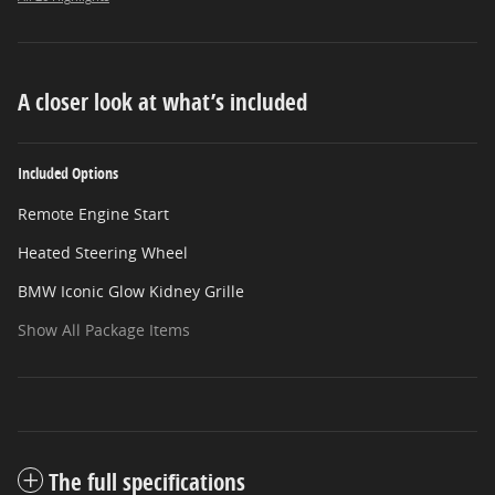
A closer look at what’s included
Included Options
Remote Engine Start
Heated Steering Wheel
BMW Iconic Glow Kidney Grille
Show All Package Items
The full specifications