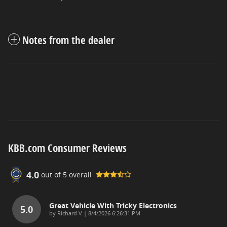
Notes from the dealer
KBB.com Consumer Reviews
4.0
out of
5
overall
Great Vehicle With Tricky Electronics
5.0
on
by
Richard V
|
8/4/2026 6:26:31 PM