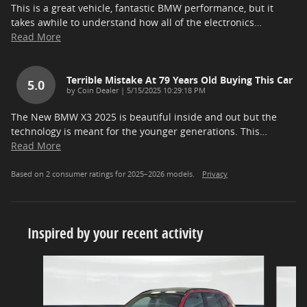
This is a great vehicle, fantastic BMW performance, but it
takes awhile to understand how all of the electronics
…
Read More
Terrible Mistake At 79 Years Old Buying This Car
5.0
on
by
Coin Dealer
|
5/15/2025 10:29:18 PM
The New BMW X3 2025 is beautiful inside and out but the
technology is meant for the younger generations. This
…
Read More
Based on 2 consumer ratings for 2025–2026 models.
Privacy
Inspired by your recent activity
Slide 1 of 5