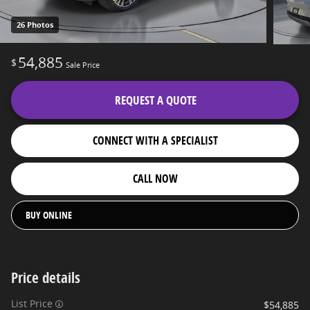
26 Photos
54,885
$
Sale Price
REQUEST A QUOTE
CONNECT WITH A SPECIALIST
CALL NOW
BUY ONLINE
Price details
List Price
$54,885