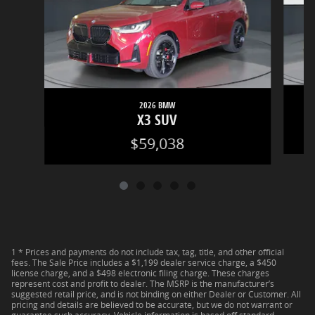
2026 BMW
X3 SUV
$59,038
1 * Prices and payments do not include tax, tag, title, and other official
fees. The Sale Price includes a $1,199 dealer service charge, a $450
license charge, and a $498 electronic filing charge. These charges
represent cost and profit to dealer. The MSRP is the manufacturer’s
suggested retail price, and is not binding on either Dealer or Customer. All
pricing and details are believed to be accurate, but we do not warrant or