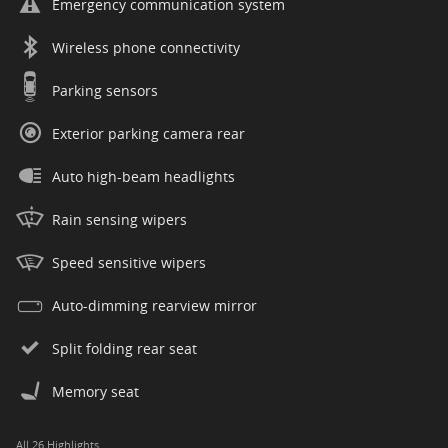
Emergency communication system
Wireless phone connectivity
Parking sensors
Exterior parking camera rear
Auto high-beam headlights
Rain sensing wipers
Speed sensitive wipers
Auto-dimming rearview mirror
Split folding rear seat
Memory seat
All 26 Highlights