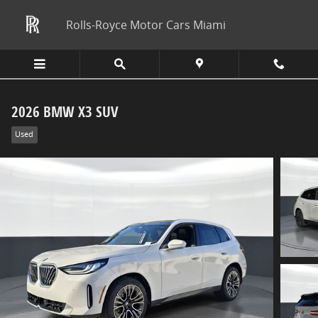
Skip to main content
Rolls-Royce Motor Cars Miami
2026 BMW X3 SUV
Used