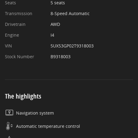
Seats
5 seats
Transmission
8-Speed Automatic
Drivetrain
AWD
Engine
I4
VIN
5UX53GP02T9318003
Stock Number
B9318003
The highlights
Navigation system
Automatic temperature control