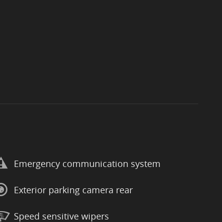
Emergency communication system
Exterior parking camera rear
Speed sensitive wipers