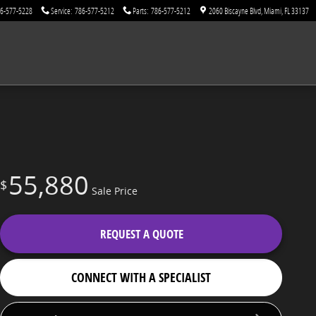
6-577-5228
Service
:
786-577-5212
Parts
:
786-577-5212
2060 Biscayne Blvd
Miami
,
FL
33137
55,880
$
Sale Price
REQUEST A QUOTE
CONNECT WITH A SPECIALIST