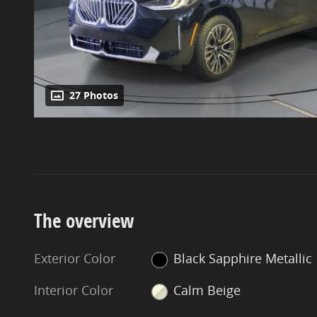
27 Photos
The overview
Exterior Color
Black Sapphire Metallic
Interior Color
Calm Beige