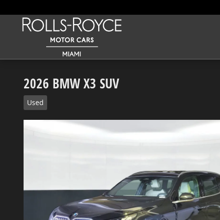
Skip to main content
2026 BMW X3 SUV
Used