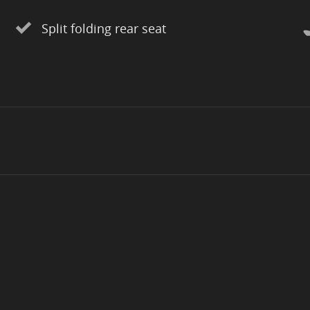
Split folding rear seat