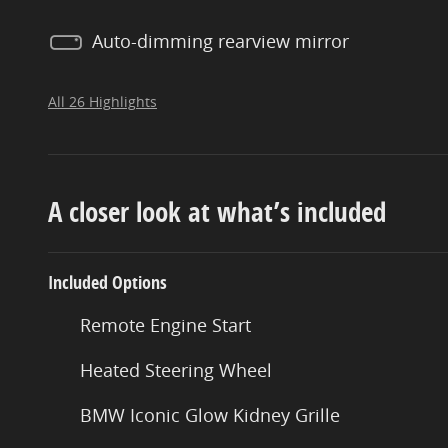
Auto-dimming rearview mirror
All 26 Highlights
A closer look at what’s included
Included Options
Remote Engine Start
Heated Steering Wheel
BMW Iconic Glow Kidney Grille