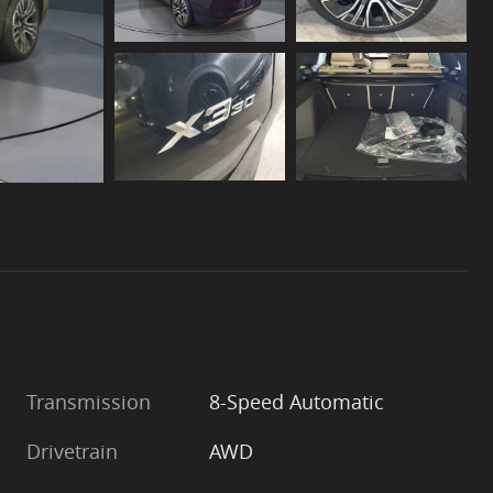
Transmission
8-Speed Automatic
Drivetrain
AWD