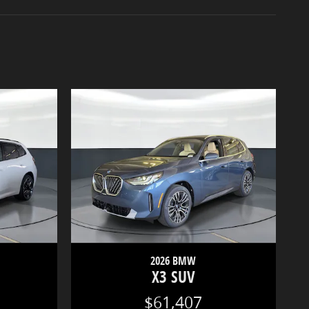
2026 BMW
X3 SUV
$61,407