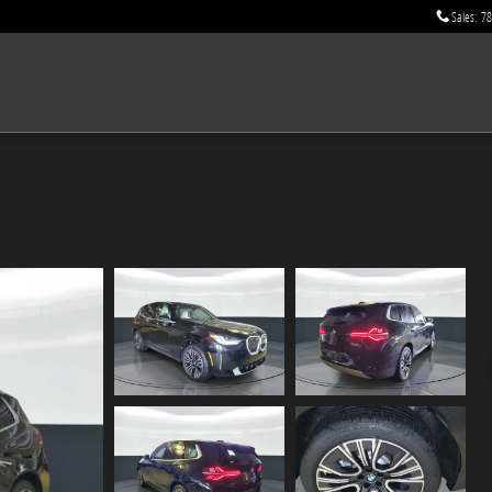
Sales
:
78