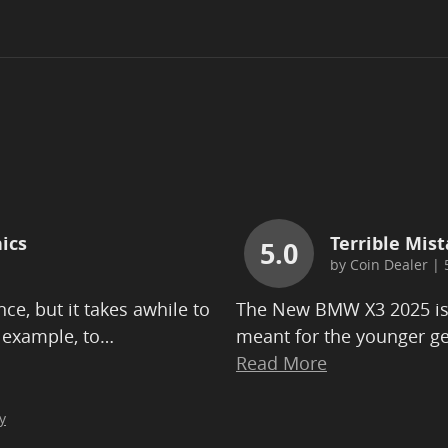
ics
Terrible Mist
5.0
by
Coin Dealer
|
ce, but it takes awhile to
The New BMW X3 2025 is b
 example, to
…
meant for the younger ge
Read More
y