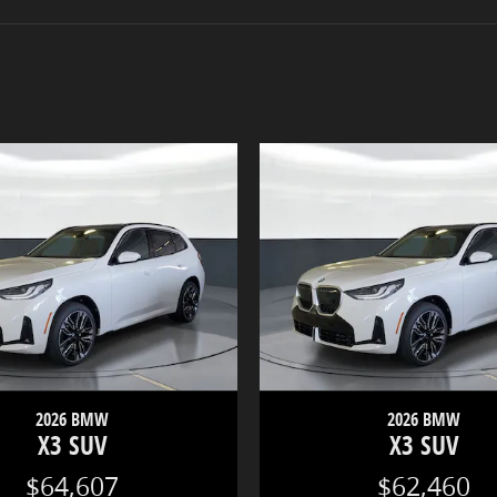
2026 BMW
2026 BMW
X3 SUV
X3 SUV
$64,607
$62,460