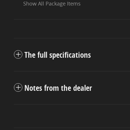
Show All Package Items
The full specifications
Notes from the dealer