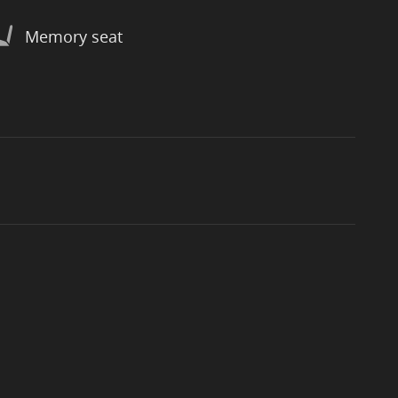
Memory seat