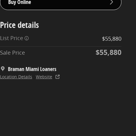
Buy Online
Price details
List Price
$55,880
$55,880
Sale Price
Braman Miami Loaners
Location Details
Website