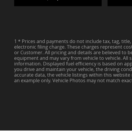
1 * Prices and payments do not include tax, tag, title,
electronic filing charge. These charges represent cos
or Customer. All pricing and details are believed to 
equipment and may vary from vehicle to vehicle. All s
information. Displayed fuel efficiency is based on a
you drive and maintain your vehicle, the driving cond
accurate data, the vehicle listings within this websit
an example only. Vehicle Photos may not match exact ve