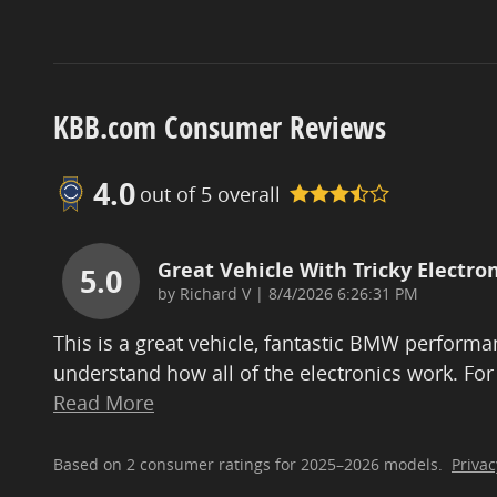
KBB.com Consumer Reviews
4.0
out of
5
overall
Great Vehicle With Tricky Electron
5.0
on
by
Richard V
|
8/4/2026 6:26:31 PM
This is a great vehicle, fantastic BMW performan
understand how all of the electronics work. For
Read More
Based on 2 consumer ratings for 2025–2026 models.
Privac