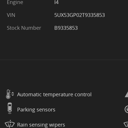
Engine
I4
VIN
5UX53GP02T9335853
Stock Number
B9335853
Automatic temperature control
Parking sensors
Rain sensing wipers