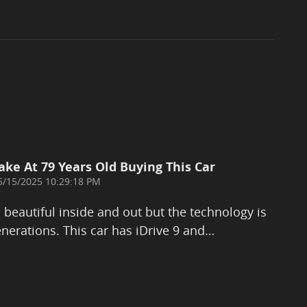
ake At 79 Years Old Buying This Car
on
5/15/2025 10:29:18 PM
eautiful inside and out but the technology is
nerations. This car has iDrive 9 and
…