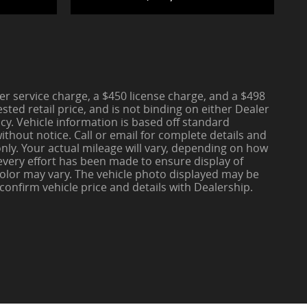
aler service charge, a $450 license charge, and a $498
ted retail price, and is not binding on either Dealer
cy. Vehicle information is based off standard
thout notice. Call or email for complete details and
nly. Your actual mileage will vary, depending on how
 every effort has been made to ensure display of
d color may vary. The vehicle photo displayed may be
 confirm vehicle price and details with Dealership.