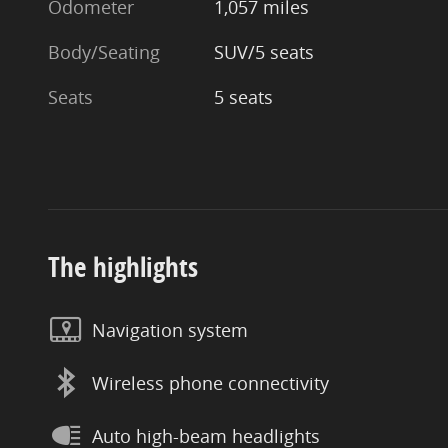
Odometer
1,057 miles
Body/Seating
SUV/5 seats
Seats
5 seats
The highlights
Navigation system
Wireless phone connectivity
Auto high-beam headlights