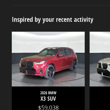
Inspired by your recent activity
2026 BMW
X3 SUV
$59,038