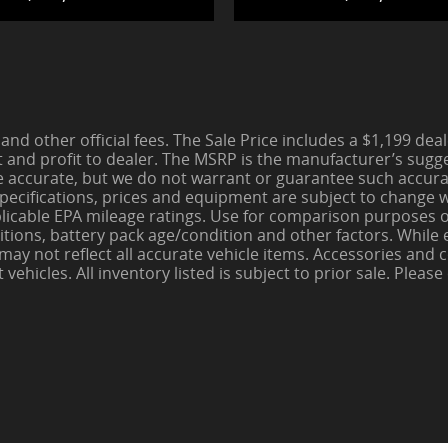
 and other official fees. The Sale Price includes a $1,199 de
t and profit to dealer. The MSRP is the manufacturer’s sugges
be accurate, but we do not warrant or guarantee such accura
pecifications, prices and equipment are subject to change wi
pplicable EPA mileage ratings. Use for comparison purposes o
itions, battery pack age/condition and other factors. While
e may not reflect all accurate vehicle items. Accessories an
hicles. All inventory listed is subject to prior sale. Please