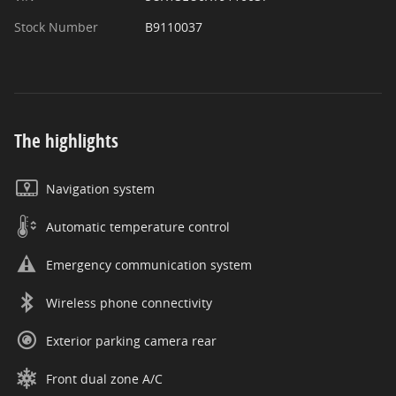
Stock Number
B9110037
The highlights
Navigation system
Automatic temperature control
Emergency communication system
Wireless phone connectivity
Exterior parking camera rear
Front dual zone A/C