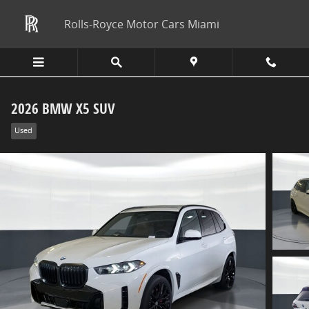
Skip to main content
Rolls-Royce Motor Cars Miami
2026 BMW X5 SUV
Used