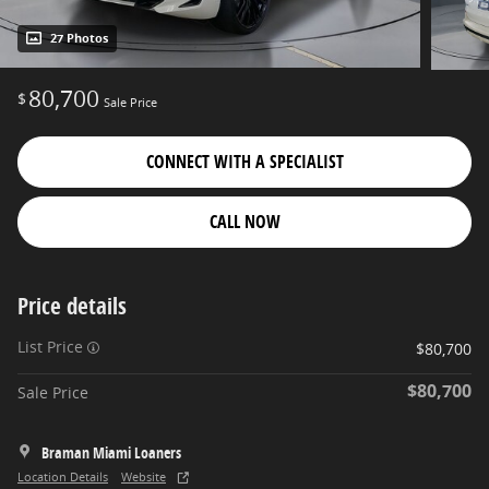
27 Photos
80,700
$
Sale Price
CONNECT WITH A SPECIALIST
CALL NOW
Price details
List Price
$80,700
$80,700
Sale Price
Braman Miami Loaners
Location Details
Website