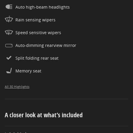
Auto high-beam headlights
Rain sensing wipers
Speed sensitive wipers
Auto-dimming rearview mirror
Split folding rear seat
Memory seat
All 30 Highlights
A closer look at what’s included