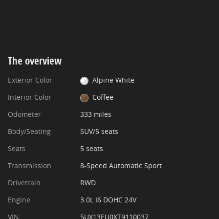
The overview
Exterior Color
Alpine White
Interior Color
Coffee
Odometer
333 miles
Body/Seating
SUV/5 seats
Seats
5 seats
Transmission
8-Speed Automatic Sport
Drivetrain
RWD
Engine
3.0L I6 DOHC 24V
VIN
5UX13EU0XT9110037