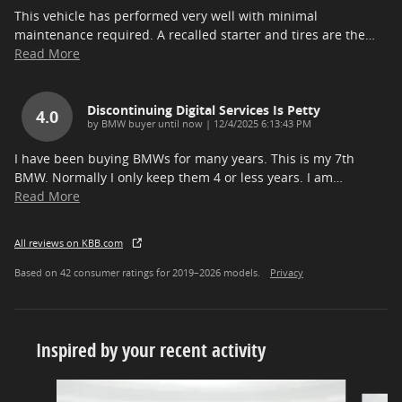
This vehicle has performed very well with minimal
maintenance required. A recalled starter and tires are the
…
Read More
Discontinuing Digital Services Is Petty
4.0
on
by
BMW buyer until now
|
12/4/2025 6:13:43 PM
I have been buying BMWs for many years. This is my 7th
BMW. Normally I only keep them 4 or less years. I am
…
Read More
All reviews on KBB.com
Based on 42 consumer ratings for 2019–2026 models.
Privacy
Inspired by your recent activity
Slide 1 of 5