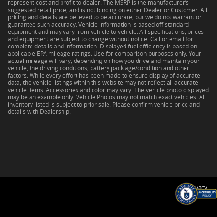
represent cost and profit to dealer. The MSRP is the manufacturer’s
suggested retail price, and is not binding on either Dealer or Customer. All
pricing and details are believed to be accurate, but we do not warrant or
guarantee such accuracy. Vehicle information is based off standard
equipment and may vary from vehicle to vehicle. All specifications, prices
and equipment are subject to change without notice. Call or email for
complete details and information. Displayed fuel efficiency is based on
applicable EPA mileage ratings. Use for comparison purposes only. Your
actual mileage will vary, depending on how you drive and maintain your
vehicle, the driving conditions, battery pack age/condition and other
factors. While every effort has been made to ensure display of accurate
data, the vehicle listings within this website may not reflect all accurate
vehicle items. Accessories and color may vary. The vehicle photo displayed
may be an example only. Vehicle Photos may not match exact vehicles. All
inventory listed is subject to prior sale. Please confirm vehicle price and
details with Dealership.
Privacy