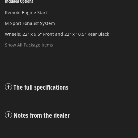
Included Options
Remote Engine Start
M Sport Exhaust System
Wheels: 22" x 9.5" Front and 22" x 10.5" Rear Black
Show All Package Items
The full specifications
Notes from the dealer