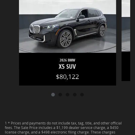
2026 BMW
X5 SUV
$80,122
1 * Prices and payments do not include tax, tag, title, and other official
fees. The Sale Price includes a $1,199 dealer service charge, a $450
license charge, and a $498 electronic filing charge. These charges