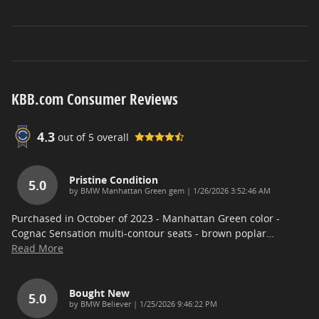
KBB.com Consumer Reviews
4.3
out of
5
overall
Pristine Condition
5.0
on
by
BMW Manhattan Green gem
|
1/26/2026 3:52:46 AM
Purchased in October of 2023 - Manhattan Green color -
Cognac Sensation multi-contour seats - brown poplar
…
Read More
Bought New
5.0
on
by
BMW Believer
|
1/25/2026 9:46:22 PM