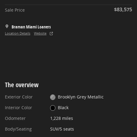
$83,575
Sale Price
Braman Miami Loaners
Location Details
Website
The overview
Exterior Color
Brooklyn Grey Metallic
Interior Color
Black
Odometer
1,228 miles
Body/Seating
SUV/5 seats