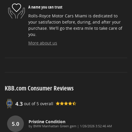
A name you can trust
Rolls-Royce Motor Cars Miami is dedicated to
your satisfaction before, during, and after your
purchase. We'll go the extra mile to take care of
you.
More about us
KBB.com Consumer Reviews
4.3
out of
5
overall
Pristine Condition
5.0
on
by
BMW Manhattan Green gem
|
1/26/2026 3:52:46 AM