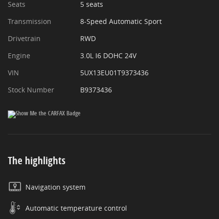
Seats
5 seats
Transmission
8-Speed Automatic Sport
Drivetrain
RWD
Engine
3.0L I6 DOHC 24V
VIN
5UX13EU01T9373436
Stock Number
B9373436
The highlights
Navigation system
Automatic temperature control