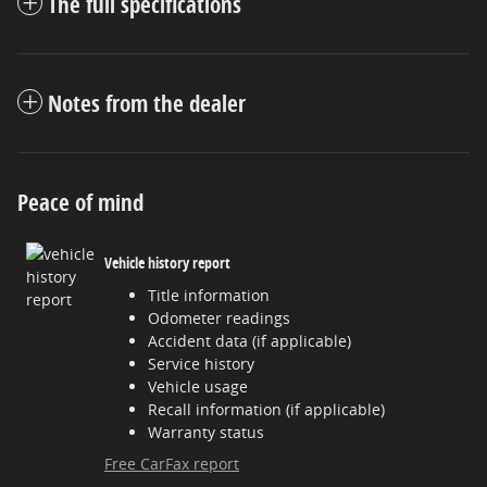
The full specifications
Notes from the dealer
Peace of mind
Vehicle history report
Title information
Odometer readings
Accident data (if applicable)
Service history
Vehicle usage
Recall information (if applicable)
Warranty status
Free CarFax report