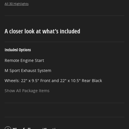
All 30 Highlights
A closer look at what’s included
Included Options
Remote Engine Start
M Sport Exhaust System
Wheels: 22" x 9.5" Front and 22" x 10.5" Rear Black
Show All Package Items