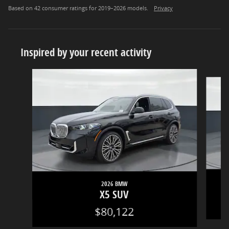
Based on 42 consumer ratings for 2019–2026 models.
Privacy
Inspired by your recent activity
Slide 1 of 5
2026 BMW
X5 SUV
$80,122