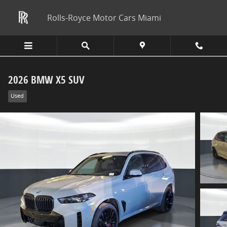
Skip to main content
Rolls-Royce Motor Cars Miami
2026 BMW X5 SUV
Used