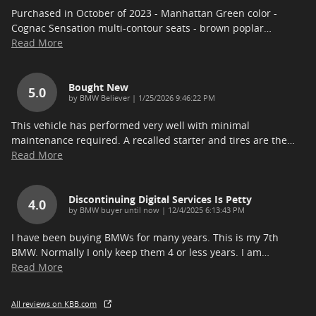
Purchased in October of 2023 - Manhattan Green color -
Cognac Sensation multi-contour seats - brown poplar
…
Read More
Bought New
5.0
on
by
BMW Believer
|
1/25/2026 9:46:22 PM
This vehicle has performed very well with minimal
maintenance required. A recalled starter and tires are the
…
Read More
Discontinuing Digital Services Is Petty
4.0
on
by
BMW buyer until now
|
12/4/2025 6:13:43 PM
I have been buying BMWs for many years. This is my 7th
BMW. Normally I only keep them 4 or less years. I am
…
Read More
All reviews on KBB.com