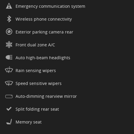
Emergency communication system
Wireless phone connectivity
Exterior parking camera rear
Front dual zone A/C
Auto high-beam headlights
Rain sensing wipers
Speed sensitive wipers
Auto-dimming rearview mirror
Split folding rear seat
Memory seat