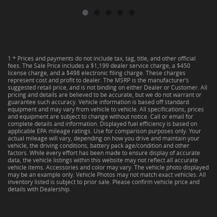
1 * Prices and payments do not include tax, tag, title, and other official
fees. The Sale Price includes a $1,199 dealer service charge, a $450
license charge, and a $498 electronic filing charge. These charges
represent cost and profit to dealer. The MSRP is the manufacturer’s
suggested retail price, and is not binding on either Dealer or Customer. All
pricing and details are believed to be accurate, but we do not warrant or
guarantee such accuracy. Vehicle information is based off standard
equipment and may vary from vehicle to vehicle. All specifications, prices
and equipment are subject to change without notice. Call or email for
complete details and information. Displayed fuel efficiency is based on
applicable EPA mileage ratings. Use for comparison purposes only. Your
actual mileage will vary, depending on how you drive and maintain your
vehicle, the driving conditions, battery pack age/condition and other
factors. While every effort has been made to ensure display of accurate
data, the vehicle listings within this website may not reflect all accurate
vehicle items. Accessories and color may vary. The vehicle photo displayed
may be an example only. Vehicle Photos may not match exact vehicles. All
inventory listed is subject to prior sale. Please confirm vehicle price and
details with Dealership.