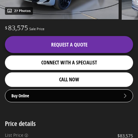
27 Photos
83,575
$
Sale Price
REQUEST A QUOTE
CONNECT WITH A SPECIALIST
CALL NOW
Buy Online
Price details
List Price
$83,575