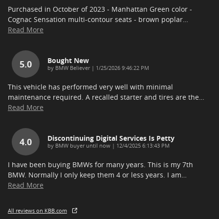
Purchased in October of 2023 - Manhattan Green color -
Cognac Sensation multi-contour seats - brown poplar
…
Read More
Bought New
5.0
on
by
BMW Believer
|
1/25/2026 9:46:22 PM
This vehicle has performed very well with minimal
maintenance required. A recalled starter and tires are the
…
Read More
Discontinuing Digital Services Is Petty
4.0
on
by
BMW buyer until now
|
12/4/2025 6:13:43 PM
I have been buying BMWs for many years. This is my 7th
BMW. Normally I only keep them 4 or less years. I am
…
Read More
All reviews on KBB.com