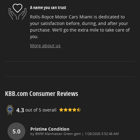
A name you can trust
Rolls-Royce Motor Cars Miami is dedicated to
your satisfaction before, during, and after your
purchase. We'll go the extra mile to take care of
you.
More about us
KBB.com Consumer Reviews
4.3
out of
5
overall
Pristine Condition
5.0
on
by
BMW Manhattan Green gem
|
1/26/2026 3:52:46 AM