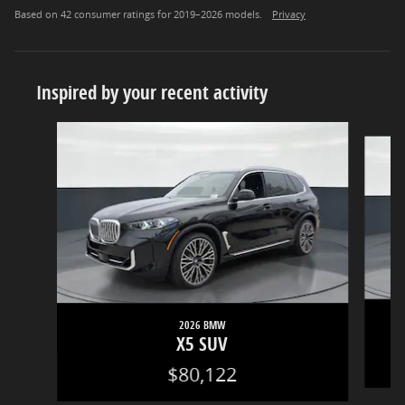
Based on 42 consumer ratings for 2019–2026 models.
Privacy
Inspired by your recent activity
Slide 1 of 5
2026 BMW
X5 SUV
$80,122