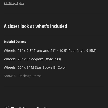
All 30 Highlights
A closer look at what’s included
Included Options
Wheels: 21" x 9.5" Front and 21" x 10.5" Rear (style 915M)
Wheels: 20" x 9" V-Spoke (style 738)
Wheels: 20" x 9" M Star-Spoke Bi-Color
Show All Package Items