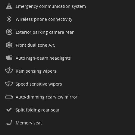
Emergency communication system
Wireless phone connectivity
Exterior parking camera rear
Front dual zone A/C
Auto high-beam headlights
Rain sensing wipers
Speed sensitive wipers
Auto-dimming rearview mirror
Split folding rear seat
Memory seat