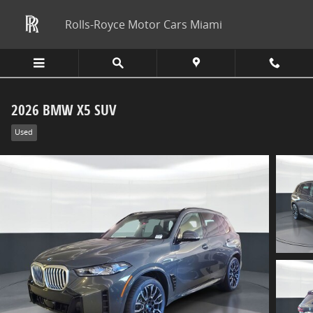
Skip to main content
Rolls-Royce Motor Cars Miami
2026 BMW X5 SUV
Used