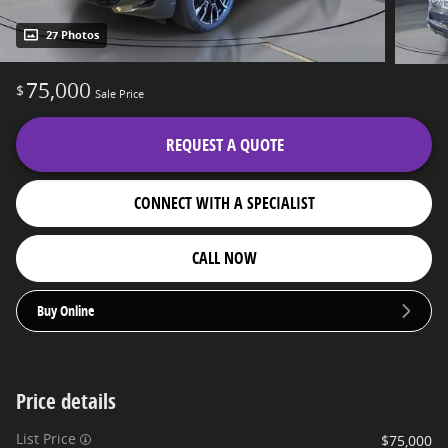
27 Photos
75,000
$
Sale Price
REQUEST A QUOTE
CONNECT WITH A SPECIALIST
CALL NOW
Buy Online
Price details
List Price
$75,000