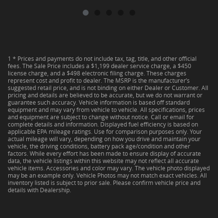
1 * Prices and payments do not include tax, tag, title, and other official
fees. The Sale Price includes a $1,199 dealer service charge, a $450
license charge, and a $498 electronic filing charge. These charges
represent cost and profit to dealer. The MSRP is the manufacturer’s
suggested retail price, and is not binding on either Dealer or Customer. All
pricing and details are believed to be accurate, but we do not warrant or
guarantee such accuracy. Vehicle information is based off standard
equipment and may vary from vehicle to vehicle. All specifications, prices
and equipment are subject to change without notice. Call or email for
complete details and information. Displayed fuel efficiency is based on
applicable EPA mileage ratings. Use for comparison purposes only. Your
actual mileage will vary, depending on how you drive and maintain your
vehicle, the driving conditions, battery pack age/condition and other
factors. While every effort has been made to ensure display of accurate
data, the vehicle listings within this website may not reflect all accurate
vehicle items. Accessories and color may vary. The vehicle photo displayed
may be an example only. Vehicle Photos may not match exact vehicles. All
inventory listed is subject to prior sale. Please confirm vehicle price and
details with Dealership.