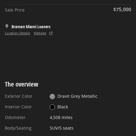
$75,000
Sale Price
Braman Miami Loaners
Location Details
Website
The overview
Exterior Color
Dravit Grey Metallic
Interior Color
Black
Odometer
4,508 miles
Body/Seating
SUV/5 seats