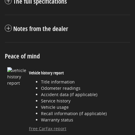
The full specifications
Notes from the dealer
Peace of mind
Vehicle history report
Title information
Odometer readings
Accident data (if applicable)
Service history
Vehicle usage
Recall information (if applicable)
Warranty status
Free CarFax report