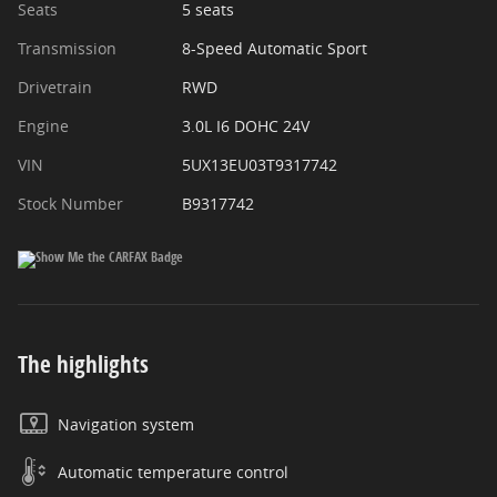
Seats
5 seats
Transmission
8-Speed Automatic Sport
Drivetrain
RWD
Engine
3.0L I6 DOHC 24V
VIN
5UX13EU03T9317742
Stock Number
B9317742
The highlights
Navigation system
Automatic temperature control