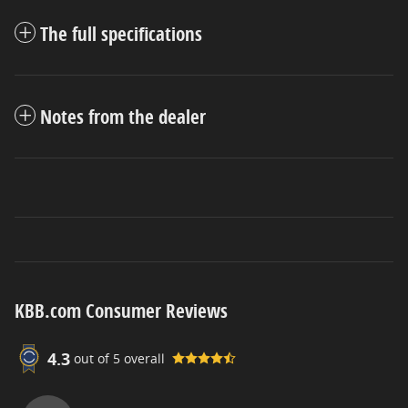
The full specifications
Notes from the dealer
KBB.com Consumer Reviews
4.3
out of
5
overall