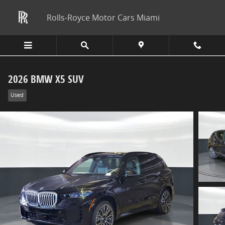
Skip to main content
Rolls-Royce Motor Cars Miami
2026 BMW X5 SUV
Used