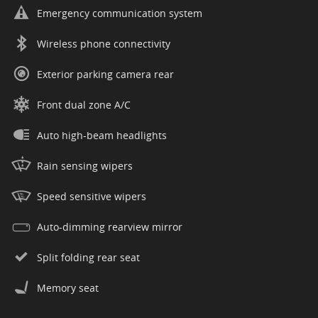
Emergency communication system
Wireless phone connectivity
Exterior parking camera rear
Front dual zone A/C
Auto high-beam headlights
Rain sensing wipers
Speed sensitive wipers
Auto-dimming rearview mirror
Split folding rear seat
Memory seat