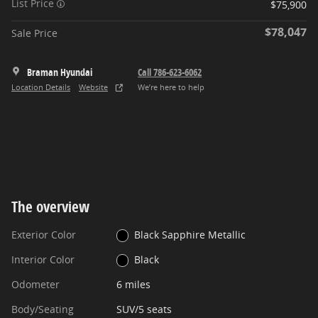
List Price
$75,900
$78,047
Sale Price
Braman Hyundai
Call 786-623-6062
Location Details
Website
We’re here to help
The overview
Exterior Color
Black Sapphire Metallic
Interior Color
Black
Odometer
6 miles
Body/Seating
SUV/5 seats