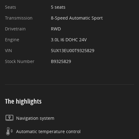
Seats
5 seats
Transmission
8-Speed Automatic Sport
Drivetrain
RWD
Engine
3.0L I6 DOHC 24V
VIN
5UX13EU00T9325829
Stock Number
B9325829
The highlights
Navigation system
Automatic temperature control