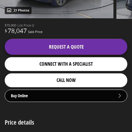
27 Photos
$75,900
List Price
78,047
$
Sale Price
REQUEST A QUOTE
CONNECT WITH A SPECIALIST
CALL NOW
Buy Online
Price details