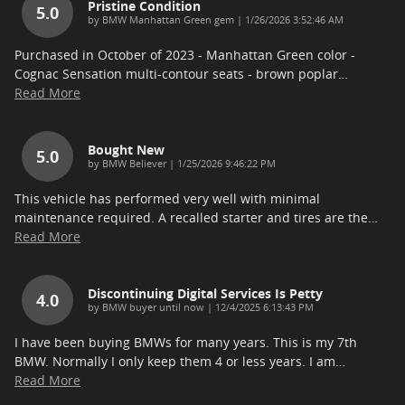
Pristine Condition
5.0
on
by
BMW Manhattan Green gem
|
1/26/2026 3:52:46 AM
Purchased in October of 2023 - Manhattan Green color -
Cognac Sensation multi-contour seats - brown poplar
…
Read More
Bought New
5.0
on
by
BMW Believer
|
1/25/2026 9:46:22 PM
This vehicle has performed very well with minimal
maintenance required. A recalled starter and tires are the
…
Read More
Discontinuing Digital Services Is Petty
4.0
on
by
BMW buyer until now
|
12/4/2025 6:13:43 PM
I have been buying BMWs for many years. This is my 7th
BMW. Normally I only keep them 4 or less years. I am
…
Read More