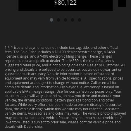
$80,122
1 * Prices and payments do not include tax, tag, title, and other official
fees. The Sale Price includes a $1,199 dealer service charge, a $450
license charge, and a $498 electronic filing charge. These charges
represent cost and profit to dealer. The MSRP is the manufacturer’s
suggested retail price, and is not binding on either Dealer or Customer. All
pricing and details are believed to be accurate, but we do not warrant or
guarantee such accuracy. Vehicle information is based off standard
equipment and may vary from vehicle to vehicle. All specifications, prices
and equipment are subject to change without notice. Call or email for
complete details and information. Displayed fuel efficiency is based on
applicable EPA mileage ratings. Use for comparison purposes only. Your
actual mileage will vary, depending on how you drive and maintain your
vehicle, the driving conditions, battery pack age/condition and other
factors. While every effort has been made to ensure display of accurate
data, the vehicle listings within this website may not reflect all accurate
vehicle items. Accessories and color may vary. The vehicle photo displayed
may be an example only. Vehicle Photos may not match exact vehicles. All
inventory listed is subject to prior sale. Please confirm vehicle price and
details with Dealership.