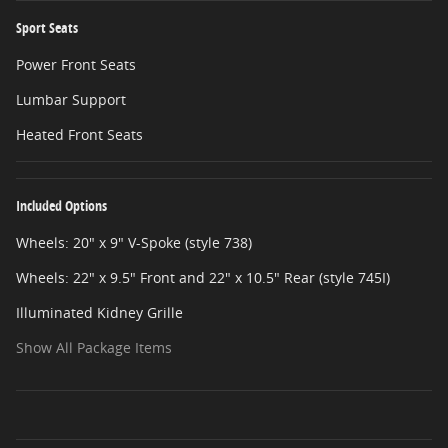
Sport Seats
Power Front Seats
Lumbar Support
Heated Front Seats
Included Options
Wheels: 20" x 9" V-Spoke (style 738)
Wheels: 22" x 9.5" Front and 22" x 10.5" Rear (style 745I)
Illuminated Kidney Grille
Show All Package Items