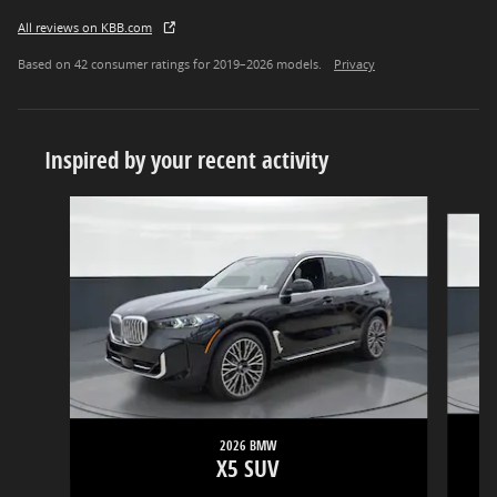
All reviews on KBB.com
Based on 42 consumer ratings for 2019–2026 models.
Privacy
Inspired by your recent activity
Slide 1 of 5
2026 BMW
X5 SUV