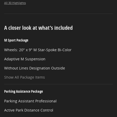
All 30 Highlights
A closer look at what’s included
M Sport Package
Wheels: 20" x 9" M Star-Spoke Bi-Color
Adaptive M Suspension
Without Lines Designation Outside
Show All Package Items
Parking Assistance Package
Parking Assistant Professional
Active Park Distance Control