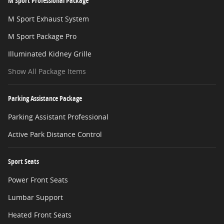
M Sport Professional Package
M Sport Exhaust System
M Sport Package Pro
Illuminated Kidney Grille
Show All Package Items
Parking Assistance Package
Parking Assistant Professional
Active Park Distance Control
Sport Seats
Power Front Seats
Lumbar Support
Heated Front Seats