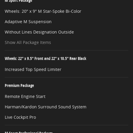
M Sport Package
Wheels: 20" x 9" M Star-Spoke Bi-Color
Adaptive M Suspension
Without Lines Designation Outside
Show All Package Items
Wheels: 22" x 9.5" Front and 22" x 10.5" Rear Black
Increased Top Speed Limiter
Premium Package
Remote Engine Start
Harman/Kardon Surround Sound System
Live Cockpit Pro