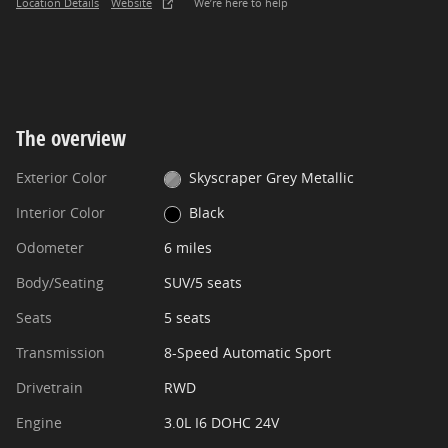
Location Details
Website
We’re here to help
The overview
Exterior Color
Skyscraper Grey Metallic
Interior Color
Black
Odometer
6 miles
Body/Seating
SUV/5 seats
Seats
5 seats
Transmission
8-Speed Automatic Sport
Drivetrain
RWD
Engine
3.0L I6 DOHC 24V