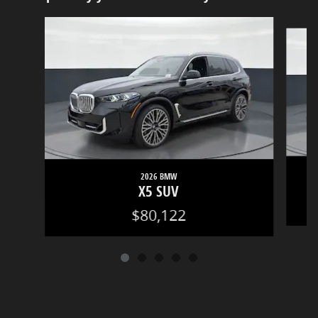
Slide 1 of 5
2026 BMW
X5 SUV
$80,122