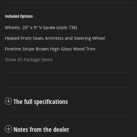
Included Options
Wheels: 20" x 9" V-Spoke (style 738)
Heated Front Seats Armrests and Steering Wheel
Fineline Stripe Brown High Gloss Wood Trim
Show All Package Items
The full specifications
Notes from the dealer