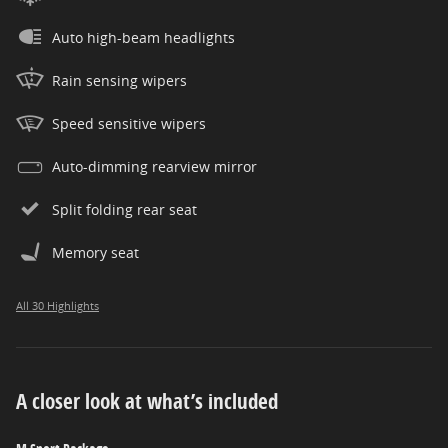
Auto high-beam headlights
Rain sensing wipers
Speed sensitive wipers
Auto-dimming rearview mirror
Split folding rear seat
Memory seat
All 30 Highlights
A closer look at what’s included