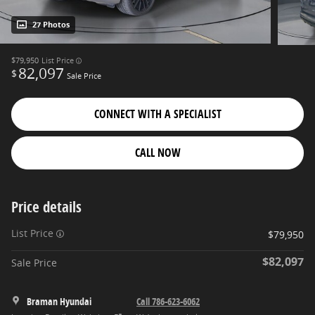
27 Photos
$79,950
List Price
82,097
$
Sale Price
CONNECT WITH A SPECIALIST
CALL NOW
Price details
List Price
$79,950
$82,097
Sale Price
Braman Hyundai
Call 786-623-6062