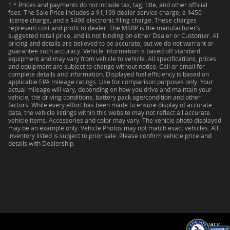
1 * Prices and payments do not include tax, tag, title, and other official
fees. The Sale Price includes a $1,199 dealer service charge, a $450
license charge, and a $498 electronic filing charge. These charges
represent cost and profit to dealer. The MSRP is the manufacturer’s
suggested retail price, and is not binding on either Dealer or Customer. All
pricing and details are believed to be accurate, but we do not warrant or
guarantee such accuracy. Vehicle information is based off standard
equipment and may vary from vehicle to vehicle. All specifications, prices
and equipment are subject to change without notice. Call or email for
complete details and information. Displayed fuel efficiency is based on
applicable EPA mileage ratings. Use for comparison purposes only. Your
actual mileage will vary, depending on how you drive and maintain your
vehicle, the driving conditions, battery pack age/condition and other
factors. While every effort has been made to ensure display of accurate
data, the vehicle listings within this website may not reflect all accurate
vehicle items. Accessories and color may vary. The vehicle photo displayed
may be an example only. Vehicle Photos may not match exact vehicles. All
inventory listed is subject to prior sale. Please confirm vehicle price and
details with Dealership.
Privacy