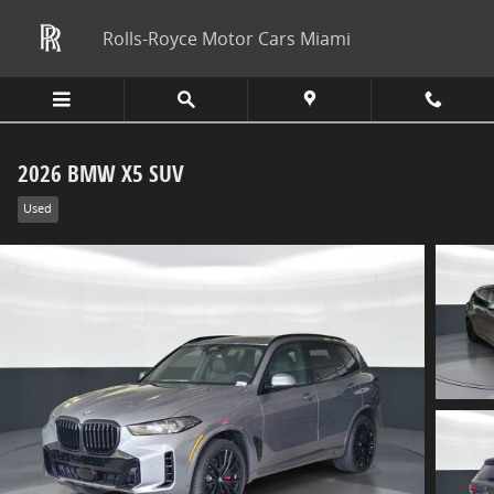
Skip to main content
Rolls-Royce Motor Cars Miami
2026 BMW X5 SUV
Used