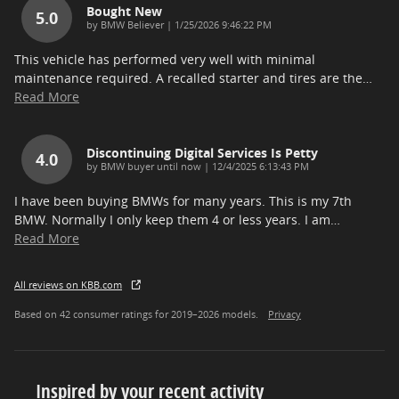
Bought New
5.0
on
by
BMW Believer
|
1/25/2026 9:46:22 PM
This vehicle has performed very well with minimal
maintenance required. A recalled starter and tires are the
…
Read More
Discontinuing Digital Services Is Petty
4.0
on
by
BMW buyer until now
|
12/4/2025 6:13:43 PM
I have been buying BMWs for many years. This is my 7th
BMW. Normally I only keep them 4 or less years. I am
…
Read More
All reviews on KBB.com
Based on 42 consumer ratings for 2019–2026 models.
Privacy
Inspired by your recent activity