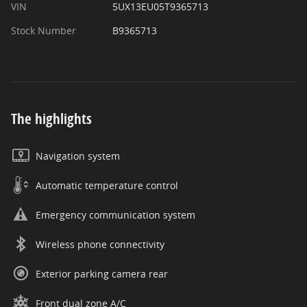
VIN
5UX13EU05T9365713
Stock Number
B9365713
The highlights
Navigation system
Automatic temperature control
Emergency communication system
Wireless phone connectivity
Exterior parking camera rear
Front dual zone A/C