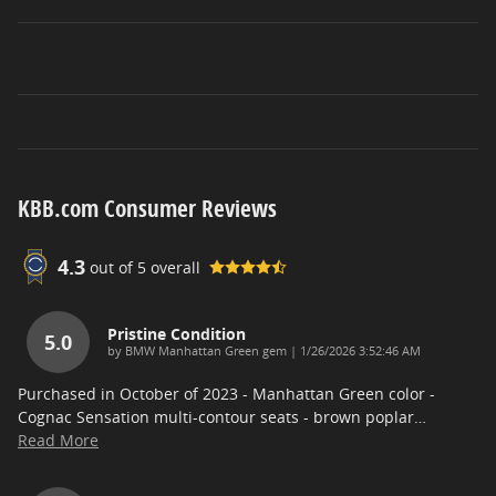
KBB.com Consumer Reviews
4.3
out of
5
overall
Pristine Condition
5.0
on
by
BMW Manhattan Green gem
|
1/26/2026 3:52:46 AM
Purchased in October of 2023 - Manhattan Green color -
Cognac Sensation multi-contour seats - brown poplar
…
Read More