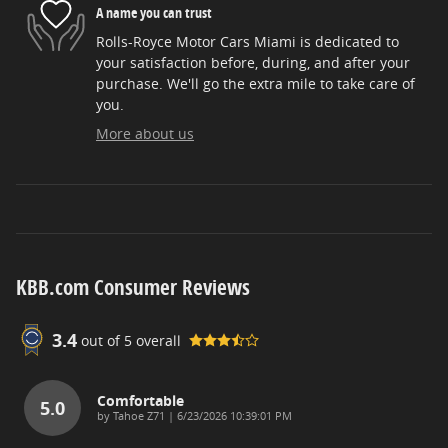
A name you can trust
Rolls-Royce Motor Cars Miami is dedicated to
your satisfaction before, during, and after your
purchase. We'll go the extra mile to take care of
you.
More about us
KBB.com Consumer Reviews
3.4
out of
5
overall
Comfortable
5.0
on
by
Tahoe Z71
|
6/23/2026 10:39:01 PM