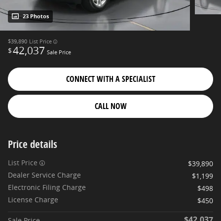
23 Photos
$39,890
List Price
42,037
$
Sale Price
CONNECT WITH A SPECIALIST
CALL NOW
Price details
List Price
$39,890
Dealer Service Charge
$1,199
Electronic Filing Charge
$498
License Charge
$450
$42,037
Sale Price