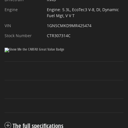
Engine
Engine: 5.3L, EcoTec3 V-8, DI, Dynamic
Fuel Mgt, V V T
VIN
1GNSCMKD9MR425474
Stock Number
CTR307314C
The full specifications