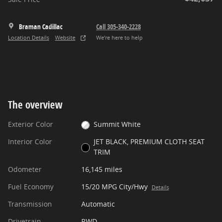
Braman Cadillac
Call 305-340-2228
Location Details
Website
We’re here to help
The overview
Exterior Color
Summit White
Interior Color
JET BLACK, PREMIUM CLOTH SEAT
TRIM
Odometer
16,145 miles
Fuel Economy
15/20 MPG City/Hwy
Details
Transmission
Automatic
Drivetrain
RWD