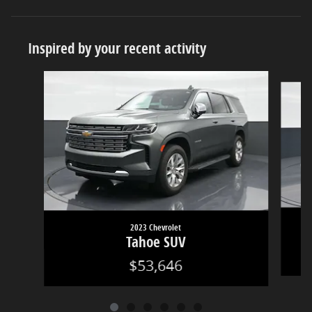
Inspired by your recent activity
Slide 1 of 6
2023 Chevrolet
Tahoe SUV
$53,646