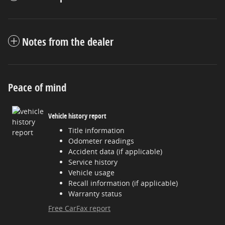
Notes from the dealer
Peace of mind
Vehicle history report
Title information
Odometer readings
Accident data (if applicable)
Service history
Vehicle usage
Recall information (if applicable)
Warranty status
Free CarFax report