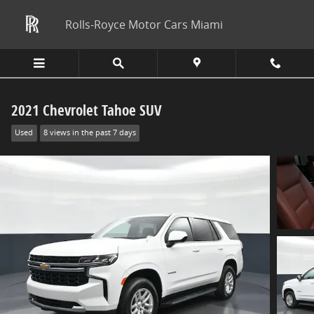
Skip to main content
Rolls-Royce Motor Cars Miami
2021 Chevrolet Tahoe SUV
Used
8 views in the past 7 days