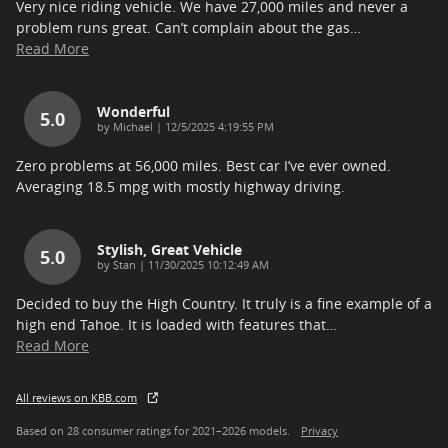
Very nice riding vehicle. We have 27,000 miles and never a
problem runs great. Can’t complain about the gas
…
Read More
Wonderful
5.0
on
by
Michael
|
12/5/2025 4:19:55 PM
Zero problems at 56,000 miles. Best car I’ve ever owned.
Averaging 18.5 mpg with mostly highway driving.
Stylish, Great Vehicle
5.0
on
by
Stan
|
11/30/2025 10:12:49 AM
Decided to buy the High Country. It truly is a fine example of a
high end Tahoe. It is loaded with features that
…
Read More
All reviews on KBB.com
Based on 28 consumer ratings for 2021–2026 models.
Privacy