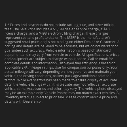
1 * Prices and payments do not include tax, tag, title, and other official
fees. The Sale Price includes a $1,199 dealer service charge, a $450
license charge, and a $498 electronic filing charge. These charges
represent cost and profit to dealer. The MSRP is the manufacturer’s
suggested retail price, and is not binding on either Dealer or Customer. All
pricing and details are believed to be accurate, but we do not warrant or
guarantee such accuracy. Vehicle information is based off standard
equipment and may vary from vehicle to vehicle. All specifications, prices
and equipment are subject to change without notice. Call or email for
complete details and information. Displayed fuel efficiency is based on
applicable EPA mileage ratings. Use for comparison purposes only. Your
actual mileage will vary, depending on how you drive and maintain your
vehicle, the driving conditions, battery pack age/condition and other
factors. While every effort has been made to ensure display of accurate
data, the vehicle listings within this website may not reflect all accurate
vehicle items. Accessories and color may vary. The vehicle photo displayed
may be an example only. Vehicle Photos may not match exact vehicles. All
inventory listed is subject to prior sale. Please confirm vehicle price and
details with Dealership.