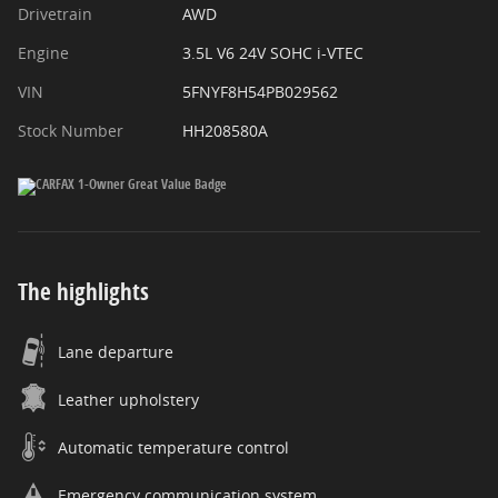
Drivetrain
AWD
Engine
3.5L V6 24V SOHC i-VTEC
VIN
5FNYF8H54PB029562
Stock Number
HH208580A
The highlights
Lane departure
Leather upholstery
Automatic temperature control
Emergency communication system