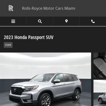
Skip to main content
Rolls-Royce Motor Cars Miami
2023 Honda Passport SUV
Used