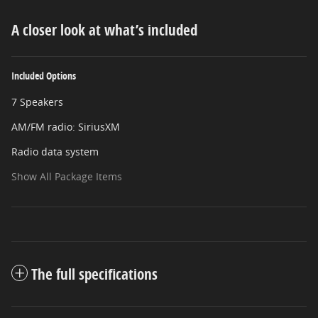
A closer look at what’s included
Included Options
7 Speakers
AM/FM radio: SiriusXM
Radio data system
Show All Package Items
The full specifications