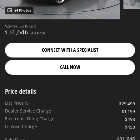
24 Photos
$29,499
List Price
31,646
$
Sale Price
CONNECT WITH A SPECIALIST
CALL NOW
Price details
List Price
$29,499
Dealer Service Charge
$1,199
Electronic Filing Charge
$498
License Charge
$450
$31,646
Sale Price