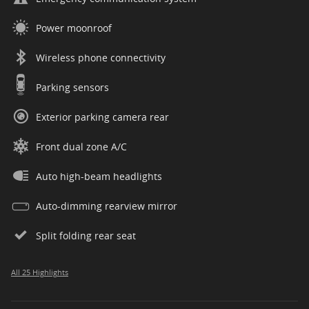
Power moonroof
Wireless phone connectivity
Parking sensors
Exterior parking camera rear
Front dual zone A/C
Auto high-beam headlights
Auto-dimming rearview mirror
Split folding rear seat
All 25 Highlights