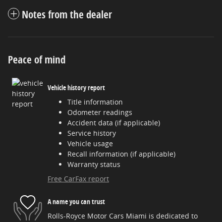
Notes from the dealer
Peace of mind
Vehicle history report
Title information
Odometer readings
Accident data (if applicable)
Service history
Vehicle usage
Recall information (if applicable)
Warranty status
Free CarFax report
A name you can trust
Rolls-Royce Motor Cars Miami is dedicated to