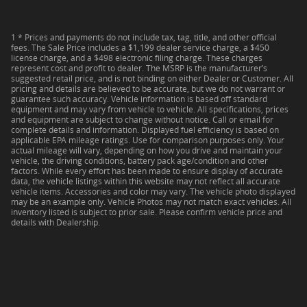
1 * Prices and payments do not include tax, tag, title, and other official
fees. The Sale Price includes a $1,199 dealer service charge, a $450
license charge, and a $498 electronic filing charge. These charges
represent cost and profit to dealer. The MSRP is the manufacturer’s
suggested retail price, and is not binding on either Dealer or Customer. All
pricing and details are believed to be accurate, but we do not warrant or
guarantee such accuracy. Vehicle information is based off standard
equipment and may vary from vehicle to vehicle. All specifications, prices
and equipment are subject to change without notice. Call or email for
complete details and information. Displayed fuel efficiency is based on
applicable EPA mileage ratings. Use for comparison purposes only. Your
actual mileage will vary, depending on how you drive and maintain your
vehicle, the driving conditions, battery pack age/condition and other
factors. While every effort has been made to ensure display of accurate
data, the vehicle listings within this website may not reflect all accurate
vehicle items. Accessories and color may vary. The vehicle photo displayed
may be an example only. Vehicle Photos may not match exact vehicles. All
inventory listed is subject to prior sale. Please confirm vehicle price and
details with Dealership.