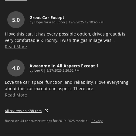
Great Car Except
5.0
on
by
Hope for a solution
|
12/9/2025 12:10:46 PM
I love this car. It has every possible option, drives great & is
very comfortable & roomy. I wish the gas milage was
…
Read More
Awesome In All Aspects Except 1
4.0
on
by
Lee R
|
8/27/2025 2:26:52 PM
Love the car, space, function, and reliability. I love everything
about this car except one aspect. There are
…
Read More
All reviews on KBB.com
Based on 44 consumer ratings for 2019–2025 models.
Privacy