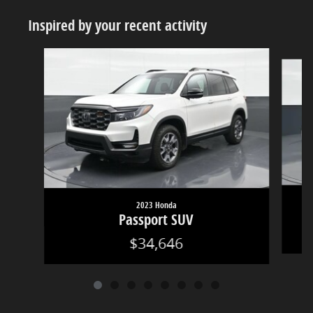
Inspired by your recent activity
Slide 1 of 8
2023 Honda
Passport SUV
$34,646