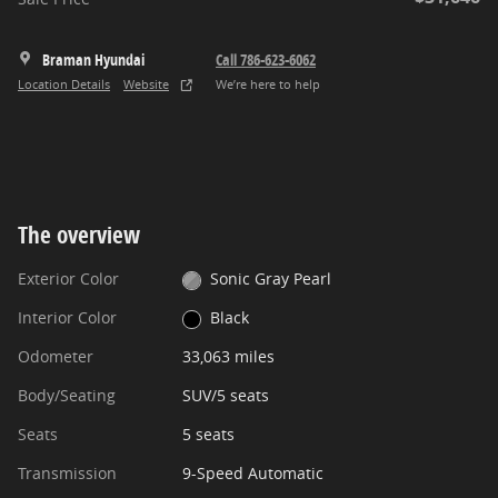
Braman Hyundai
Call 786-623-6062
Location Details
Website
We’re here to help
The overview
Exterior Color
Sonic Gray Pearl
Interior Color
Black
Odometer
33,063 miles
Body/Seating
SUV/5 seats
Seats
5 seats
Transmission
9-Speed Automatic