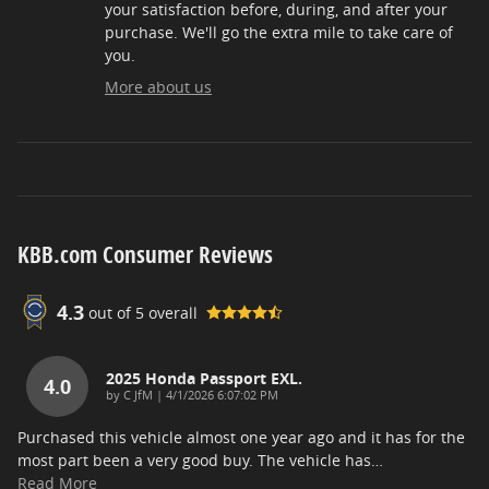
your satisfaction before, during, and after your
purchase. We'll go the extra mile to take care of
you.
More about us
KBB.com Consumer Reviews
4.3
out of
5
overall
2025 Honda Passport EXL.
4.0
on
by
C JfM
|
4/1/2026 6:07:02 PM
Purchased this vehicle almost one year ago and it has for the
most part been a very good buy. The vehicle has
…
Read More