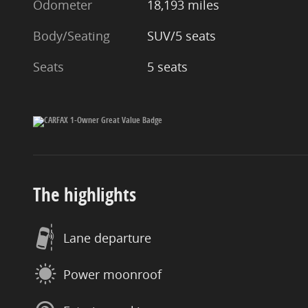
Odometer
18,193 miles
Body/Seating
SUV/5 seats
Seats
5 seats
The highlights
Lane departure
Power moonroof