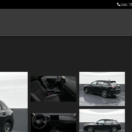
Sales
:
78