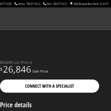
6-577-5228
Service
:
786-577-5212
Parts
:
786-577-5212
2060 Biscayne Blvd
Miami
,
FL
33137
$24,699
List Price
26,846
$
Sale Price
CONNECT WITH A SPECIALIST
Price details