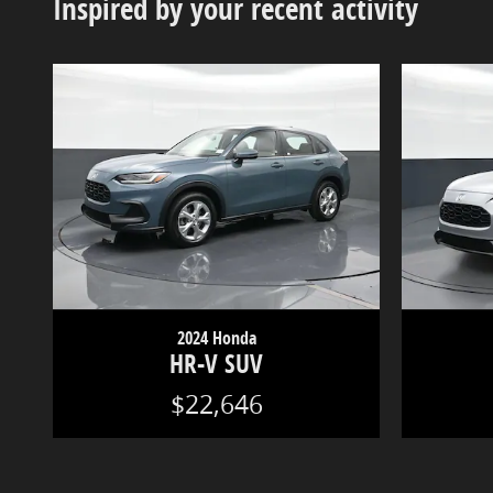
Inspired by your recent activity
2024 Honda
HR-V SUV
$22,646