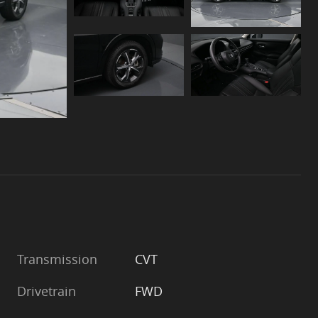
Transmission
CVT
Drivetrain
FWD