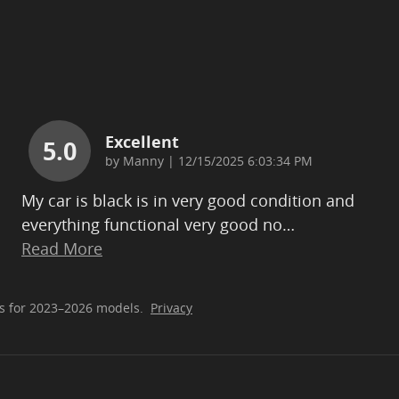
Excellent
5.0
on
by
Manny
|
12/15/2025 6:03:34 PM
My car is black is in very good condition and
everything functional very good no
…
Read More
s for 2023–2026 models.
Privacy