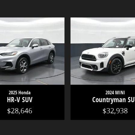
2025 Honda
2024 MINI
HR-V SUV
Countryman S
$28,646
$32,938