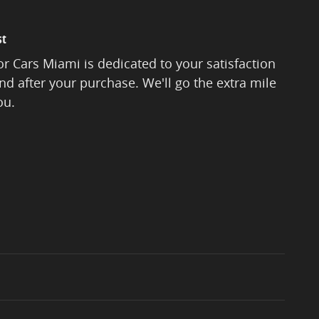
st
r Cars Miami is dedicated to your satisfaction
and after your purchase. We'll go the extra mile
ou.