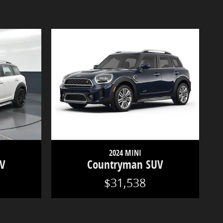
2024 MINI
UV
Countryman SUV
$31,538