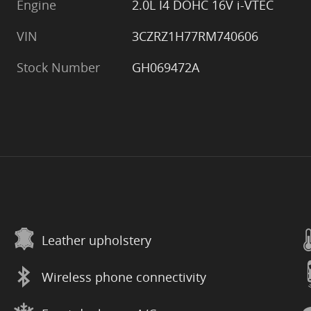
Engine
2.0L I4 DOHC 16V i-VTEC
VIN
3CZRZ1H77RM740606
Stock Number
GH069472A
Leather upholstery
Wireless phone connectivity