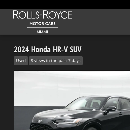
Skip to main content
2024 Honda HR-V SUV
Used
8 views in the past 7 days