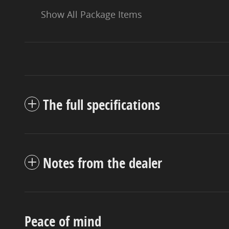
Show All Package Items
The full specifications
Notes from the dealer
Peace of mind