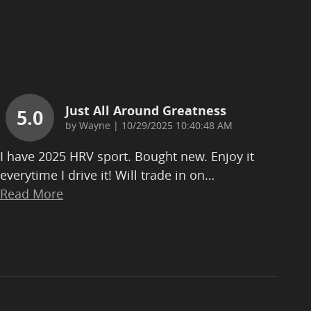
Just All Around Greatness
5.0
on
by
Wayne
|
10/29/2025 10:40:48 AM
I have 2025 HRV sport. Bought new. Enjoy it
everytime I drive it! Will trade in on
…
Read More