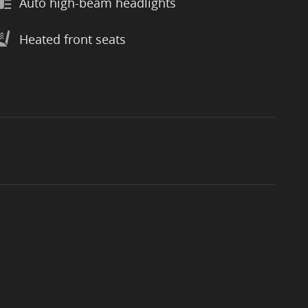
Auto high-beam headlights
Heated front seats