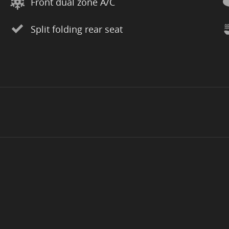
Front dual zone A/C
Split folding rear seat