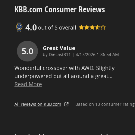
KBB.com Consumer Reviews
4.0
out of
5
overall
Great Value
5.0
on
by
Diecast311
|
4/17/2026 1:36:54 AM
Wonderful crossover with AWD. Slightly
underpowered but all around a great
…
Read More
All reviews on KBB.com
Based on 13 consumer rating