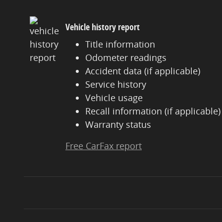
Vehicle history report
Title information
Odometer readings
Accident data (if applicable)
Service history
Vehicle usage
Recall information (if applicable)
Warranty status
Free CarFax report