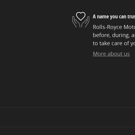
A name you can tru
Rolls-Royce Moto
before, during, 
to take care of y
More about us