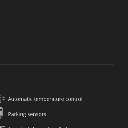
Automatic temperature control
Parking sensors