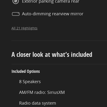
Exterior parking camera rear
Auto-dimming rearview mirror
All 21 Highlights
A closer look at what’s included
Included Options
8 Speakers
AM/FM radio: SiriusXM
Radio data system