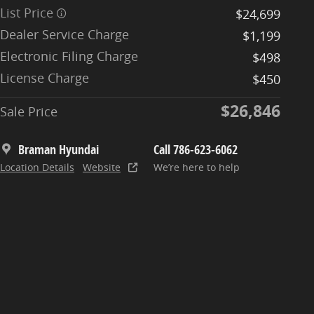
List Price
$24,699
Dealer Service Charge
$1,199
Electronic Filing Charge
$498
License Charge
$450
$26,846
Sale Price
Braman Hyundai
Call 786-623-6062
Location Details
Website
We’re here to help