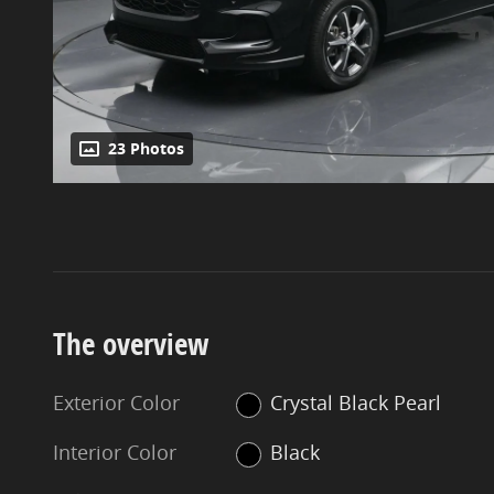
23 Photos
The overview
Exterior Color
Crystal Black Pearl
Interior Color
Black