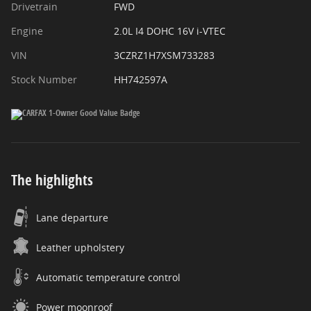
Drivetrain
FWD
Engine
2.0L I4 DOHC 16V i-VTEC
VIN
3CZRZ1H7XSM733283
Stock Number
HH742597A
The highlights
Lane departure
Leather upholstery
Automatic temperature control
Power moonroof