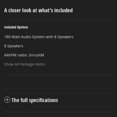
A closer look at what’s included
Included Options
180-Watt Audio System with 8 Speakers
8 Speakers
AM/FM radio: SiriusXM
Show All Package Items
The full specifications