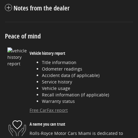
Notes from the dealer
Peace of mind
Vehicle history report
Title information
Odometer readings
Accident data (if applicable)
Service history
Vehicle usage
Recall information (if applicable)
Warranty status
Free CarFax report
A name you can trust
Rolls-Royce Motor Cars Miami is dedicated to