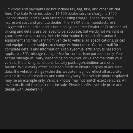
1 * Prices and payments do not include tax, tag, title, and other official
fees. The Sale Price includes a $1,199 dealer service charge, a $450
license charge, and a $498 electronic filing charge. These charges
represent cost and profit to dealer. The MSRP is the manufacturer’s
suggested retail price, and is not binding on either Dealer or Customer. All
pricing and details are believed to be accurate, but we do not warrant or
guarantee such accuracy. Vehicle information is based off standard
equipment and may vary from vehicle to vehicle. All specifications, prices
and equipment are subject to change without notice. Call or email for
complete details and information. Displayed fuel efficiency is based on
applicable EPA mileage ratings. Use for comparison purposes only. Your
actual mileage will vary, depending on how you drive and maintain your
vehicle, the driving conditions, battery pack age/condition and other
factors. While every effort has been made to ensure display of accurate
data, the vehicle listings within this website may not reflect all accurate
vehicle items. Accessories and color may vary. The vehicle photo displayed
may be an example only. Vehicle Photos may not match exact vehicles. All
inventory listed is subject to prior sale. Please confirm vehicle price and
details with Dealership.