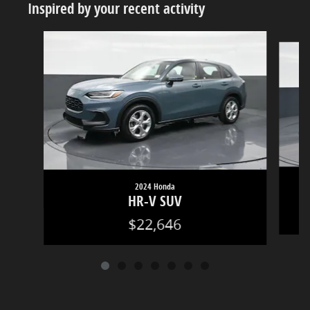
Inspired by your recent activity
Slide 1 of 7
2024 Honda
HR-V SUV
$22,646