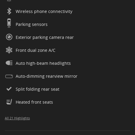
Wireless phone connectivity
Parking sensors
Exterior parking camera rear
Front dual zone A/C
Auto high-beam headlights
Auto-dimming rearview mirror
Split folding rear seat
Heated front seats
All 21 Highlights