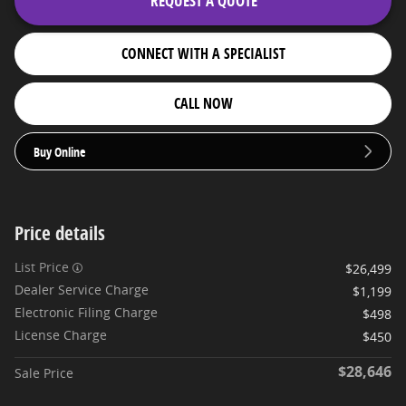
REQUEST A QUOTE
CONNECT WITH A SPECIALIST
CALL NOW
Buy Online
Price details
List Price
$26,499
Dealer Service Charge
$1,199
Electronic Filing Charge
$498
License Charge
$450
$28,646
Sale Price