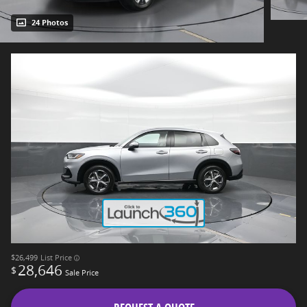
24 Photos
$26,499
List Price
28,646
$
Sale Price