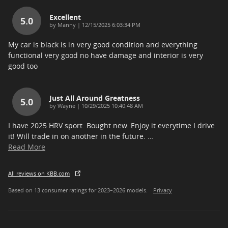
Excellent
5.0
on
by
Manny
|
12/15/2025 6:03:34 PM
My car is black is in very good condition and everything
functional very good no have damage and interior is very
good too
Just All Around Greatness
5.0
on
by
Wayne
|
10/29/2025 10:40:48 AM
I have 2025 HRV sport. Bought new. Enjoy it everytime I drive
it! Will trade in on another in the future.
…
Read More
All reviews on KBB.com
Based on 13 consumer ratings for 2023–2026 models.
Privacy