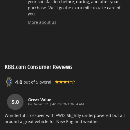
your satisfaction before, during, and after your
purchase. We'll go the extra mile to take care of
you.
More about us
KBB.com Consumer Reviews
4.0
out of
5
overall
Great Value
5.0
on
by
Diecast311
|
4/17/2026 1:36:54 AM
Wonderful crossover with AWD. Slightly underpowered but all
around a great vehicle for New England weather