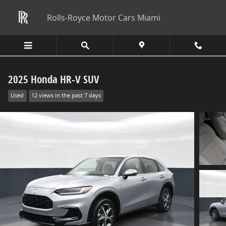
Skip to main content
Rolls-Royce Motor Cars Miami
2025 Honda HR-V SUV
Used
12 views in the past 7 days