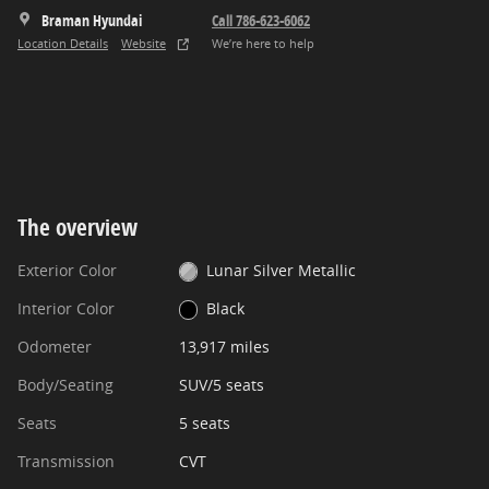
Braman Hyundai
Call 786-623-6062
Location Details
Website
We’re here to help
The overview
Exterior Color
Lunar Silver Metallic
Interior Color
Black
Odometer
13,917 miles
Body/Seating
SUV/5 seats
Seats
5 seats
Transmission
CVT