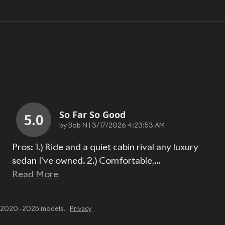
So Far So Good
5.0
on
by
Bob N
|
3/17/2026 4:23:53 AM
Pros: 1.) Ride and a quiet cabin rival any luxury
sedan I've owned. 2.) Comfortable,
…
Read More
or 2020–2025 models.
Privacy