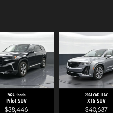
2024 Honda
2024 CADILLAC
Pilot SUV
XT6 SUV
$38,446
$40,637