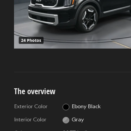
24 Photos
The overview
Exterior Color
Ebony Black
Interior Color
Gray