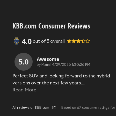
KBB.com Consumer Reviews
4.0
out of
5
overall
Awesome
5.0
on
by
Mann
|
4/29/2026 1:30:26 PM
Perfect SUV and looking forward to the hybrid
versions over the next few years.
…
Read More
All reviews on KBB.com
Based on 67 consumer ratings f