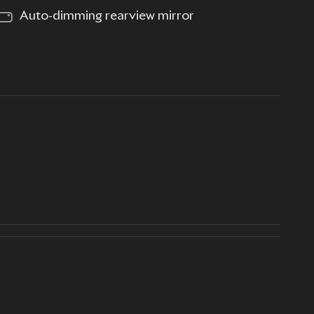
Auto-dimming rearview mirror