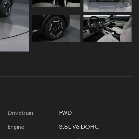
Drivetrain
FWD
Engine
3.8L V6 DOHC