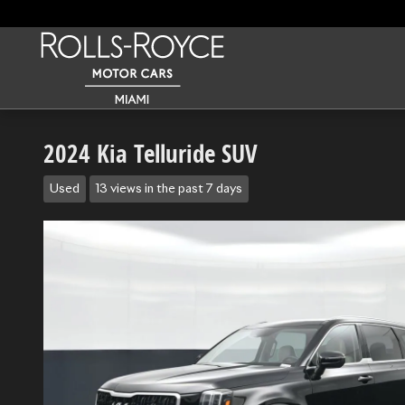
Skip to main content
2024 Kia Telluride SUV
Used
13 views in the past 7 days