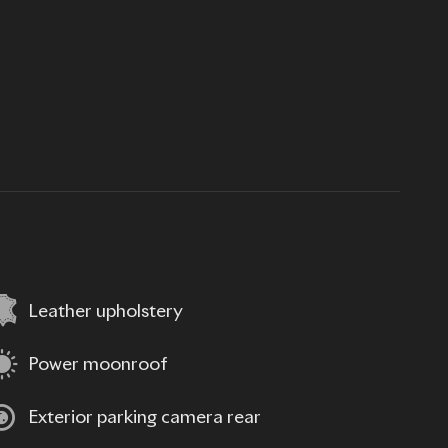
Leather upholstery
Power moonroof
Exterior parking camera rear