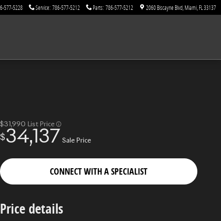
6-577-5228
Service
:
786-577-5212
Parts
:
786-577-5212
2060 Biscayne Blvd
Miami
,
FL
33137
$31,990
List Price
34,137
$
Sale Price
CONNECT WITH A SPECIALIST
Price details