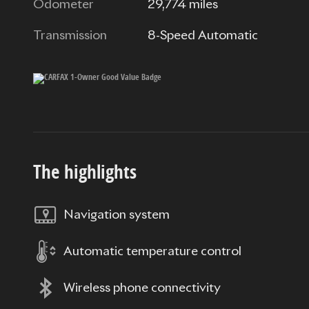
Odometer
29,774 miles
Transmission
8-Speed Automatic
The highlights
Navigation system
Automatic temperature control
Wireless phone connectivity