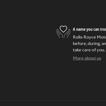
A name you can tru
Rolls-Royce Moto
before, during, a
take care of you.
More about us