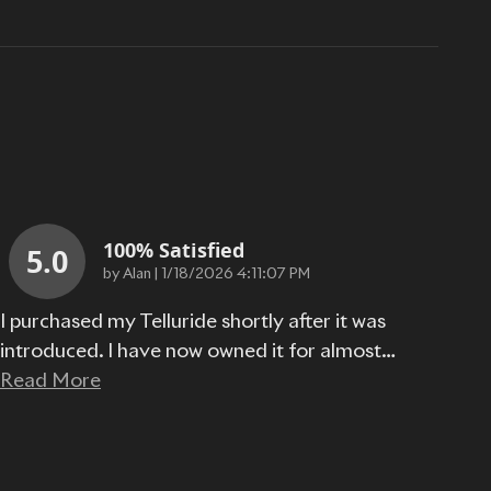
100% Satisfied
5.0
on
by
Alan
|
1/18/2026 4:11:07 PM
I purchased my Telluride shortly after it was
introduced. I have now owned it for almost
…
Read More