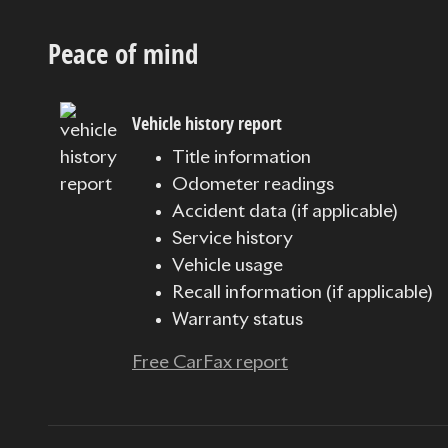
Peace of mind
Vehicle history report
Title information
Odometer readings
Accident data (if applicable)
Service history
Vehicle usage
Recall information (if applicable)
Warranty status
Free CarFax report