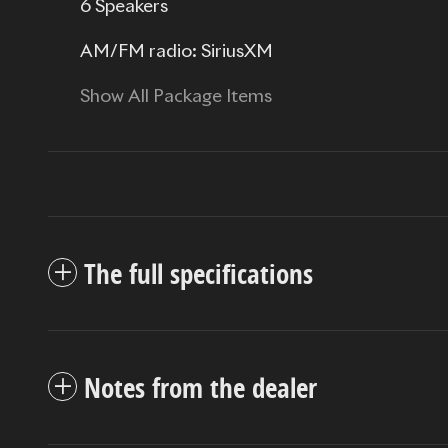
6 Speakers
AM/FM radio: SiriusXM
Show All Package Items
The full specifications
Notes from the dealer