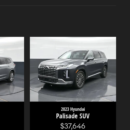
2023 Hyundai
Palisade SUV
$37,646