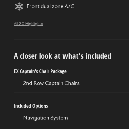
Front dual zone A/C
All 30 Highlights
A closer look at what’s included
EX Captain's Chair Package
2nd Row Captain Chairs
Included Options
Navigation System