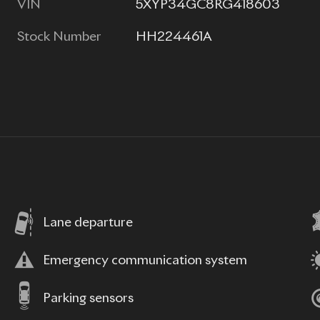
VIN
5XYP34GC8RG418603
Stock Number
HH224461A
Lane departure
Emergency communication system
Parking sensors