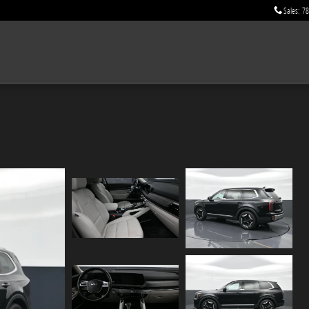
Sales
:
78