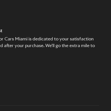
st
r Cars Miami is dedicated to your satisfaction
nd after your purchase. We'll go the extra mile to