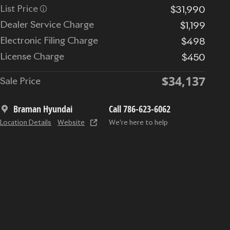
List Price
$31,990
Dealer Service Charge
$1,199
Electronic Filing Charge
$498
License Charge
$450
$34,137
Sale Price
Braman Hyundai
Call 786-623-6062
Location Details
Website
We’re here to help