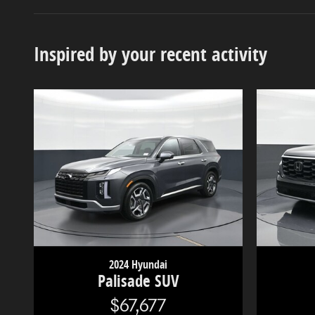
Inspired by your recent activity
2024 Hyundai
Palisade SUV
$67,677