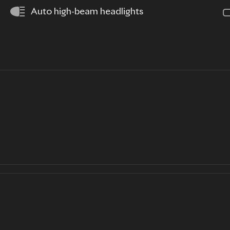
Auto high-beam headlights