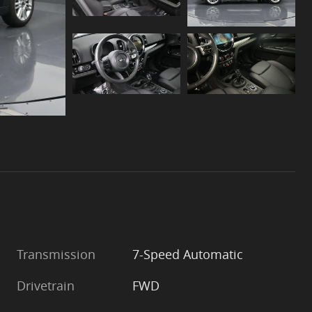
Transmission
7-Speed Automatic
Drivetrain
FWD