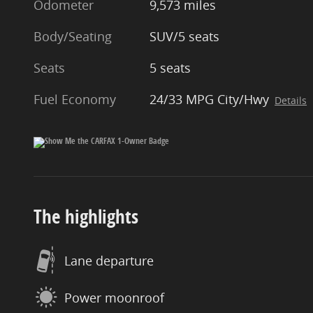
Odometer
9,573 miles
Body/Seating
SUV/5 seats
Seats
5 seats
Fuel Economy
24/33 MPG City/Hwy
Details
The highlights
Lane departure
Power moonroof