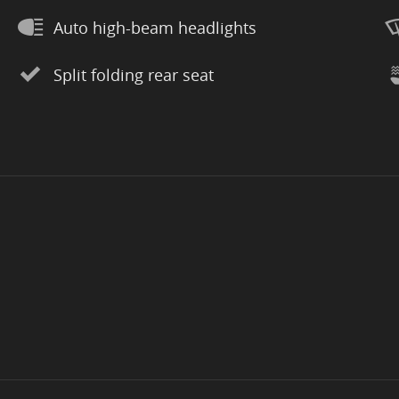
Auto high-beam headlights
Split folding rear seat