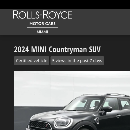
Skip to main content
2024 MINI Countryman SUV
Certified vehicle
5 views in the past 7 days