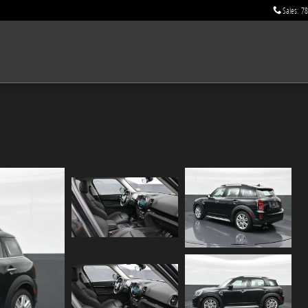
Sales
:
78