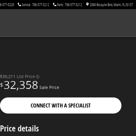
6-577-5228
Service
:
786-577-5212
Parts
:
786-577-5212
2060 Biscayne Blvd
Miami
,
FL
33137
$30,211
List Price
32,358
$
Sale Price
CONNECT WITH A SPECIALIST
Price details