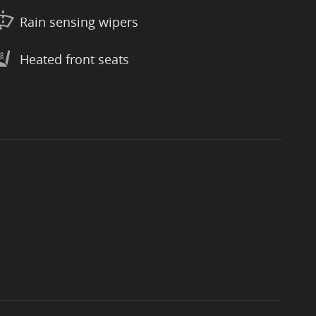
Rain sensing wipers
Heated front seats