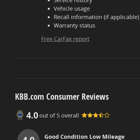
Service history
Vehicle usage
Recall information (if applicable)
Warranty status
Free CarFax report
KBB.com Consumer Reviews
4.0
out of
5
overall
Good Condition Low Mileage
4.0