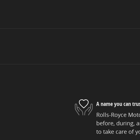
A name you can tru
Rolls-Royce Moto
before, during, 
to take care of y