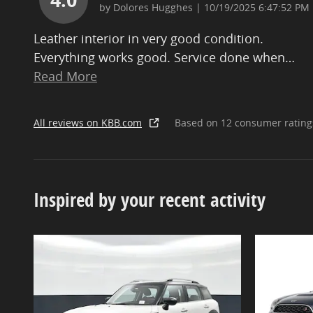
on
by
Dolores Hugghes
|
10/19/2025 6:47:52 PM
Leather interior in very good condition.
Everything works good. Service done when
…
Read More
All reviews on KBB.com
Based on 12 consumer rating
Inspired by your recent activity