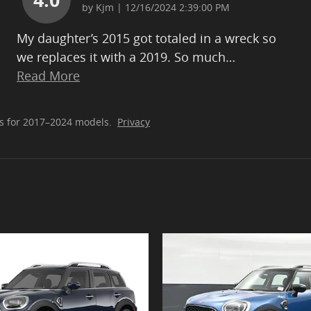
on
by
Kjm
|
12/16/2024 2:39:00 PM
My daughter’s 2015 got totaled in a wreck so
we replaces it with a 2019. So much
…
Read More
s for 2017–2024 models.
Privacy