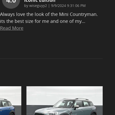
Iconic Edition
on
by
wiseguyy2
|
9/9/2024 9:31:06 PM
Always love the look of the Mini Countryman.
its the best size for me and one of my
…
Read More