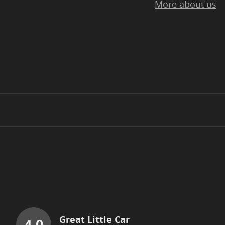
More about us
Great Little Car
4.0