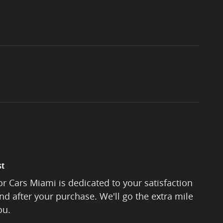
st
r Cars Miami is dedicated to your satisfaction
and after your purchase. We'll go the extra mile
ou.