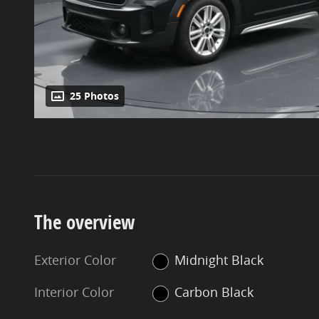
25 Photos
The overview
Exterior Color
Midnight Black
Interior Color
Carbon Black