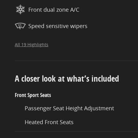
Front dual zone A/C
Speed sensitive wipers
All 19 Highlights
A closer look at what’s included
Front Sport Seats
Passenger Seat Height Adjustment
Heated Front Seats