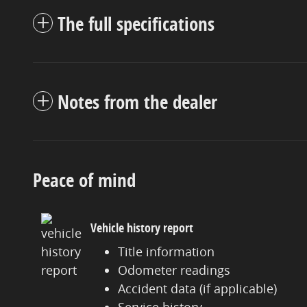
The full specifications
Notes from the dealer
Peace of mind
Vehicle history report
Title information
Odometer readings
Accident data (if applicable)