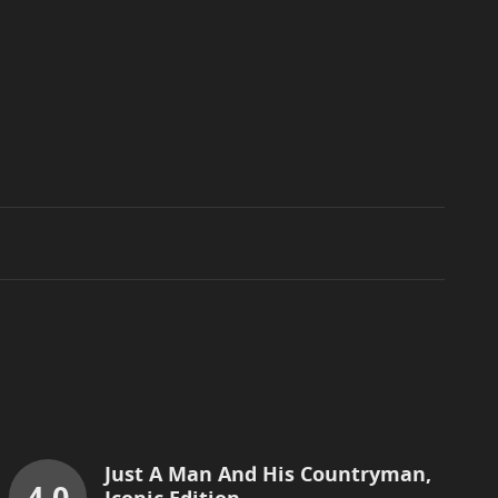
Just A Man And His Countryman,
4.0