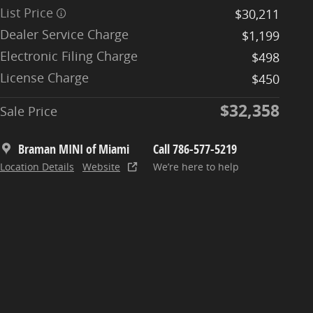
List Price
$30,211
Dealer Service Charge
$1,199
Electronic Filing Charge
$498
License Charge
$450
$32,358
Sale Price
Braman MINI of Miami
Call 786-577-5219
Location Details
Website
We’re here to help