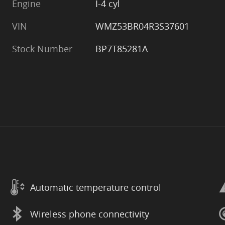
Engine
I-4 cyl
VIN
WMZ53BR04R3S37601
Stock Number
BP7T85281A
Automatic temperature control
Wireless phone connectivity