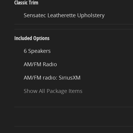
Classic Trim
Sensatec Leatherette Upholstery
Included Options
6 Speakers
AM/FM Radio
AM/FM radio: SiriusXM
Show All Package Items