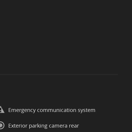
Emergency communication system
Exterior parking camera rear