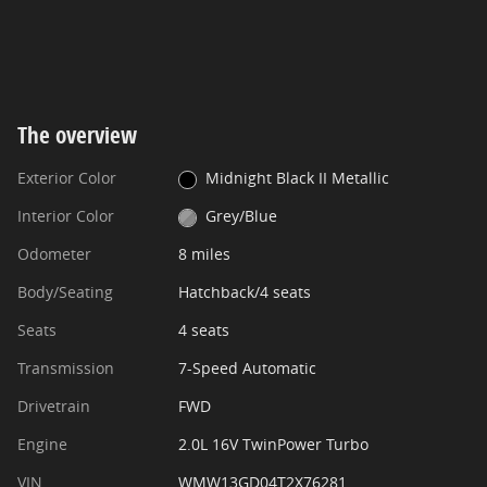
The overview
Exterior Color
Midnight Black II Metallic
Interior Color
Grey/Blue
Odometer
8 miles
Body/Seating
Hatchback/4 seats
Seats
4 seats
Transmission
7-Speed Automatic
Drivetrain
FWD
Engine
2.0L 16V TwinPower Turbo
VIN
WMW13GD04T2X76281