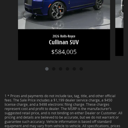
2026 Rolls-Royce
Cullinan SUV
$584,005
1 * Prices and payments do not include tax, tag, title, and other official
fees. The Sale Price includes a $1,199 dealer service charge, a $450
license charge, and a $498 electronic filing charge. These charges
represent cost and profit to dealer. The MSRP is the manufacturer’s
suggested retail price, and is not binding on either Dealer or Customer. All
pricing and details are believed to be accurate, but we do not warrant or
guarantee such accuracy. Vehicle information is based off standard
equipment and may vary from vehicle to vehicle. All specifications, prices