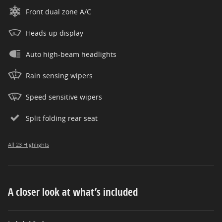
Front dual zone A/C
Heads up display
Auto high-beam headlights
Rain sensing wipers
Speed sensitive wipers
Split folding rear seat
All 23 Highlights
A closer look at what’s included