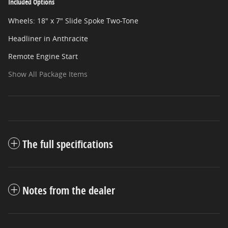
Included Options
Wheels: 18" x 7" Slide Spoke Two-Tone
Headliner in Anthracite
Remote Engine Start
Show All Package Items
The full specifications
Notes from the dealer