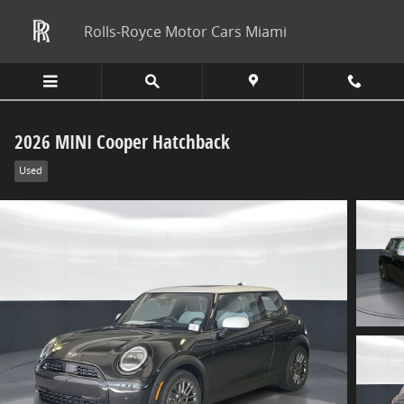
Skip to main content
Rolls-Royce Motor Cars Miami
2026 MINI Cooper Hatchback
Used