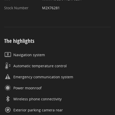
Stock Number
M2X76281
The highlights
Navigation system
Automatic temperature control
Emergency communication system
Power moonroof
Wireless phone connectivity
Exterior parking camera rear