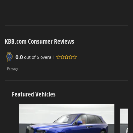
KBB.com Consumer Reviews
0.0
out of
5
overall
Privacy
Featured Vehicles
Slide 1 of 6