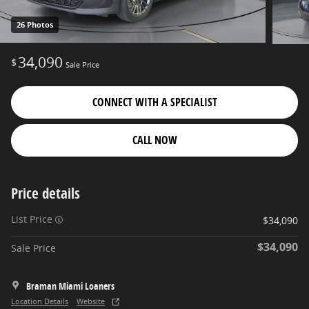
26 Photos
34,090
$
Sale Price
CONNECT WITH A SPECIALIST
CALL NOW
Price details
List Price
$34,090
$34,090
Sale Price
Braman Miami Loaners
Location Details
Website